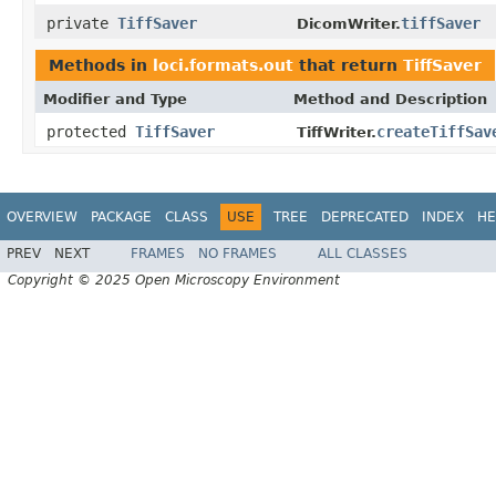
private
TiffSaver
tiffSaver
DicomWriter.
Methods in
loci.formats.out
that return
TiffSaver
Modifier and Type
Method and Description
protected
TiffSaver
createTiffSav
TiffWriter.
OVERVIEW
PACKAGE
CLASS
USE
TREE
DEPRECATED
INDEX
HE
PREV
NEXT
FRAMES
NO FRAMES
ALL CLASSES
Copyright © 2025 Open Microscopy Environment