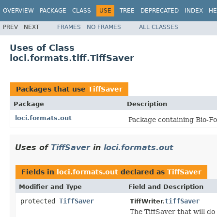
OVERVIEW
PACKAGE
CLASS
USE
TREE
DEPRECATED
INDEX
HE
PREV
NEXT
FRAMES
NO FRAMES
ALL CLASSES
Uses of Class
loci.formats.tiff.TiffSaver
Packages that use
TiffSaver
Package
Description
loci.formats.out
Package containing Bio-Fo
Uses of
TiffSaver
in
loci.formats.out
Fields in
loci.formats.out
declared as
TiffSaver
Modifier and Type
Field and Description
protected
TiffSaver
tiffSaver
TiffWriter.
The TiffSaver that will do