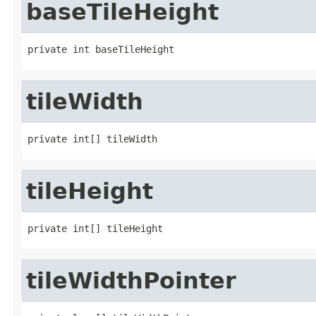
baseTileHeight
private int baseTileHeight
tileWidth
private int[] tileWidth
tileHeight
private int[] tileHeight
tileWidthPointer