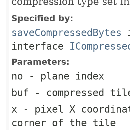
compression type set in
Specified by:
saveCompressedBytes
interface
ICompresse
Parameters:
no
- plane index
buf
- compressed til
x
- pixel X coordina
corner of the tile