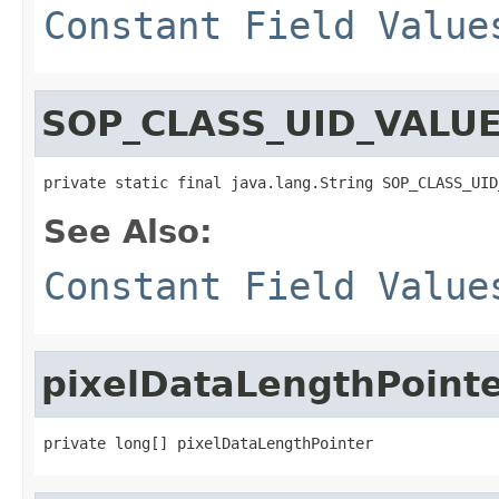
Constant Field Value
SOP_CLASS_UID_VALU
private static final java.lang.String SOP_CLASS_UID
See Also:
Constant Field Value
pixelDataLengthPoint
private long[] pixelDataLengthPointer