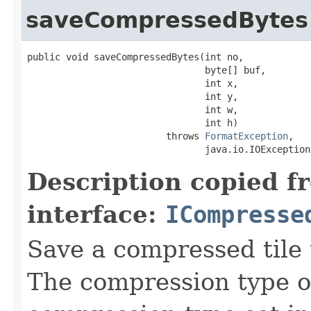
saveCompressedBytes
public void saveCompressedBytes(int no,

                                byte[] buf,

                                int x,

                                int y,

                                int w,

                                int h)

                         throws 
FormatException
,

                                java.io.IOException
Description copied f
interface:
ICompresse
Save a compressed tile t
The compression type of