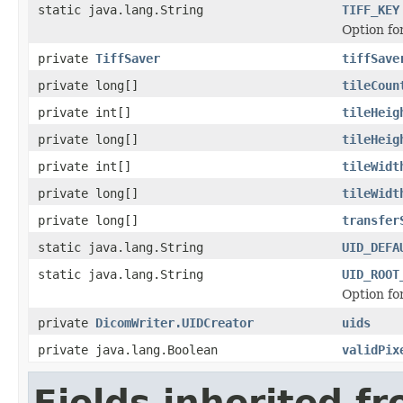
static java.lang.String
TIFF_KEY
Option fo
private
TiffSaver
tiffSave
private long[]
tileCoun
private int[]
tileHeig
private long[]
tileHeig
private int[]
tileWidt
private long[]
tileWidt
private long[]
transfer
static java.lang.String
UID_DEFA
static java.lang.String
UID_ROOT
Option fo
private
DicomWriter.UIDCreator
uids
private java.lang.Boolean
validPix
Fields inherited f