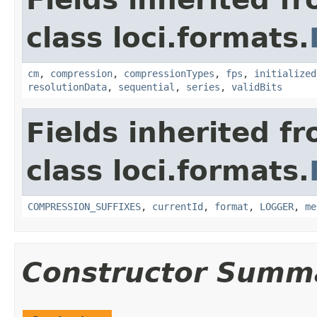
class loci.formats.
cm
,
compression
,
compressionTypes
,
fps
,
initialized
resolutionData
,
sequential
,
series
,
validBits
Fields inherited f
class loci.formats.
COMPRESSION_SUFFIXES
,
currentId
,
format
,
LOGGER
,
me
Constructor Summ