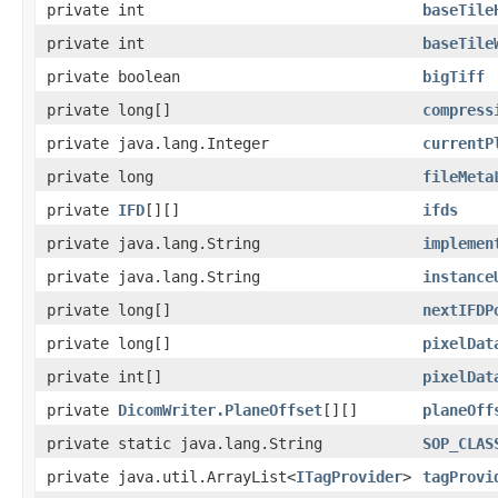
private int
baseTile
private int
baseTile
private boolean
bigTiff
private long[]
compress
private java.lang.Integer
currentP
private long
fileMeta
private
IFD
[][]
ifds
private java.lang.String
implemen
private java.lang.String
instance
private long[]
nextIFDP
private long[]
pixelDat
private int[]
pixelDat
private
DicomWriter.PlaneOffset
[][]
planeOff
private static java.lang.String
SOP_CLAS
private java.util.ArrayList<
ITagProvider
>
tagProvi