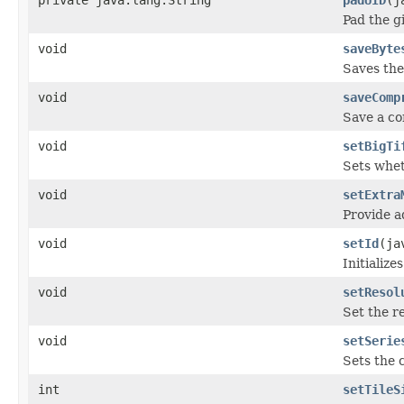
Pad the gi
void
saveByte
Saves the 
void
saveComp
Save a co
void
setBigTi
Sets whet
void
setExtra
Provide a
void
setId
(ja
Initialize
void
setResol
Set the re
void
setSerie
Sets the 
int
setTileS