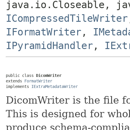
java.io.Closeable, ja
ICompressedTileWriter
IFormatWriter
,
IMetad
IPyramidHandler
,
IExt
public class 
DicomWriter
extends 
FormatWriter
implements 
IExtraMetadataWriter
DicomWriter is the file 
This is designed for who
produce schema-compliant