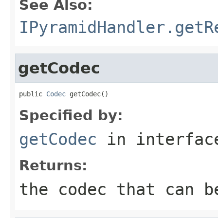
See Also:
IPyramidHandler.getR
getCodec
public 
Codec
 getCodec()
Specified by:
getCodec
in interfa
Returns:
the codec that can b