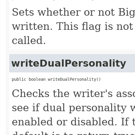
Sets whether or not Big
written. This flag is not
called.
writeDualPersonality
public boolean writeDualPersonality()
Checks the writer's as
see if dual personality 
enabled or disabled. If 