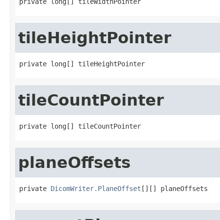
private long[] tileWidthPointer
tileHeightPointer
private long[] tileHeightPointer
tileCountPointer
private long[] tileCountPointer
planeOffsets
private 
DicomWriter.PlaneOffset
[][] planeOffsets