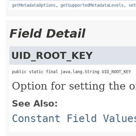
getMetadataOptions
,
getSupportedMetadataLevels
,
set
Field Detail
UID_ROOT_KEY
public static final java.lang.String UID_ROOT_KEY
Option for setting the o
See Also:
Constant Field Value