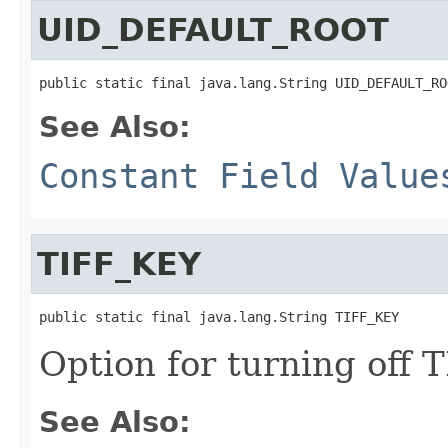
UID_DEFAULT_ROOT
public static final java.lang.String UID_DEFAULT_RO
See Also:
Constant Field Value
TIFF_KEY
public static final java.lang.String TIFF_KEY
Option for turning off 
See Also: