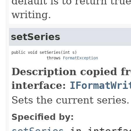
default is to return tru
writing.
setSeries
public void setSeries(int s)

               throws 
FormatException
Description copied f
interface:
IFormatWri
Sets the current series.
Specified by: