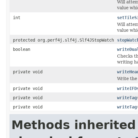
Will attem
value whi
int
setTileS
Will attem
value whi
protected org.perf4j.slf4j.Slf4JStopWatch
stopWatc
boolean
writeDua
Checks th
writing h
private void
writeHea
Write the
private void
writeIFD
private void
writeTag
private void
writeTag
Methods inherited