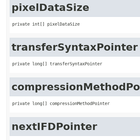
pixelDataSize
private int[] pixelDataSize
transferSyntaxPointer
private long[] transferSyntaxPointer
compressionMethodPo
private long[] compressionMethodPointer
nextIFDPointer