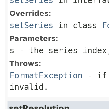
setSeries
in interf
Overrides:
setSeries
in class
F
Parameters:
s
- the series index
Throws:
FormatException
- if 
invalid.
setResolution