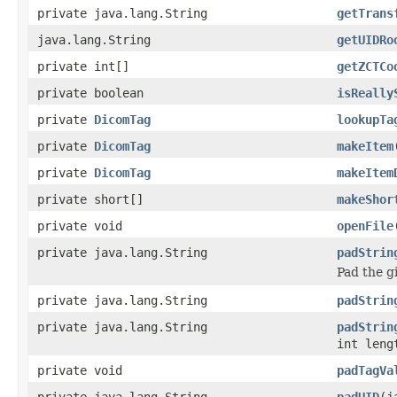
private java.lang.String
getTrans
java.lang.String
getUIDRo
private int[]
getZCTCo
private boolean
isReally
private
DicomTag
lookupTa
private
DicomTag
makeItem
private
DicomTag
makeItem
private short[]
makeShor
private void
openFile
private java.lang.String
padStrin
Pad the gi
private java.lang.String
padStrin
private java.lang.String
padStrin
int leng
private void
padTagVa
private java.lang.String
padUID
(j