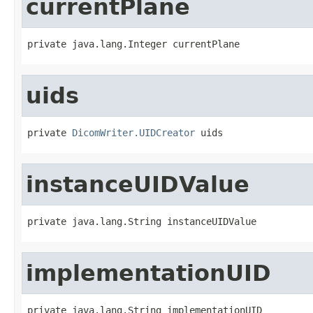
currentPlane
private java.lang.Integer currentPlane
uids
private 
DicomWriter.UIDCreator
 uids
instanceUIDValue
private java.lang.String instanceUIDValue
implementationUID
private java.lang.String implementationUID