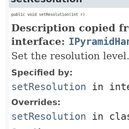
public void setResolution(int r)
Description copied f
interface:
IPyramidHa
Set the resolution level
Specified by:
setResolution
in int
Overrides:
setResolution
in cl