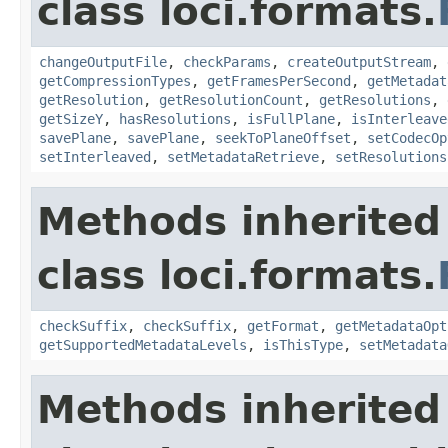
class loci.formats.
changeOutputFile
,
checkParams
,
createOutputStream
,
getCompressionTypes
,
getFramesPerSecond
,
getMetadat
getResolution
,
getResolutionCount
,
getResolutions
,
getSizeY
,
hasResolutions
,
isFullPlane
,
isInterleave
savePlane
,
savePlane
,
seekToPlaneOffset
,
setCodecOp
setInterleaved
,
setMetadataRetrieve
,
setResolutions
Methods inherited
class loci.formats.
checkSuffix
,
checkSuffix
,
getFormat
,
getMetadataOpt
getSupportedMetadataLevels
,
isThisType
,
setMetadata
Methods inherited