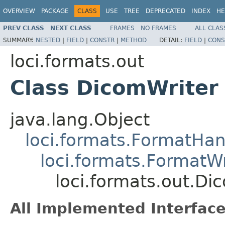
OVERVIEW
PACKAGE
CLASS
USE
TREE
DEPRECATED
INDEX
HE
PREV CLASS
NEXT CLASS
FRAMES
NO FRAMES
ALL CLAS
SUMMARY:
NESTED
|
FIELD
|
CONSTR
|
METHOD
DETAIL:
FIELD
|
CONS
loci.formats.out
Class DicomWriter
java.lang.Object
loci.formats.FormatHan
loci.formats.FormatWr
loci.formats.out.Di
All Implemented Interface