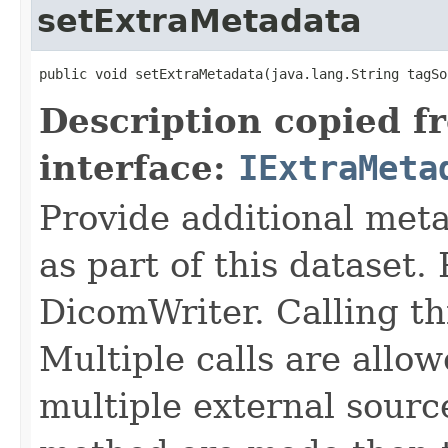
setExtraMetadata
public void setExtraMetadata(java.lang.String tagSo
Description copied f
interface:
IExtraMeta
Provide additional meta
as part of this dataset.
DicomWriter. Calling th
Multiple calls are allow
multiple external sources