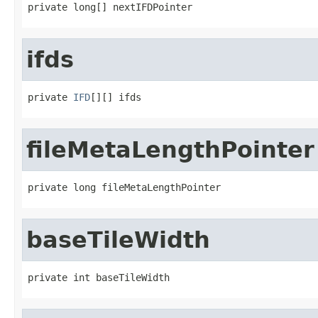
private long[] nextIFDPointer
ifds
private 
IFD
[][] ifds
fileMetaLengthPointer
private long fileMetaLengthPointer
baseTileWidth
private int baseTileWidth