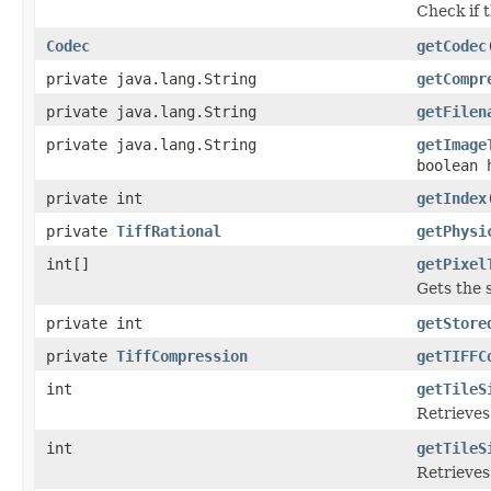
Check if t
Codec
getCodec
private java.lang.String
getCompr
private java.lang.String
getFilen
private java.lang.String
getImage
boolean 
private int
getIndex
private
TiffRational
getPhysi
int[]
getPixel
Gets the 
private int
getStore
private
TiffCompression
getTIFFC
int
getTileS
Retrieves
int
getTileS
Retrieves