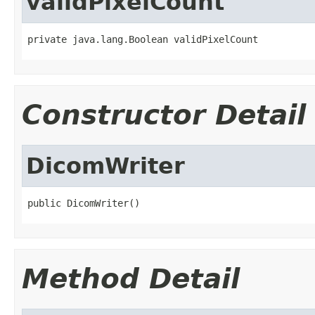
validPixelCount
private java.lang.Boolean validPixelCount
Constructor Detail
DicomWriter
public DicomWriter()
Method Detail