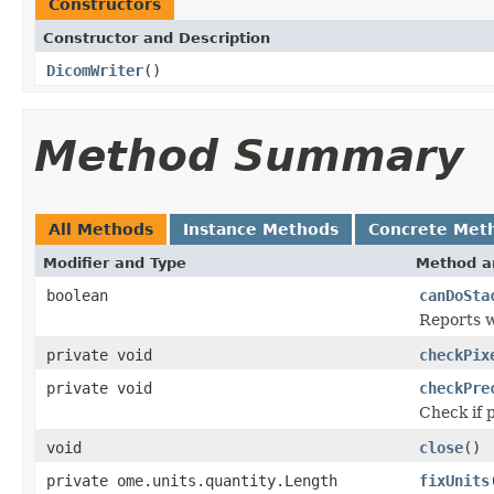
Constructors
Constructor and Description
DicomWriter
()
Method Summary
All Methods
Instance Methods
Concrete Met
Modifier and Type
Method a
boolean
canDoSta
Reports w
private void
checkPix
private void
checkPre
Check if 
void
close
()
private ome.units.quantity.Length
fixUnits