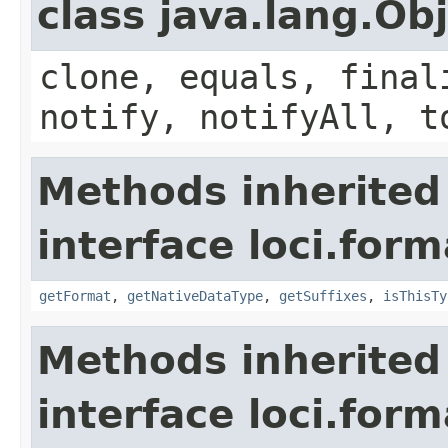
class java.lang.Ob
clone, equals, final
notify, notifyAll, t
Methods inherited
interface loci.form
getFormat
,
getNativeDataType
,
getSuffixes
,
isThisTy
Methods inherited
interface loci.form