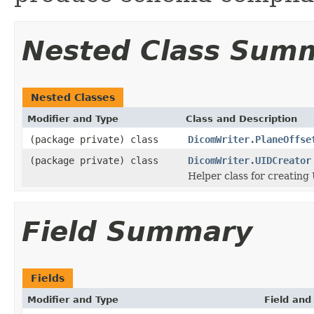
Nested Class Sum
Nested Classes
Modifier and Type
Class and Description
(package private) class
DicomWriter.PlaneOffse
(package private) class
DicomWriter.UIDCreator
Helper class for creating
Field Summary
Fields
Modifier and Type
Field and