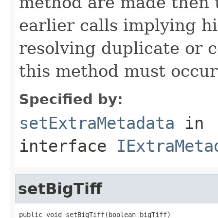
method are made then t
earlier calls implying h
resolving duplicate or co
this method must occur 
Specified by:
setExtraMetadata
in
interface
IExtraMeta
setBigTiff
public void setBigTiff(boolean bigTiff)