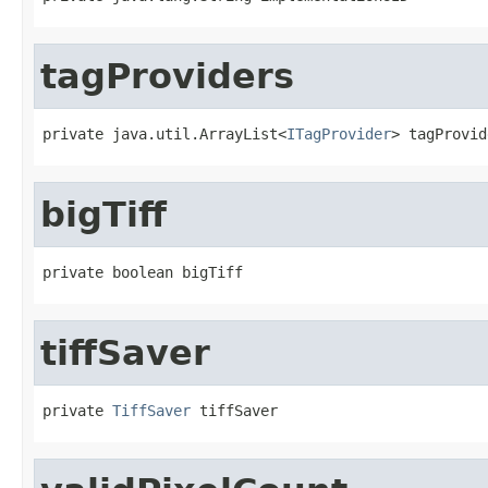
tagProviders
private java.util.ArrayList<
ITagProvider
> tagProvid
bigTiff
private boolean bigTiff
tiffSaver
private 
TiffSaver
 tiffSaver