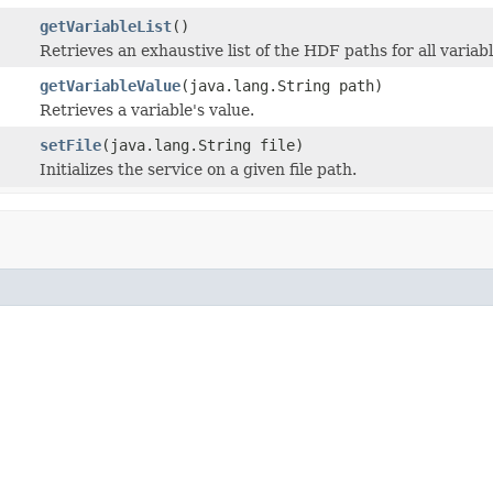
getVariableList
()
Retrieves an exhaustive list of the HDF paths for all varia
getVariableValue
(java.lang.String path)
Retrieves a variable's value.
setFile
(java.lang.String file)
Initializes the service on a given file path.