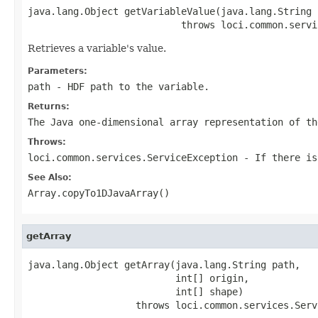
java.lang.Object getVariableValue(java.lang.String p
                           throws loci.common.servi
Retrieves a variable's value.
Parameters:
path
- HDF path to the variable.
Returns:
The Java one-dimensional array representation of th
Throws:
loci.common.services.ServiceException
- If there is
See Also:
Array.copyTo1DJavaArray()
getArray
java.lang.Object getArray(java.lang.String path,

                          int[] origin,

                          int[] shape)

                   throws loci.common.services.Serv