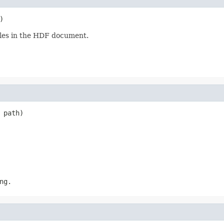
)
ables in the HDF document.
 path)
ng.