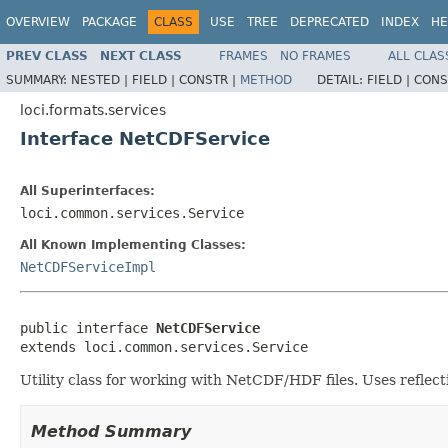
OVERVIEW
PACKAGE
CLASS
USE
TREE
DEPRECATED
INDEX
HE
PREV CLASS
NEXT CLASS
FRAMES
NO FRAMES
ALL CLAS
SUMMARY:
NESTED |
FIELD |
CONSTR |
METHOD
DETAIL:
FIELD |
CONS
loci.formats.services
Interface NetCDFService
All Superinterfaces:
loci.common.services.Service
All Known Implementing Classes:
NetCDFServiceImpl
public interface 
NetCDFService
extends loci.common.services.Service
Utility class for working with NetCDF/HDF files. Uses reflecti
Method Summary