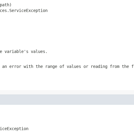
ath)

ces.ServiceException
e variable's values.
 an error with the range of values or reading from the f
iceException