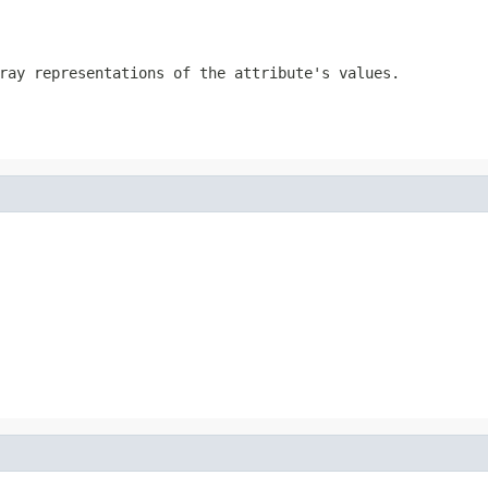
ray representations of the attribute's values.