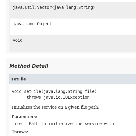
java.util.Vector<java.lang.String>
java.lang.Object
void
Method Detail
setFile
void setFile(java.lang.String file)

      throws java.io.IOException
Initializes the service on a given file path.
Parameters:
file
- Path to initialize the service with.
Throws: