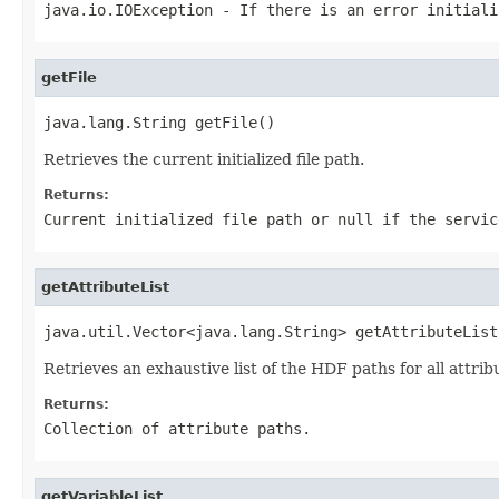
java.io.IOException
- If there is an error initial
getFile
java.lang.String getFile()
Retrieves the current initialized file path.
Returns:
Current initialized file path or
null
if the servic
getAttributeList
java.util.Vector<java.lang.String> getAttributeList
Retrieves an exhaustive list of the HDF paths for all attr
Returns:
Collection of attribute paths.
getVariableList