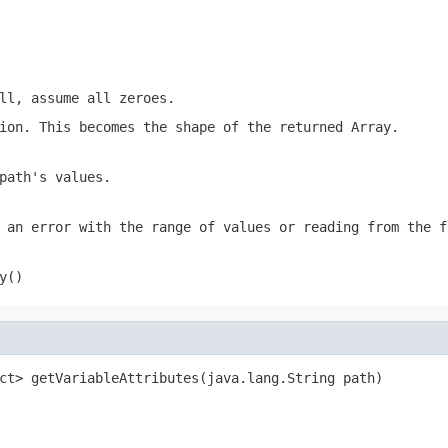
ll, assume all zeroes.
ion. This becomes the shape of the returned Array.
path's values.
 an error with the range of values or reading from the f
y()
ct> getVariableAttributes(java.lang.String path)