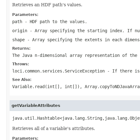
Retrieves an HDF path's values.
Parameters:
path
- HDF path to the values.
origin
- Array specifying the starting index. If nu
shape
- Array specifying the extents in each dimens
Returns:
The Java n-dimensional array representation of the 
Throws:
loci.common.services.ServiceException
- If there is
See Also:
Variable.read(int[], int[])
,
Array.copyToNDJavaArra
getVariableAttributes
java.util.Hashtable<java.lang.String,java.lang.Obje
Retrieves all of a variable's attributes.
Parameters: