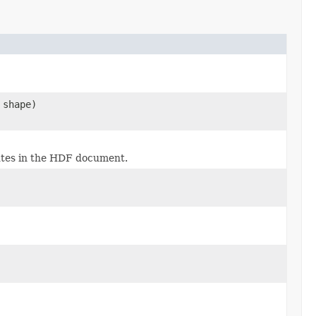
 shape)
butes in the HDF document.