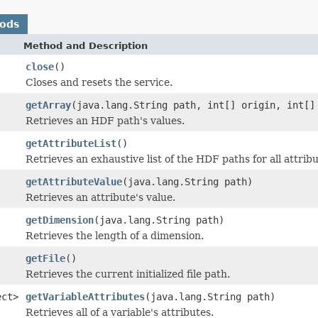
hods
Method and Description
close
()
Closes and resets the service.
getArray
(java.lang.String path, int[] origin, int[]
Retrieves an HDF path's values.
getAttributeList
()
Retrieves an exhaustive list of the HDF paths for all attri
getAttributeValue
(java.lang.String path)
Retrieves an attribute's value.
getDimension
(java.lang.String path)
Retrieves the length of a dimension.
getFile
()
Retrieves the current initialized file path.
ect>
getVariableAttributes
(java.lang.String path)
Retrieves all of a variable's attributes.