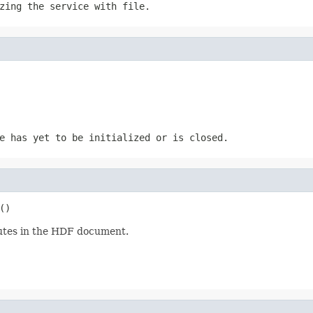
izing the service with
file
.
e has yet to be initialized or is closed.
()
ibutes in the HDF document.