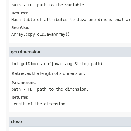
path
- HDF path to the variable.
Returns:
Hash table of attributes to Java one-dimensional ar
See Also:
Array.copyTo1DJavaArray()
getDimension
int getDimension(java.lang.String path)
Retrieves the length of a dimension.
Parameters:
path
- HDF path to the dimension.
Returns:
Length of the dimension.
close