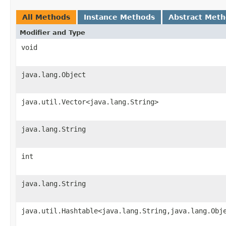
All Methods
Instance Methods
Abstract Met
Modifier and Type
void
java.lang.Object
java.util.Vector<java.lang.String>
java.lang.String
int
java.lang.String
java.util.Hashtable<java.lang.String,java.lang.Obj