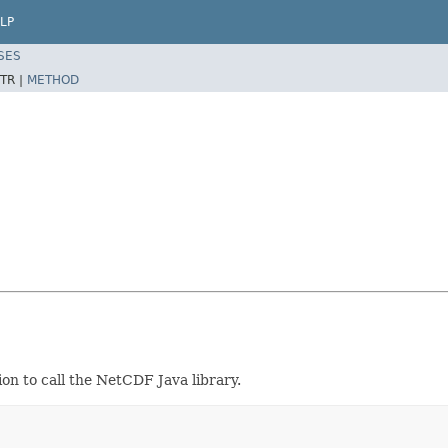
LP
SES
TR |
METHOD
on to call the NetCDF Java library.