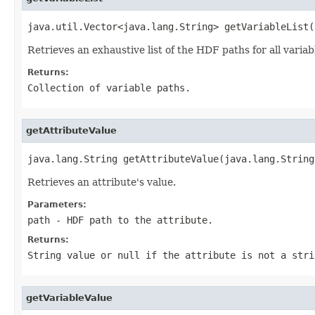
java.util.Vector<java.lang.String> getVariableList(
Retrieves an exhaustive list of the HDF paths for all vari
Returns:
Collection of variable paths.
getAttributeValue
java.lang.String getAttributeValue(java.lang.String
Retrieves an attribute's value.
Parameters:
path
- HDF path to the attribute.
Returns:
String value or
null
if the attribute is not a stri
getVariableValue