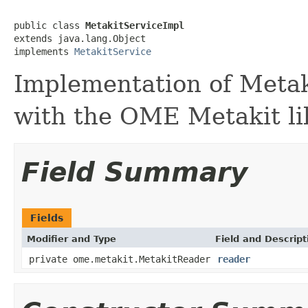
public class 
MetakitServiceImpl
extends java.lang.Object

implements 
MetakitService
Implementation of Metaki
with the OME Metakit li
Field Summary
Fields
Modifier and Type
Field and Descript
private ome.metakit.MetakitReader
reader