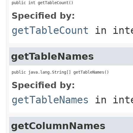
public int getTableCount()
Specified by:
getTableCount
in int
getTableNames
public java.lang.String[] getTableNames()
Specified by:
getTableNames
in int
getColumnNames