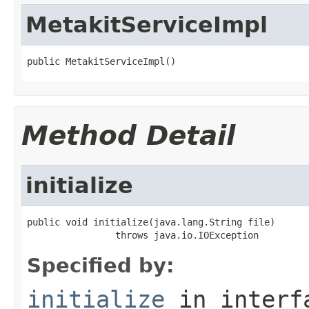
MetakitServiceImpl
public MetakitServiceImpl()
Method Detail
initialize
public void initialize(java.lang.String file)

                throws java.io.IOException
Specified by:
initialize
in inter