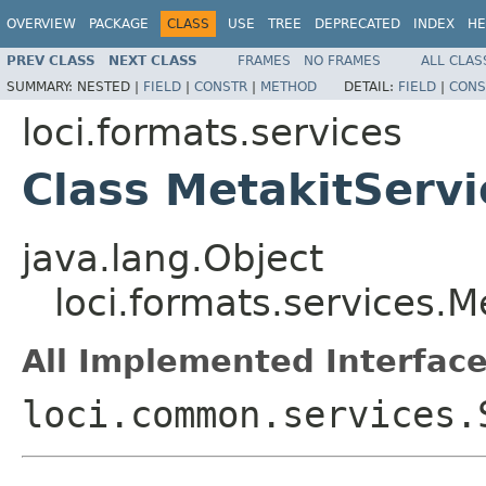
OVERVIEW
PACKAGE
CLASS
USE
TREE
DEPRECATED
INDEX
HE
PREV CLASS
NEXT CLASS
FRAMES
NO FRAMES
ALL CLAS
SUMMARY:
NESTED |
FIELD
|
CONSTR
|
METHOD
DETAIL:
FIELD
|
CONS
loci.formats.services
Class MetakitServ
java.lang.Object
loci.formats.services.M
All Implemented Interface
loci.common.services