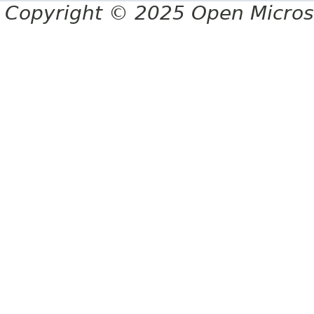
Copyright © 2025 Open Micro