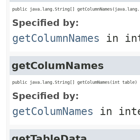
public java.lang.String[] getColumnNames(java.lang.
Specified by:
getColumnNames
in in
getColumNames
public java.lang.String[] getColumNames(int table)
Specified by:
getColumNames
in int
getTableData