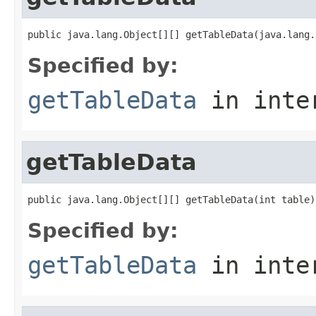
public java.lang.Object[][] getTableData(java.lang.
Specified by:
getTableData
in inte
getTableData
public java.lang.Object[][] getTableData(int table)
Specified by:
getTableData
in inte