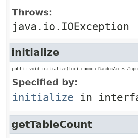
Throws:
java.io.IOException
initialize
public void initialize(loci.common.RandomAccessInpu
Specified by:
initialize
in inter
getTableCount