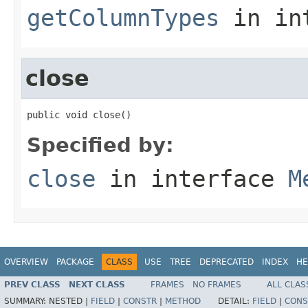
getColumnTypes
in in
close
public void close()
Specified by:
close
in interface
M
OVERVIEW
PACKAGE
CLASS
USE
TREE
DEPRECATED
INDEX
HE
PREV CLASS
NEXT CLASS
FRAMES
NO FRAMES
ALL CLAS
SUMMARY:
NESTED |
FIELD
|
CONSTR
|
METHOD
DETAIL:
FIELD
|
CONS