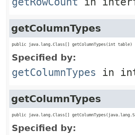
getRowCount
in inter
getColumnTypes
public java.lang.Class[] getColumnTypes(int table)
Specified by:
getColumnTypes
in in
getColumnTypes
public java.lang.Class[] getColumnTypes(java.lang.S
Specified by: