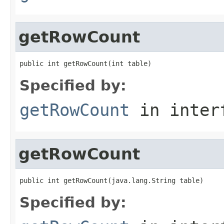
getRowCount
public int getRowCount(int table)
Specified by:
getRowCount
in inter
getRowCount
public int getRowCount(java.lang.String table)
Specified by: