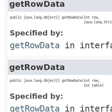
getRowData
public java.lang.Object[] getRowData(int row,

                                     java.lang.Stri
Specified by:
getRowData
in inter
getRowData
public java.lang.Object[] getRowData(int row,

                                     int table)
Specified by:
getRowData
in inter