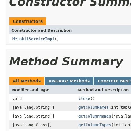
Constructor Summ
Constructors
Constructor and Description
MetakitServiceImpl
()
Method Summary
All Methods
Instance Methods
Concrete Met
Modifier and Type
Method and Description
void
close
()
java.lang.String[]
getColumNames
(int tabl
java.lang.String[]
getColumnNames
(java.la
java.lang.Class[]
getColumnTypes
(int tab