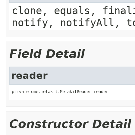
clone, equals, final
notify, notifyAll, t
Field Detail
reader
private ome.metakit.MetakitReader reader
Constructor Detail