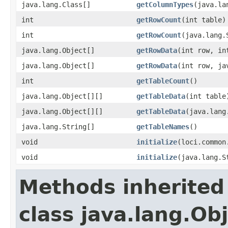
java.lang.Class[]
getColumnTypes
(java.la
int
getRowCount
(int table)
int
getRowCount
(java.lang.
java.lang.Object[]
getRowData
(int row, in
java.lang.Object[]
getRowData
(int row, ja
int
getTableCount
()
java.lang.Object[][]
getTableData
(int table
java.lang.Object[][]
getTableData
(java.lang
java.lang.String[]
getTableNames
()
void
initialize
(loci.common
void
initialize
(java.lang.S
Methods inherited
class java.lang.Ob