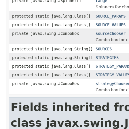
private javax.swing.JSpinner[]
range
Spinners for cho
protected static java.lang.Class[]
SOURCE_PARAMS
protected static java.lang.Class[]
SOURCE_VALUES
private javax.swing.JComboBox
sourceChooser
Combo box for c
protected static java.lang.String[]
SOURCES
protected static java.lang.String[]
STRATEGIES
protected static java.lang.Class[]
STRATEGY_PARAM
protected static java.lang.Class[]
STRATEGY_VALUE
private javax.swing.JComboBox
strategyChoose
Combo box for c
Fields inherited f
class javax.swing