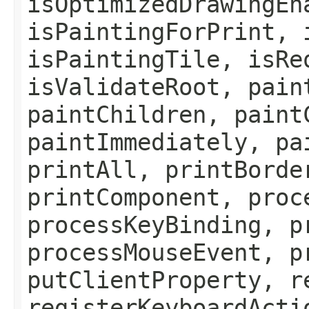
isOptimizedDrawingEn
isPaintingForPrint, 
isPaintingTile, isRe
isValidateRoot, pain
paintChildren, paint
paintImmediately, pa
printAll, printBorde
printComponent, proc
processKeyBinding, p
processMouseEvent, p
putClientProperty, r
registerKeyboardActi