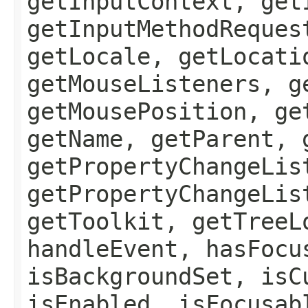
getInputContext, get
getInputMethodReques
getLocale, getLocati
getMouseListeners, g
getMousePosition, ge
getName, getParent, 
getPropertyChangeLis
getPropertyChangeLis
getToolkit, getTreeL
handleEvent, hasFocu
isBackgroundSet, isC
isEnabled, isFocusab