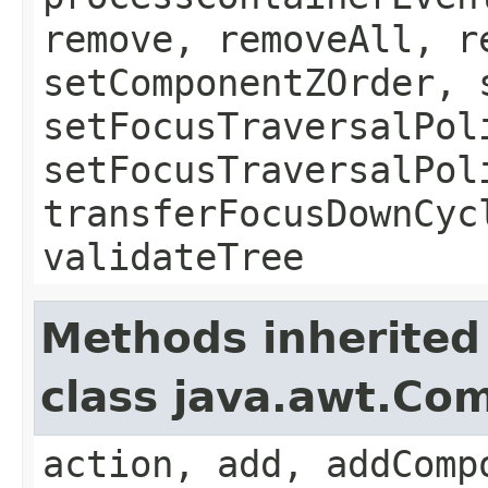
remove, removeAll, r
setComponentZOrder, 
setFocusTraversalPol
setFocusTraversalPol
transferFocusDownCyc
validateTree
Methods inherited
class java.awt.Co
action, add, addComp