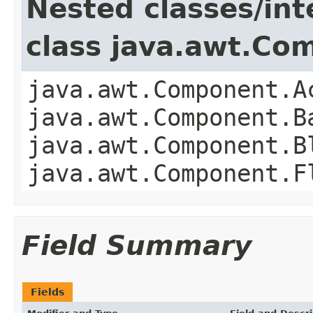
Nested classes/int
class java.awt.Co
java.awt.Component.A
java.awt.Component.B
java.awt.Component.B
java.awt.Component.F
Field Summary
Fields