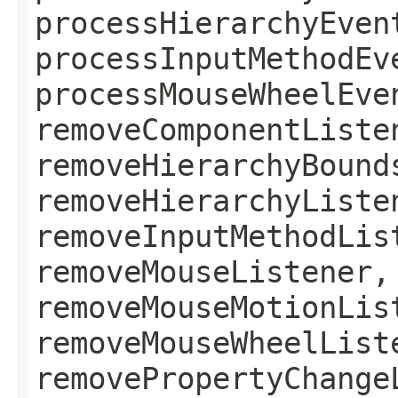
processHierarchyEven
processInputMethodEv
processMouseWheelEve
removeComponentListe
removeHierarchyBound
removeHierarchyListe
removeInputMethodLis
removeMouseListener,
removeMouseMotionLis
removeMouseWheelList
removePropertyChange