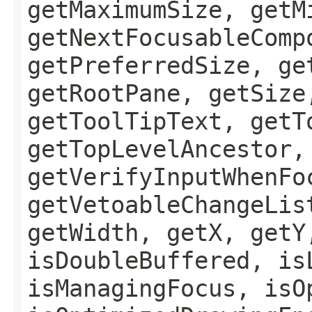
getMaximumSize, getM
getNextFocusableComp
getPreferredSize, ge
getRootPane, getSize
getToolTipText, getT
getTopLevelAncestor,
getVerifyInputWhenFo
getVetoableChangeLis
getWidth, getX, getY
isDoubleBuffered, is
isManagingFocus, isO