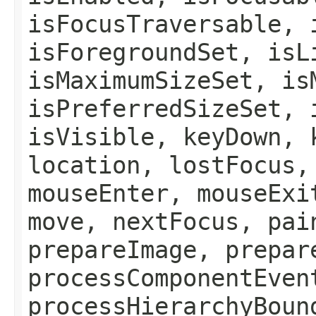
isFocusTraversable, 
isForegroundSet, isL
isMaximumSizeSet, is
isPreferredSizeSet, 
isVisible, keyDown, 
location, lostFocus,
mouseEnter, mouseExi
move, nextFocus, pai
prepareImage, prepar
processComponentEven
processHierarchyBoun