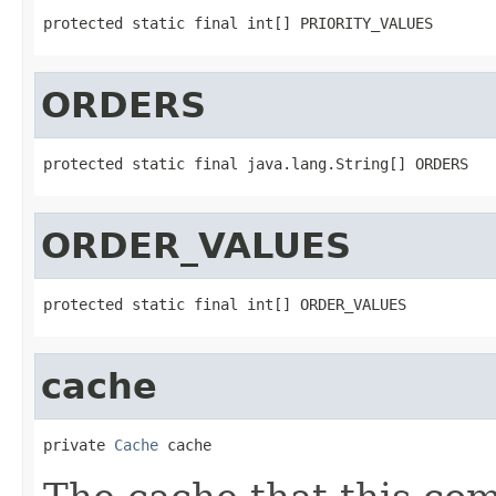
protected static final int[] PRIORITY_VALUES
ORDERS
protected static final java.lang.String[] ORDERS
ORDER_VALUES
protected static final int[] ORDER_VALUES
cache
private 
Cache
 cache