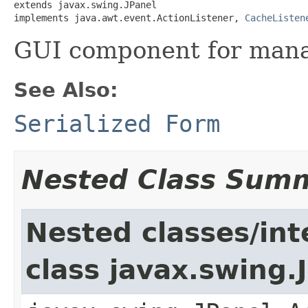
extends javax.swing.JPanel

implements java.awt.event.ActionListener, 
CacheListen
GUI component for mana
See Also:
Serialized Form
Nested Class Sum
Nested classes/int
class javax.swing.