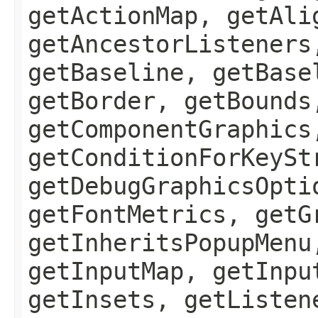
getActionMap, getAli
getAncestorListeners
getBaseline, getBase
getBorder, getBounds
getComponentGraphics
getConditionForKeySt
getDebugGraphicsOpti
getFontMetrics, getG
getInheritsPopupMenu
getInputMap, getInpu
getInsets, getListen