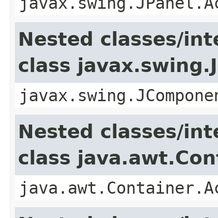
javax.swing.JPanel.A
Nested classes/int
class javax.swing
javax.swing.JCompone
Nested classes/int
class java.awt.Con
java.awt.Container.A