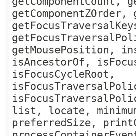
getComponentCount, g
getComponentZOrder, 
getFocusTraversalKey
getFocusTraversalPol
getMousePosition, in
isAncestorOf, isFocu
isFocusCycleRoot,
isFocusTraversalPoli
isFocusTraversalPoli
list, locate, minimu
preferredSize, print
processContainerEven