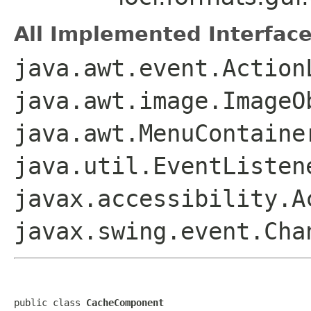
All Implemented Interface
java.awt.event.Action
java.awt.image.ImageO
java.awt.MenuContaine
java.util.EventListen
javax.accessibility.A
javax.swing.event.Ch
public class 
CacheComponent