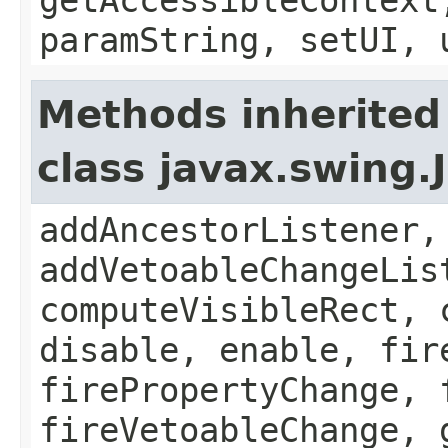
paramString, setUI, 
Methods inherited
class javax.swing
addAncestorListener,
addVetoableChangeLis
computeVisibleRect, 
disable, enable, fir
firePropertyChange, 
fireVetoableChange, 