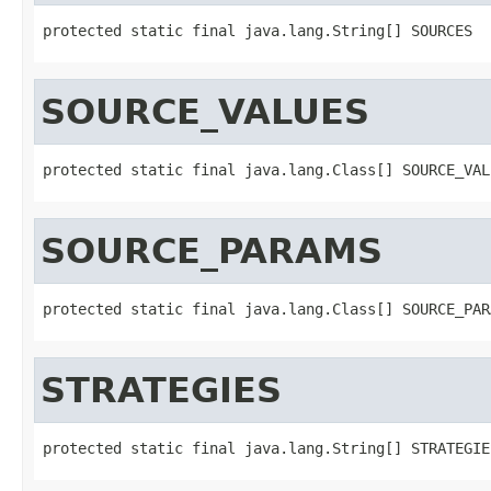
protected static final java.lang.String[] SOURCES
SOURCE_VALUES
protected static final java.lang.Class[] SOURCE_VAL
SOURCE_PARAMS
protected static final java.lang.Class[] SOURCE_PAR
STRATEGIES
protected static final java.lang.String[] STRATEGIE