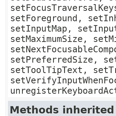
setFocusTraversalKey
setForeground, setIn
setInputMap, setInpu
setMaximumSize, setM
setNextFocusableComp
setPreferredSize, se
setToolTipText, setT
setVerifyInputWhenFo
unregisterKeyboardAc
Methods inherited