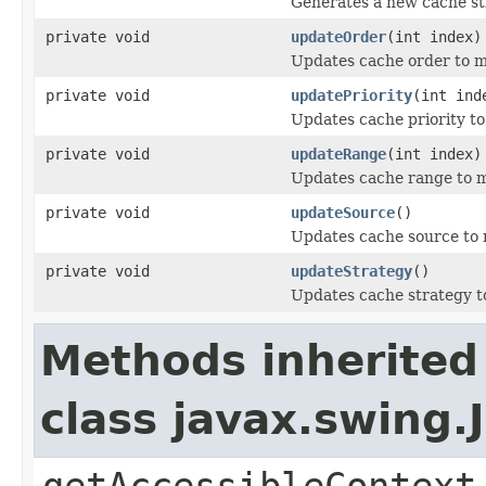
Generates a new cache st
private void
updateOrder
(int index)
Updates cache order to ma
private void
updatePriority
(int ind
Updates cache priority to
private void
updateRange
(int index)
Updates cache range to m
private void
updateSource
()
Updates cache source to 
private void
updateStrategy
()
Updates cache strategy to
Methods inherited
class javax.swing.
getAccessibleContext