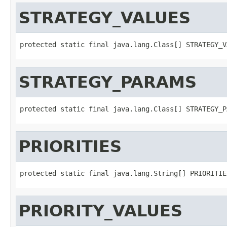
STRATEGY_VALUES
protected static final java.lang.Class[] STRATEGY_V
STRATEGY_PARAMS
protected static final java.lang.Class[] STRATEGY_P
PRIORITIES
protected static final java.lang.String[] PRIORITIE
PRIORITY_VALUES