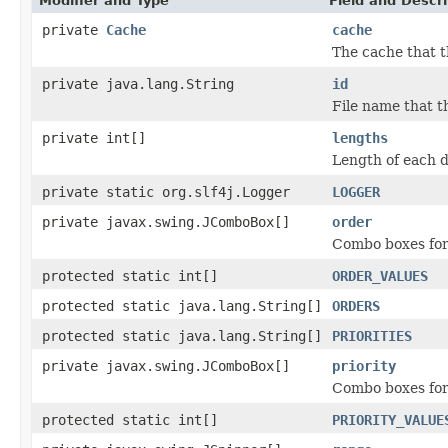
Modifier and Type
Field and Descri
private
Cache
cache
The cache that t
private java.lang.String
id
File name that t
private int[]
lengths
Length of each d
private static org.slf4j.Logger
LOGGER
private javax.swing.JComboBox[]
order
Combo boxes for
protected static int[]
ORDER_VALUES
protected static java.lang.String[]
ORDERS
protected static java.lang.String[]
PRIORITIES
private javax.swing.JComboBox[]
priority
Combo boxes for 
protected static int[]
PRIORITY_VALUE