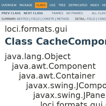
OVERVIEW
PACKAGE
CLASS
USE
TREE
DEPRECATED
INDEX
HE
PREV CLASS
NEXT CLASS
FRAMES
NO FRAMES
ALL CLAS
SUMMARY:
NESTED
|
FIELD
|
CONSTR
|
METHOD
DETAIL:
FIELD
|
CONS
loci.formats.gui
Class CacheCompo
java.lang.Object
java.awt.Component
java.awt.Container
javax.swing.JComp
javax.swing.JPane
loci.formats.g