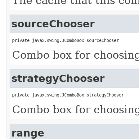
The cache that this co
sourceChooser
private javax.swing.JComboBox sourceChooser
Combo box for choosing
strategyChooser
private javax.swing.JComboBox strategyChooser
Combo box for choosing
range