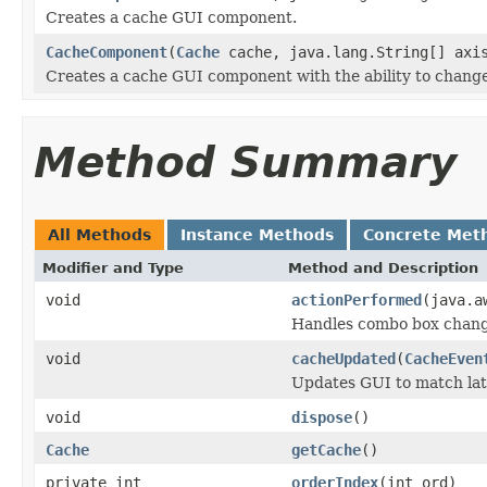
Creates a cache GUI component.
CacheComponent
(
Cache
cache, java.lang.String[] axis
Creates a cache GUI component with the ability to change
Method Summary
All Methods
Instance Methods
Concrete Met
Modifier and Type
Method and Description
void
actionPerformed
(java.a
Handles combo box chang
void
cacheUpdated
(
CacheEven
Updates GUI to match lat
void
dispose
()
Cache
getCache
()
private int
orderIndex
(int ord)