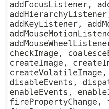
addFocusListener, ad
addHierarchyListener
addKeyListener, addM
addMouseMotionListen
addMouseWheelListene
checkImage, coalesce
createImage, createI
createVolatileImage,
disableEvents, dispa
enableEvents, enable
firePropertyChange, 