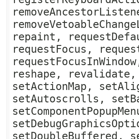
removeAncestorListen
removeVetoableChange
repaint, requestDefa
requestFocus, reques
requestFocusInWindow
reshape, revalidate,
setActionMap, setAli
setAutoscrolls, setB
setComponentPopupMen
setDebugGraphicsOpti
setDoubleBuffered, s