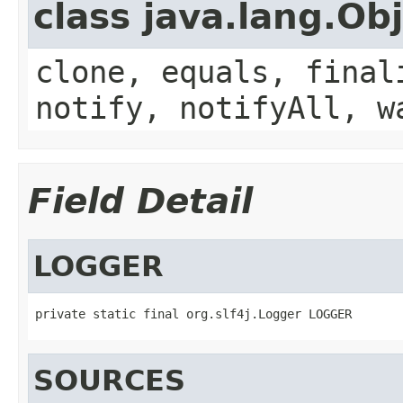
class java.lang.Ob
clone, equals, final
notify, notifyAll, w
Field Detail
LOGGER
private static final org.slf4j.Logger LOGGER
SOURCES