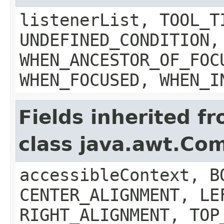
listenerList, TOOL_T
UNDEFINED_CONDITION,
WHEN_ANCESTOR_OF_FOC
WHEN_FOCUSED, WHEN_I
Fields inherited f
class java.awt.Co
accessibleContext, B
CENTER_ALIGNMENT, LE
RIGHT_ALIGNMENT, TOP