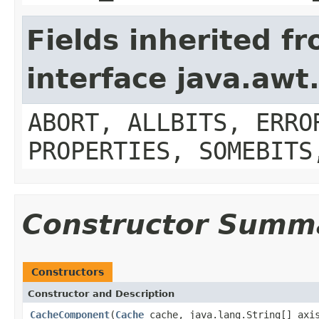
Fields inherited f
interface java.aw
ABORT, ALLBITS, ERRO
PROPERTIES, SOMEBITS
Constructor Summ
Constructors
Constructor and Description
CacheComponent
(
Cache
cache, java.lang.String[] axi