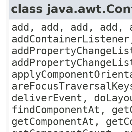
class java.awt.Con
add, add, add, add, 
addContainerListener
addPropertyChangeLis
addPropertyChangeLis
applyComponentOrient
areFocusTraversalKey
deliverEvent, doLayo
findComponentAt, get
getComponentAt, getC