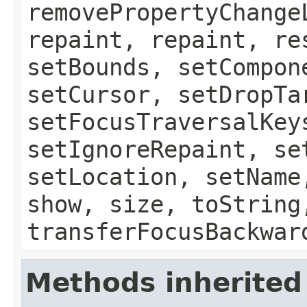
removePropertyChange
repaint, repaint, re
setBounds, setCompon
setCursor, setDropTa
setFocusTraversalKey
setIgnoreRepaint, se
setLocation, setName
show, size, toString
transferFocusBackwar
Methods inherited