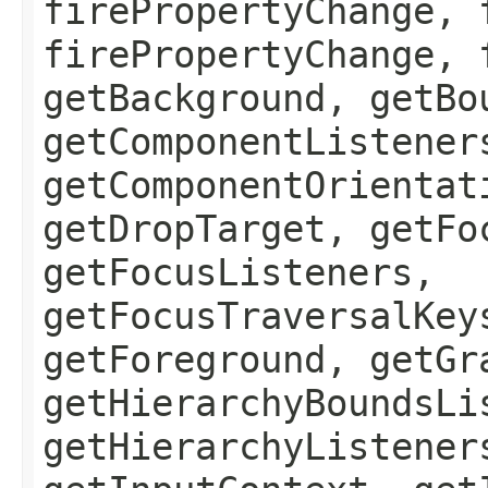
firePropertyChange, 
firePropertyChange, 
getBackground, getBo
getComponentListener
getComponentOrientat
getDropTarget, getFo
getFocusListeners,
getFocusTraversalKey
getForeground, getGr
getHierarchyBoundsLi
getHierarchyListener