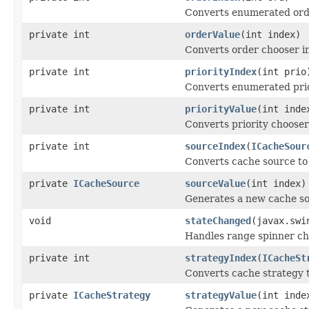
Converts enumerated orde
private int
orderValue
(int index)
Converts order chooser i
private int
priorityIndex
(int prio
Converts enumerated prior
private int
priorityValue
(int inde
Converts priority chooser
private int
sourceIndex
(
ICacheSour
Converts cache source to
private
ICacheSource
sourceValue
(int index)
Generates a new cache so
void
stateChanged
(javax.swi
Handles range spinner ch
private int
strategyIndex
(
ICacheSt
Converts cache strategy t
private
ICacheStrategy
strategyValue
(int inde