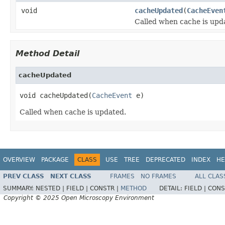
void
cacheUpdated
(
CacheEven
Called when cache is upd
Method Detail
cacheUpdated
void cacheUpdated(
CacheEvent
 e)
Called when cache is updated.
OVERVIEW
PACKAGE
CLASS
USE
TREE
DEPRECATED
INDEX
HE
PREV CLASS
NEXT CLASS
FRAMES
NO FRAMES
ALL CLAS
SUMMARY:
NESTED |
FIELD |
CONSTR |
METHOD
DETAIL:
FIELD |
CONS
Copyright © 2025 Open Microscopy Environment