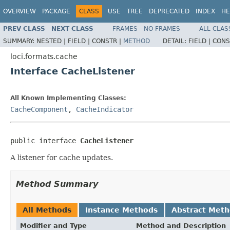
OVERVIEW
PACKAGE
CLASS
USE
TREE
DEPRECATED
INDEX
HE
PREV CLASS
NEXT CLASS
FRAMES
NO FRAMES
ALL CLAS
SUMMARY:
NESTED |
FIELD |
CONSTR |
METHOD
DETAIL:
FIELD |
CONS
loci.formats.cache
Interface CacheListener
All Known Implementing Classes:
CacheComponent
,
CacheIndicator
public interface 
CacheListener
A listener for cache updates.
Method Summary
All Methods
Instance Methods
Abstract Met
Modifier and Type
Method and Description