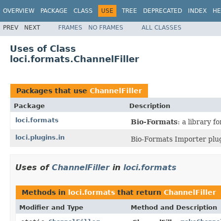
OVERVIEW
PACKAGE
CLASS
USE
TREE
DEPRECATED
INDEX
HE
PREV
NEXT
FRAMES
NO FRAMES
ALL CLASSES
Uses of Class
loci.formats.ChannelFiller
Packages that use
ChannelFiller
Package
Description
loci.formats
Bio-Formats
: a library 
loci.plugins.in
Bio-Formats Importer plug
Uses of
ChannelFiller
in
loci.formats
Methods in
loci.formats
that return
ChannelFiller
Modifier and Type
Method and Description