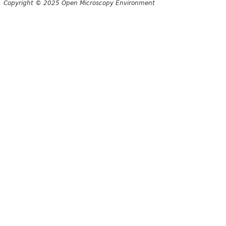
Copyright © 2025 Open Microscopy Environment