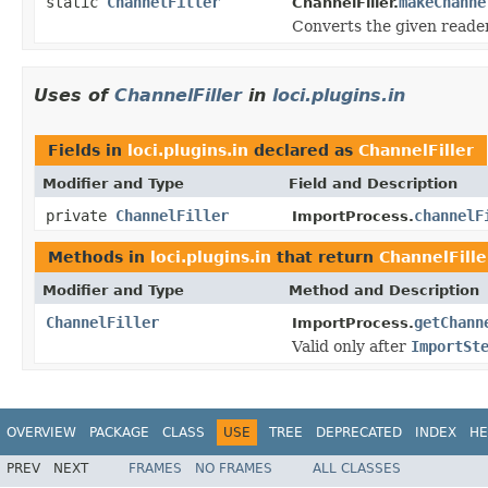
static
ChannelFiller
makeChanne
ChannelFiller.
Converts the given reader
Uses of
ChannelFiller
in
loci.plugins.in
Fields in
loci.plugins.in
declared as
ChannelFiller
Modifier and Type
Field and Description
private
ChannelFiller
channelF
ImportProcess.
Methods in
loci.plugins.in
that return
ChannelFille
Modifier and Type
Method and Description
ChannelFiller
getChann
ImportProcess.
Valid only after
ImportSt
OVERVIEW
PACKAGE
CLASS
USE
TREE
DEPRECATED
INDEX
HE
PREV
NEXT
FRAMES
NO FRAMES
ALL CLASSES