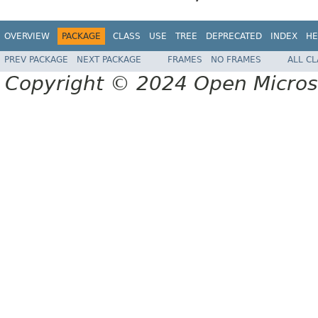
OVERVIEW
PACKAGE
CLASS
USE
TREE
DEPRECATED
INDEX
HE
PREV PACKAGE
NEXT PACKAGE
FRAMES
NO FRAMES
ALL C
Copyright © 2024 Open Micro