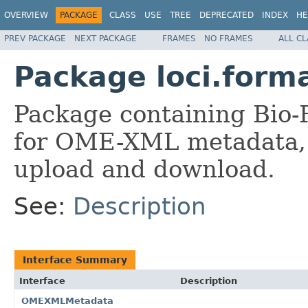
OVERVIEW
PACKAGE
CLASS
USE
TREE
DEPRECATED
INDEX
HE
PREV PACKAGE
NEXT PACKAGE
FRAMES
NO FRAMES
ALL C
Package loci.form
Package containing Bio-
for OME-XML metadata, 
upload and download.
See:
Description
Interface Summary
Interface
Description
OMEXMLMetadata