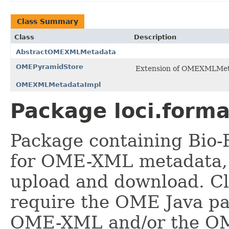
Class Summary
Class
Description
AbstractOMEXMLMetadata
OMEPyramidStore
Extension of OMEXMLMetad
OMEXMLMetadataImpl
Package loci.form
Package containing Bio-
for OME-XML metadata, 
upload and download. Cl
require the OME Java pa
OME-XML and/or the OM