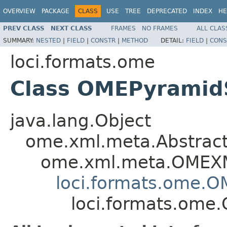
OVERVIEW
PACKAGE
CLASS
USE
TREE
DEPRECATED
INDEX
HE
PREV CLASS
NEXT CLASS
FRAMES
NO FRAMES
ALL CLAS
SUMMARY:
NESTED
|
FIELD
|
CONSTR
|
METHOD
DETAIL:
FIELD
|
CONS
loci.formats.ome
Class OMEPyramid
java.lang.Object
ome.xml.meta.Abstra
ome.xml.meta.OMEX
loci.formats.ome.
loci.formats.ome