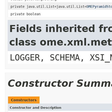
private java.util.List<java.util.List<
OMEPyramidSt
private boolean
Fields inherited f
class ome.xml.me
LOGGER, SCHEMA, XSI_
Constructor Summ
Constructors
Constructor and Description