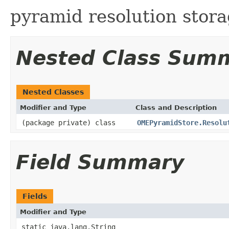
pyramid resolution stora
Nested Class Sum
Nested Classes
Modifier and Type
Class and Description
(package private) class
OMEPyramidStore.Resolu
Field Summary
Fields
Modifier and Type
static java.lang.String