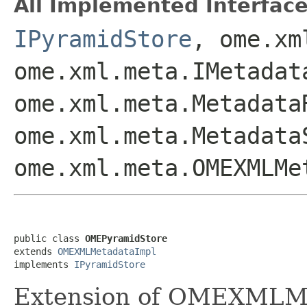
All Implemented Interface
IPyramidStore
, ome.xm
ome.xml.meta.IMetadat
ome.xml.meta.Metadata
ome.xml.meta.Metadata
ome.xml.meta.OMEXMLMe
public class 
OMEPyramidStore
extends 
OMEXMLMetadataImpl
implements 
IPyramidStore
Extension of OMEXMLMet