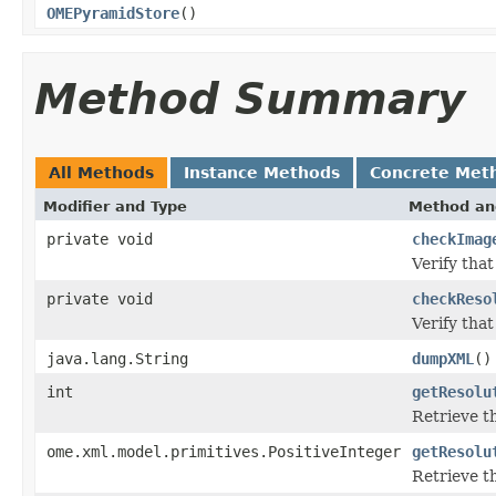
OMEPyramidStore
()
Method Summary
All Methods
Instance Methods
Concrete Met
Modifier and Type
Method an
private void
checkImag
Verify tha
private void
checkReso
Verify that
java.lang.String
dumpXML
()
int
getResolu
Retrieve t
ome.xml.model.primitives.PositiveInteger
getResolu
Retrieve t