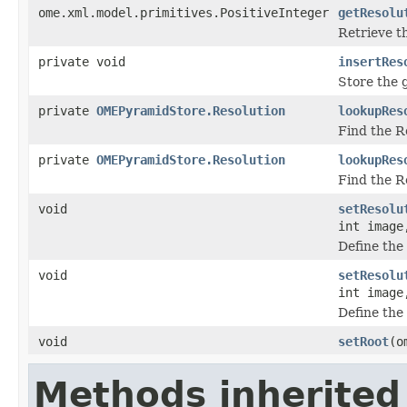
ome.xml.model.primitives.PositiveInteger
getResolu
Retrieve th
private void
insertRes
Store the g
private
OMEPyramidStore.Resolution
lookupRes
Find the Re
private
OMEPyramidStore.Resolution
lookupRes
Find the Re
void
setResolu
int image
Define the 
void
setResolu
int image
Define the 
void
setRoot
(o
Methods inherited