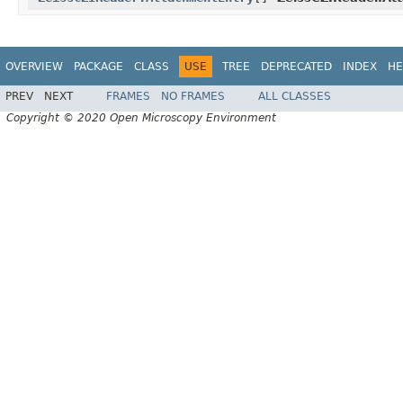
OVERVIEW
PACKAGE
CLASS
USE
TREE
DEPRECATED
INDEX
HE
PREV
NEXT
FRAMES
NO FRAMES
ALL CLASSES
Copyright © 2020 Open Microscopy Environment