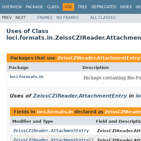
OVERVIEW
PACKAGE
CLASS
USE
TREE
DEPRECATED
INDEX
HE
PREV
NEXT
FRAMES
NO FRAMES
ALL CLASSES
Uses of Class
loci.formats.in.ZeissCZIReader.Attachme
Packages that use
ZeissCZIReader.AttachmentEntry
Package
Description
loci.formats.in
Package containing Bio-Fo
Uses of
ZeissCZIReader.AttachmentEntry
in
l
Fields in
loci.formats.in
declared as
ZeissCZIReade
Modifier and Type
Field and Descripti
ZeissCZIReader.AttachmentEntry
ZeissCZIReader.At
ZeissCZIReader.AttachmentEntry
[]
ZeissCZIReader.At