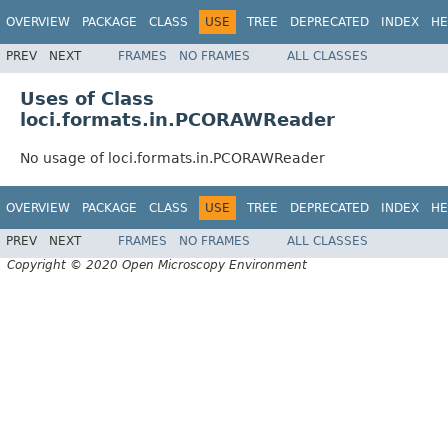
OVERVIEW
PACKAGE
CLASS
USE
TREE
DEPRECATED
INDEX
HE
PREV
NEXT
FRAMES
NO FRAMES
ALL CLASSES
Uses of Class
loci.formats.in.PCORAWReader
No usage of loci.formats.in.PCORAWReader
OVERVIEW
PACKAGE
CLASS
USE
TREE
DEPRECATED
INDEX
HE
PREV
NEXT
FRAMES
NO FRAMES
ALL CLASSES
Copyright © 2020 Open Microscopy Environment