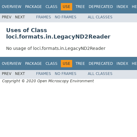
OVERVIEW
PACKAGE
CLASS
USE
TREE
DEPRECATED
INDEX
HE
PREV
NEXT
FRAMES
NO FRAMES
ALL CLASSES
Uses of Class
loci.formats.in.LegacyND2Reader
No usage of loci.formats.in.LegacyND2Reader
OVERVIEW
PACKAGE
CLASS
USE
TREE
DEPRECATED
INDEX
HE
PREV
NEXT
FRAMES
NO FRAMES
ALL CLASSES
Copyright © 2020 Open Microscopy Environment