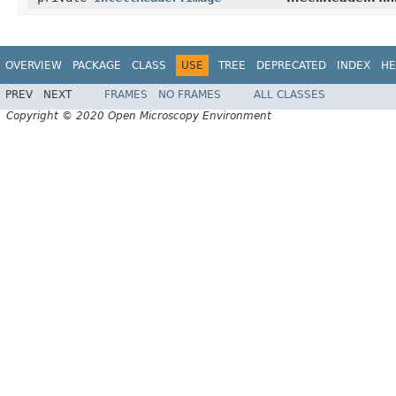
OVERVIEW
PACKAGE
CLASS
USE
TREE
DEPRECATED
INDEX
HE
PREV
NEXT
FRAMES
NO FRAMES
ALL CLASSES
Copyright © 2020 Open Microscopy Environment