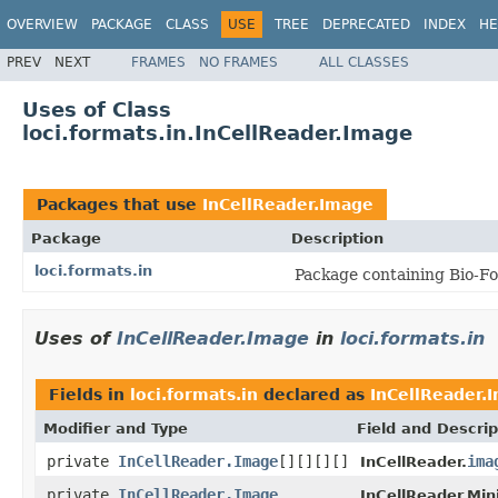
OVERVIEW
PACKAGE
CLASS
USE
TREE
DEPRECATED
INDEX
HE
PREV
NEXT
FRAMES
NO FRAMES
ALL CLASSES
Uses of Class
loci.formats.in.InCellReader.Image
Packages that use
InCellReader.Image
Package
Description
loci.formats.in
Package containing Bio-Fo
Uses of
InCellReader.Image
in
loci.formats.in
Fields in
loci.formats.in
declared as
InCellReader.
Modifier and Type
Field and Descrip
private
InCellReader.Image
[][][][]
ima
InCellReader.
private
InCellReader.Image
InCellReader.Min