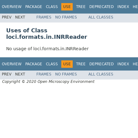
OVERVIEW
PACKAGE
CLASS
USE
TREE
DEPRECATED
INDEX
HE
PREV
NEXT
FRAMES
NO FRAMES
ALL CLASSES
Uses of Class
loci.formats.in.INRReader
No usage of loci.formats.in.INRReader
OVERVIEW
PACKAGE
CLASS
USE
TREE
DEPRECATED
INDEX
HE
PREV
NEXT
FRAMES
NO FRAMES
ALL CLASSES
Copyright © 2020 Open Microscopy Environment