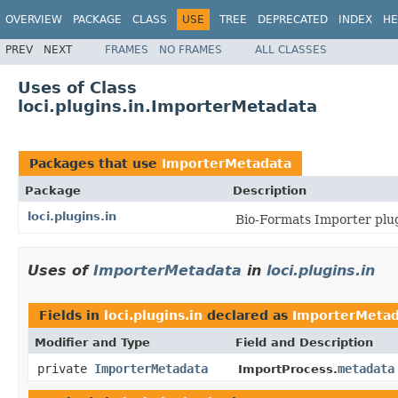
OVERVIEW
PACKAGE
CLASS
USE
TREE
DEPRECATED
INDEX
HE
PREV
NEXT
FRAMES
NO FRAMES
ALL CLASSES
Uses of Class
loci.plugins.in.ImporterMetadata
Packages that use
ImporterMetadata
Package
Description
loci.plugins.in
Bio-Formats Importer plug
Uses of
ImporterMetadata
in
loci.plugins.in
Fields in
loci.plugins.in
declared as
ImporterMetad
Modifier and Type
Field and Description
private
ImporterMetadata
metadata
ImportProcess.