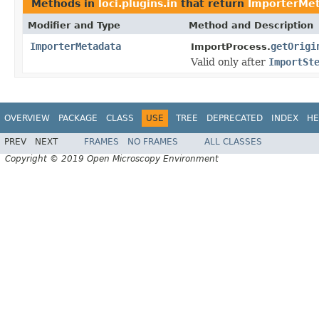
Methods in
loci.plugins.in
that return
ImporterMe
Modifier and Type
Method and Description
ImporterMetadata
getOrigi
ImportProcess.
Valid only after
ImportSt
OVERVIEW
PACKAGE
CLASS
USE
TREE
DEPRECATED
INDEX
HE
PREV
NEXT
FRAMES
NO FRAMES
ALL CLASSES
Copyright © 2019 Open Microscopy Environment