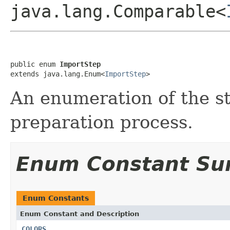
java.lang.Comparable<
public enum 
ImportStep
extends java.lang.Enum<
ImportStep
>
An enumeration of the st
preparation process.
Enum Constant S
Enum Constants
Enum Constant and Description
COLORS