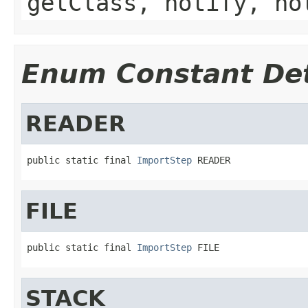
getClass, notify, no
Enum Constant Det
READER
public static final 
ImportStep
 READER
FILE
public static final 
ImportStep
 FILE
STACK