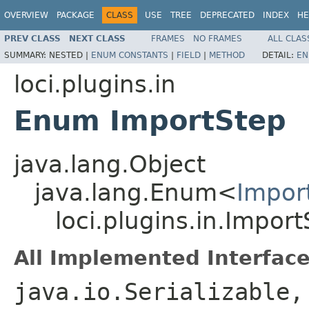
OVERVIEW
PACKAGE
CLASS
USE
TREE
DEPRECATED
INDEX
HE
PREV CLASS
NEXT CLASS
FRAMES
NO FRAMES
ALL CLAS
SUMMARY:
NESTED |
ENUM CONSTANTS
|
FIELD
|
METHOD
DETAIL:
EN
loci.plugins.in
Enum ImportStep
java.lang.Object
java.lang.Enum<
Impor
loci.plugins.in.Impor
All Implemented Interface
java.io.Serializable,