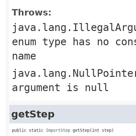
Throws:
java.lang.IllegalArg
enum type has no con
name
java.lang.NullPointe
argument is null
getStep
public static 
ImportStep
 getStep(int step)