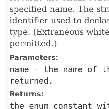
specified name. The st
identifier used to decl
type. (Extraneous whit
permitted.)
Parameters:
name
- the name of th
returned.
Returns:
the enum constant wi