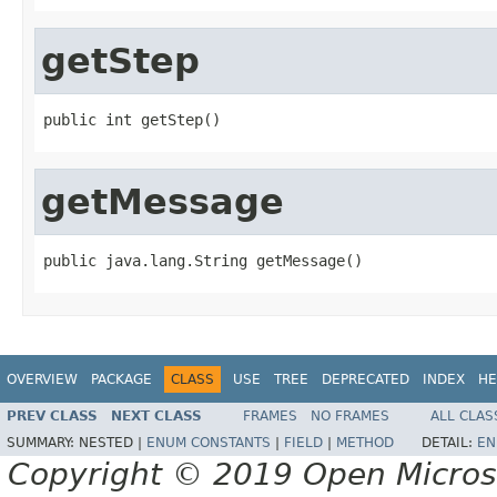
getStep
public int getStep()
getMessage
public java.lang.String getMessage()
OVERVIEW
PACKAGE
CLASS
USE
TREE
DEPRECATED
INDEX
HE
PREV CLASS
NEXT CLASS
FRAMES
NO FRAMES
ALL CLAS
SUMMARY:
NESTED |
ENUM CONSTANTS
|
FIELD
|
METHOD
DETAIL:
EN
Copyright © 2019 Open Micro