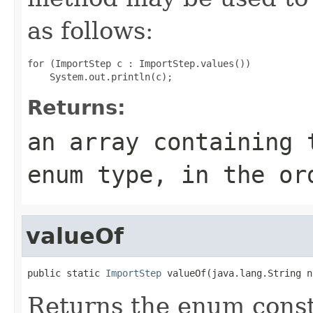
as follows:
for (ImportStep c : ImportStep.values())

Returns:
an array containing 
enum type, in the or
valueOf
public static 
ImportStep
 valueOf(java.lang.String n
Returns the enum consta