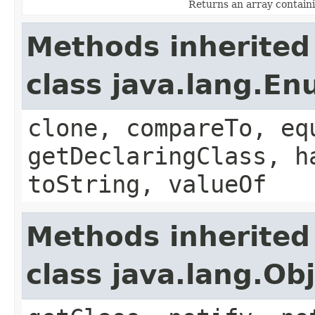
Returns an array containi
Methods inherited
class java.lang.E
clone, compareTo, eq
getDeclaringClass, h
toString, valueOf
Methods inherited
class java.lang.Ob