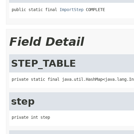
public static final 
ImportStep
 COMPLETE
Field Detail
STEP_TABLE
private static final java.util.HashMap<java.lang.In
step
private int step