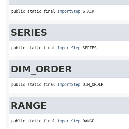
public static final 
ImportStep
 STACK
SERIES
public static final 
ImportStep
 SERIES
DIM_ORDER
public static final 
ImportStep
 DIM_ORDER
RANGE
public static final 
ImportStep
 RANGE