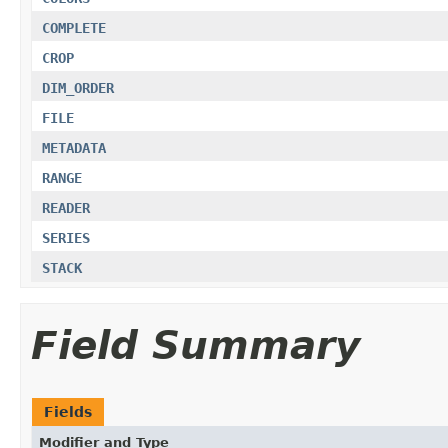
COMPLETE
CROP
DIM_ORDER
FILE
METADATA
RANGE
READER
SERIES
STACK
Field Summary
Fields
Modifier and Type