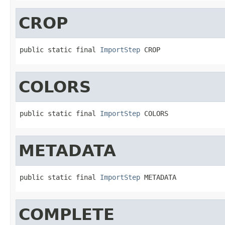
CROP
public static final 
ImportStep
 CROP
COLORS
public static final 
ImportStep
 COLORS
METADATA
public static final 
ImportStep
 METADATA
COMPLETE