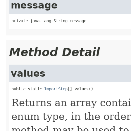
message
private java.lang.String message
Method Detail
values
public static 
ImportStep
[] values()
Returns an array contai
enum type, in the order
method may be used to 