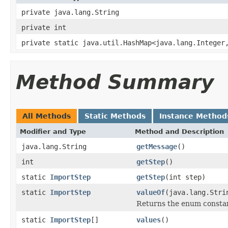
private java.lang.String
private int
private static java.util.HashMap<java.lang.Integer
Method Summary
All Methods
Static Methods
Instance Method
Modifier and Type
Method and Description
java.lang.String
getMessage
()
int
getStep
()
static
ImportStep
getStep
(int step)
static
ImportStep
valueOf
(java.lang.Stri
Returns the enum constant
static
ImportStep
[]
values
()