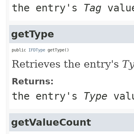
the entry's
Tag
valu
getType
public 
IFDType
 getType()
Retrieves the entry's
T
Returns:
the entry's
Type
val
getValueCount