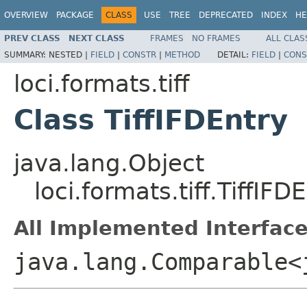
OVERVIEW
PACKAGE
CLASS
USE
TREE
DEPRECATED
INDEX
HE
PREV CLASS
NEXT CLASS
FRAMES
NO FRAMES
ALL CLAS
SUMMARY:
NESTED |
FIELD
|
CONSTR
|
METHOD
DETAIL:
FIELD
|
CONS
loci.formats.tiff
Class TiffIFDEntry
java.lang.Object
loci.formats.tiff.TiffIFD
All Implemented Interface
java.lang.Comparable<