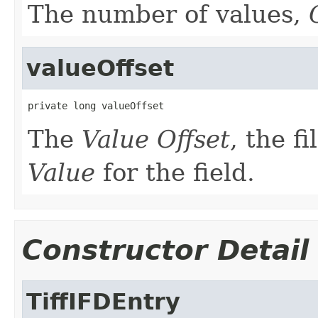
The number of values,
valueOffset
private long valueOffset
The
Value Offset
, the fi
Value
for the field.
Constructor Detail
TiffIFDEntry