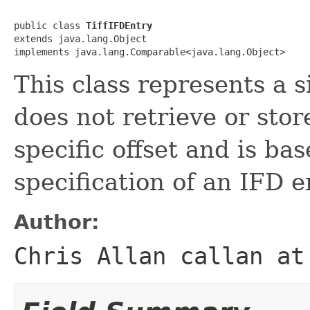
public class 
TiffIFDEntry
extends java.lang.Object

implements java.lang.Comparable<java.lang.Object>
This class represents a s
does not retrieve or stor
specific offset and is ba
specification of an IFD e
Author:
Chris Allan callan at