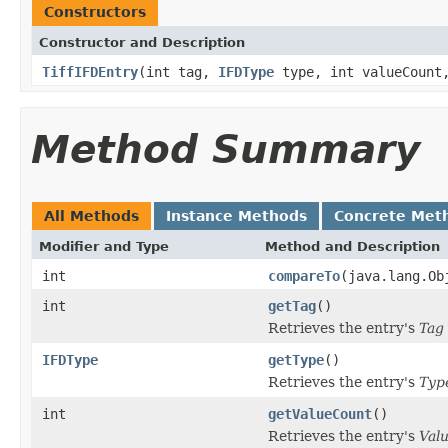
Constructors
Constructor and Description
TiffIFDEntry
(int tag,
IFDType
type, int valueCount,
Method Summary
All Methods
Instance Methods
Concrete Met
Modifier and Type
Method and Description
int
compareTo
(java.lang.Ob
int
getTag
()
Retrieves the entry's
Tag
IFDType
getType
()
Retrieves the entry's
Typ
int
getValueCount
()
Retrieves the entry's
Val