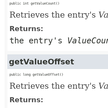
public int getValueCount()
Retrieves the entry's
Va
Returns:
the entry's
ValueCou
getValueOffset
public long getValueOffset()
Retrieves the entry's
Va
Returns: