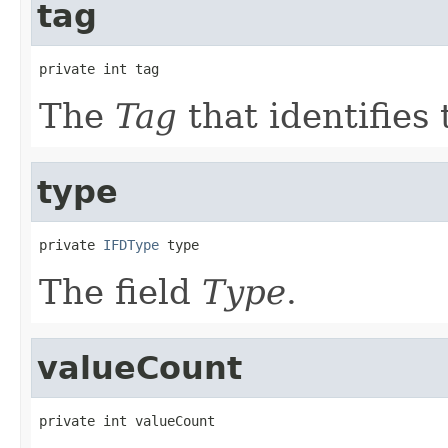
tag
private int tag
The
Tag
that identifies 
type
private 
IFDType
 type
The field
Type
.
valueCount
private int valueCount