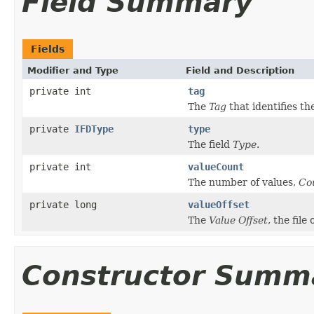
Field Summary
Fields
Modifier and Type
Field and Description
private int
tag
The
Tag
that identifies the
private
IFDType
type
The field
Type
.
private int
valueCount
The number of values,
Co
private long
valueOffset
The
Value Offset
, the file
Constructor Summ