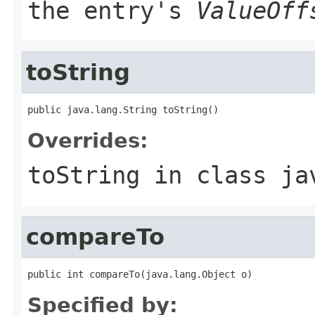
the entry's
ValueOff
toString
public java.lang.String toString()
Overrides:
toString
in class
ja
compareTo
public int compareTo(java.lang.Object o)
Specified by: