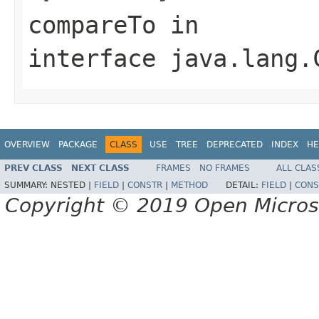
compareTo
in
interface
java.lang.
OVERVIEW
PACKAGE
CLASS
USE
TREE
DEPRECATED
INDEX
HE
PREV CLASS
NEXT CLASS
FRAMES
NO FRAMES
ALL CLAS
SUMMARY:
NESTED |
FIELD
|
CONSTR
|
METHOD
DETAIL:
FIELD
|
CONS
Copyright © 2019 Open Micro