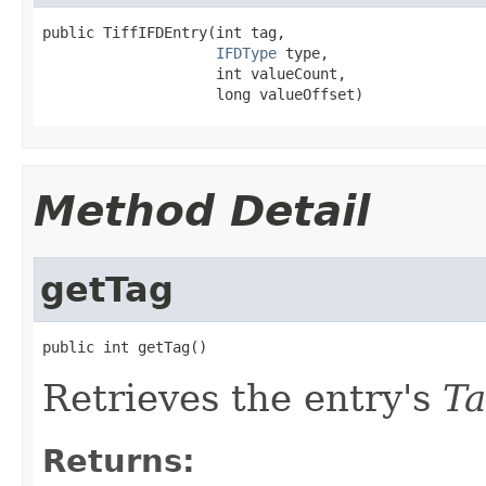
public TiffIFDEntry(int tag,

IFDType
 type,

                    int valueCount,

                    long valueOffset)
Method Detail
getTag
public int getTag()
Retrieves the entry's
T
Returns: