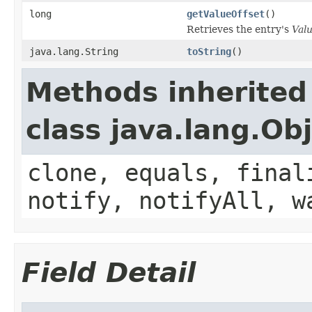
long
getValueOffset
()
Retrieves the entry's
Val
java.lang.String
toString
()
Methods inherited
class java.lang.Ob
clone, equals, final
notify, notifyAll, w
Field Detail