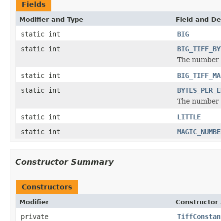
Fields
Modifier and Type
Field and De
static int
BIG
static int
BIG_TIFF_BY
The number o
static int
BIG_TIFF_MA
static int
BYTES_PER_E
The number o
static int
LITTLE
static int
MAGIC_NUMBE
Constructor Summary
Constructors
Modifier
Constructor 
private
TiffConstan