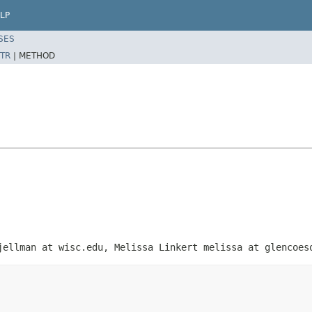
LP
SES
TR
|
METHOD
jellman at wisc.edu, Melissa Linkert melissa at glencoes