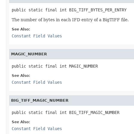
public static final int BIG_TIFF_BYTES_PER_ENTRY
The number of bytes in each IFD entry of a BigTIFF file.
See Also:
Constant Field Values
MAGIC_NUMBER
public static final int MAGIC_NUMBER
See Also:
Constant Field Values
BIG_TIFF_MAGIC_NUMBER
public static final int BIG_TIFF_MAGIC_NUMBER
See Also:
Constant Field Values