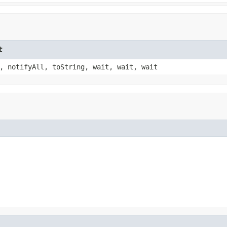
t
, notifyAll, toString, wait, wait, wait