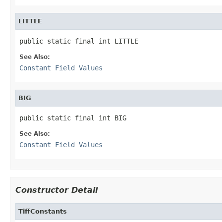
LITTLE
public static final int LITTLE
See Also:
Constant Field Values
BIG
public static final int BIG
See Also:
Constant Field Values
Constructor Detail
TiffConstants