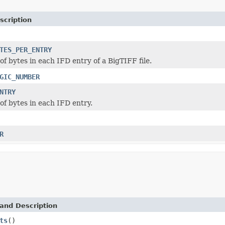
scription
TES_PER_ENTRY
f bytes in each IFD entry of a BigTIFF file.
GIC_NUMBER
NTRY
f bytes in each IFD entry.
R
and Description
ts
()