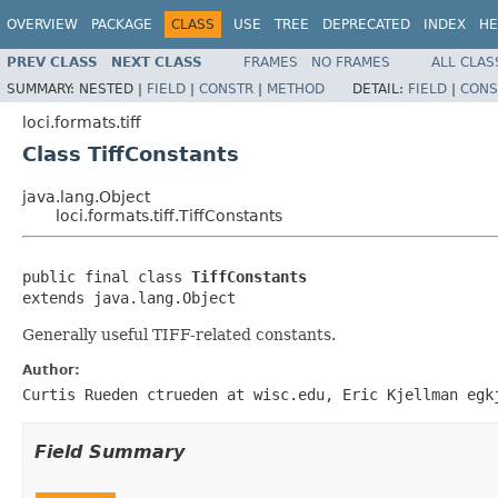
OVERVIEW
PACKAGE
CLASS
USE
TREE
DEPRECATED
INDEX
HE
PREV CLASS
NEXT CLASS
FRAMES
NO FRAMES
ALL CLAS
SUMMARY:
NESTED |
FIELD
|
CONSTR
|
METHOD
DETAIL:
FIELD
|
CONS
loci.formats.tiff
Class TiffConstants
java.lang.Object
loci.formats.tiff.TiffConstants
public final class 
TiffConstants
extends java.lang.Object
Generally useful TIFF-related constants.
Author:
Curtis Rueden ctrueden at wisc.edu, Eric Kjellman egk
Field Summary