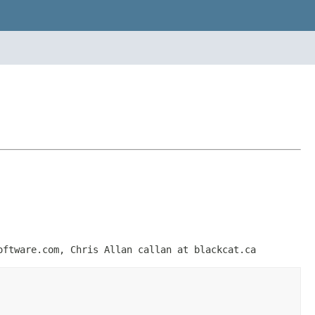
oftware.com, Chris Allan callan at blackcat.ca