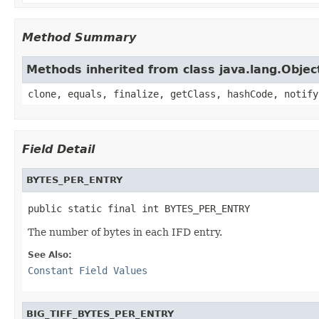
Method Summary
Methods inherited from class java.lang.Objec
clone, equals, finalize, getClass, hashCode, notify
Field Detail
BYTES_PER_ENTRY
public static final int BYTES_PER_ENTRY
The number of bytes in each IFD entry.
See Also:
Constant Field Values
BIG_TIFF_BYTES_PER_ENTRY