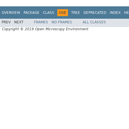
OVERVIEW
PACKAGE
CLASS
USE
TREE
DEPRECATED
INDEX
HE
PREV
NEXT
FRAMES
NO FRAMES
ALL CLASSES
Copyright © 2019 Open Microscopy Environment