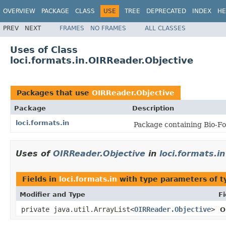
OVERVIEW
PACKAGE
CLASS
USE
TREE
DEPRECATED
INDEX
HE
PREV
NEXT
FRAMES
NO FRAMES
ALL CLASSES
Uses of Class
loci.formats.in.OIRReader.Objective
Packages that use
OIRReader.Objective
Package
Description
loci.formats.in
Package containing Bio-Fo
Uses of
OIRReader.Objective
in
loci.formats.in
Fields in
loci.formats.in
with type parameters of 
Modifier and Type
Fi
private java.util.ArrayList<
OIRReader.Objective
>
O