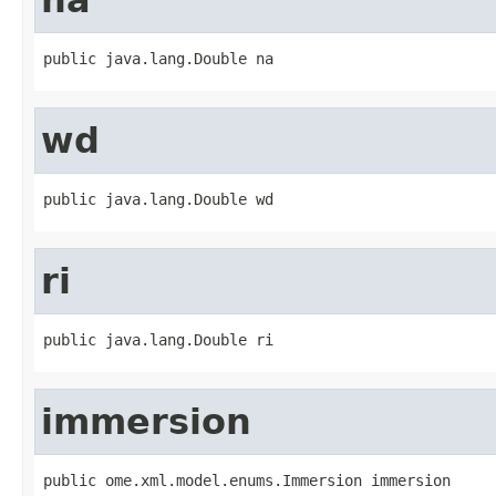
public java.lang.Double na
wd
public java.lang.Double wd
ri
public java.lang.Double ri
immersion
public ome.xml.model.enums.Immersion immersion