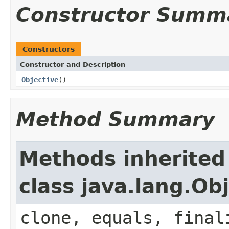
Constructor Summ
Constructors
Constructor and Description
Objective
()
Method Summary
Methods inherited
class java.lang.Ob
clone, equals, final