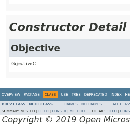
Constructor Detail
Objective
Objective()
OVERVIEW
PACKAGE
CLASS
USE
TREE
DEPRECATED
INDEX
HE
PREV CLASS
NEXT CLASS
FRAMES
NO FRAMES
ALL CLAS
SUMMARY:
NESTED |
FIELD
|
CONSTR
|
METHOD
DETAIL:
FIELD
|
CONS
Copyright © 2019 Open Micro