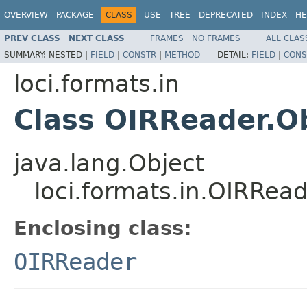
OVERVIEW
PACKAGE
CLASS
USE
TREE
DEPRECATED
INDEX
HE
PREV CLASS
NEXT CLASS
FRAMES
NO FRAMES
ALL CLAS
SUMMARY:
NESTED |
FIELD
|
CONSTR
|
METHOD
DETAIL:
FIELD
|
CONS
loci.formats.in
Class OIRReader.O
java.lang.Object
loci.formats.in.OIRRead
Enclosing class:
OIRReader