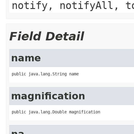
notify, notifyAll, t
Field Detail
name
public java.lang.String name
magnification
public java.lang.Double magnification
na