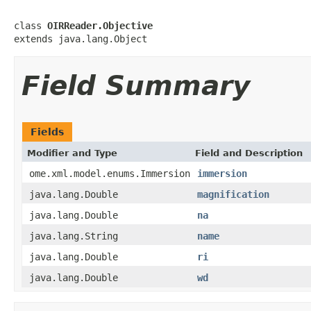
class 
OIRReader.Objective
extends java.lang.Object
Field Summary
Fields
Modifier and Type
Field and Description
ome.xml.model.enums.Immersion
immersion
java.lang.Double
magnification
java.lang.Double
na
java.lang.String
name
java.lang.Double
ri
java.lang.Double
wd