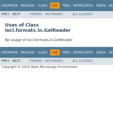
OVERVIEW
PACKAGE
CLASS
USE
TREE
DEPRECATED
INDEX
HE
PREV
NEXT
FRAMES
NO FRAMES
ALL CLASSES
Uses of Class
loci.formats.in.GelReader
No usage of loci.formats.in.GelReader
OVERVIEW
PACKAGE
CLASS
USE
TREE
DEPRECATED
INDEX
HE
PREV
NEXT
FRAMES
NO FRAMES
ALL CLASSES
Copyright © 2019 Open Microscopy Environment