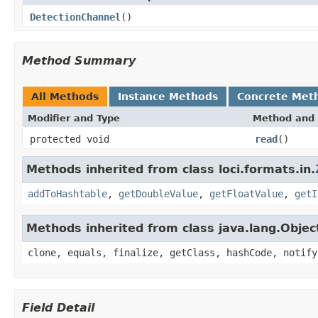
DetectionChannel
()
Method Summary
All Methods
Instance Methods
Concrete Met
Modifier and Type
Method and 
protected void
read
()
Methods inherited from class loci.formats.in.
addToHashtable
,
getDoubleValue
,
getFloatValue
,
getI
Methods inherited from class java.lang.Objec
clone, equals, finalize, getClass, hashCode, notify
Field Detail