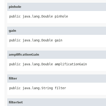
pinhole
public java.lang.Double pinhole
gain
public java.lang.Double gain
amplificationGain
public java.lang.Double amplificationGain
filter
public java.lang.String filter
filterSet