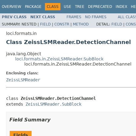
OVERVIEW
PACKAGE
CLASS
USE
TREE
DEPRECATED
INDEX
HE
PREV CLASS
NEXT CLASS
FRAMES
NO FRAMES
ALL CLAS
SUMMARY:
NESTED |
FIELD
|
CONSTR
|
METHOD
DETAIL:
FIELD
|
CONS
loci.formats.in
Class ZeissLSMReader.DetectionChannel
java.lang.Object
loci.formats.in.ZeissLSMReader.SubBlock
loci.formats.in.ZeissLSMReader.DetectionChannel
Enclosing class:
ZeissLSMReader
class 
ZeissLSMReader.DetectionChannel
extends 
ZeissLSMReader.SubBlock
Field Summary
Fields