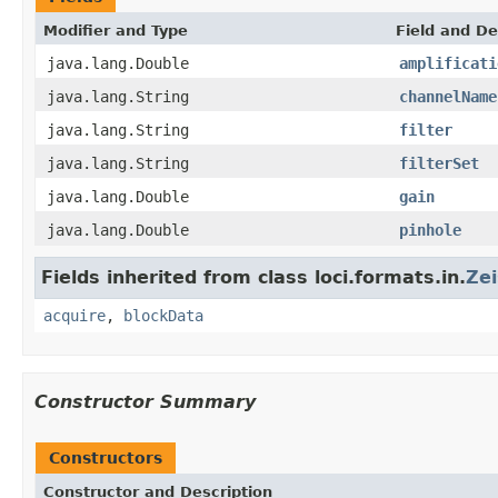
Modifier and Type
Field and De
java.lang.Double
amplificati
java.lang.String
channelName
java.lang.String
filter
java.lang.String
filterSet
java.lang.Double
gain
java.lang.Double
pinhole
Fields inherited from class loci.formats.in.
Ze
acquire
,
blockData
Constructor Summary
Constructors
Constructor and Description