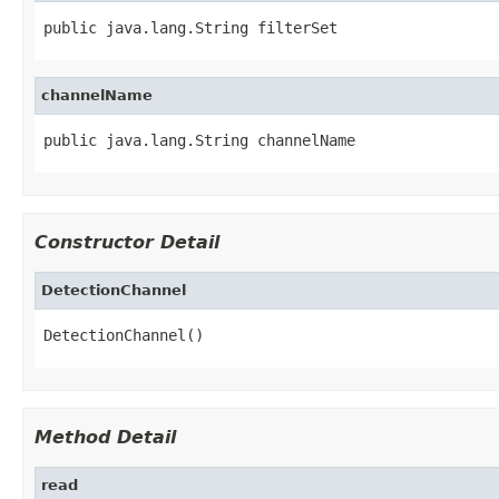
public java.lang.String filterSet
channelName
public java.lang.String channelName
Constructor Detail
DetectionChannel
DetectionChannel()
Method Detail
read