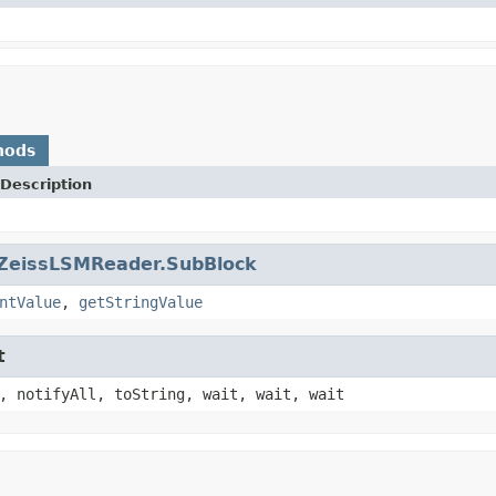
hods
Description
ZeissLSMReader.SubBlock
ntValue
,
getStringValue
t
, notifyAll, toString, wait, wait, wait