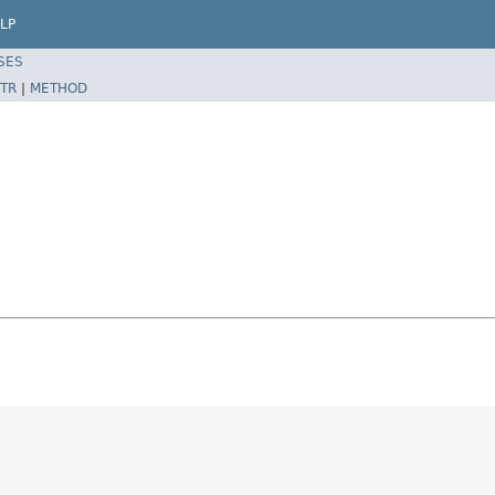
LP
SES
TR
|
METHOD