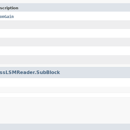
scription
onGain
issLSMReader.SubBlock