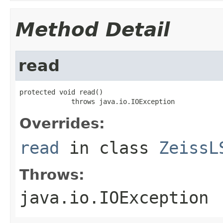
Method Detail
read
protected void read()

             throws java.io.IOException
Overrides:
read
in class
ZeissL
Throws:
java.io.IOException