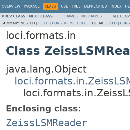
OVERVIEW
PACKAGE
CLASS
USE
TREE
DEPRECATED
INDEX
HE
PREV CLASS
NEXT CLASS
FRAMES
NO FRAMES
ALL CLAS
SUMMARY:
NESTED |
FIELD
|
CONSTR
|
METHOD
DETAIL:
FIELD
|
CONS
loci.formats.in
Class ZeissLSMRea
java.lang.Object
loci.formats.in.ZeissL
loci.formats.in.Zeis
Enclosing class:
ZeissLSMReader