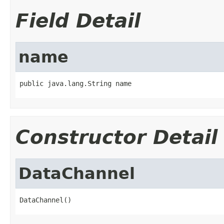
Field Detail
name
public java.lang.String name
Constructor Detail
DataChannel
DataChannel()