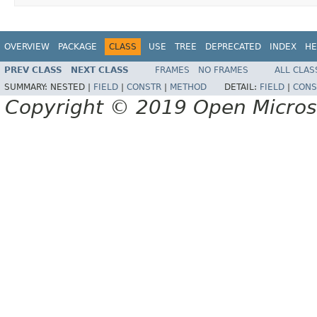
OVERVIEW
PACKAGE
CLASS
USE
TREE
DEPRECATED
INDEX
HE
PREV CLASS
NEXT CLASS
FRAMES
NO FRAMES
ALL CLAS
SUMMARY:
NESTED |
FIELD
|
CONSTR
|
METHOD
DETAIL:
FIELD
|
CONS
Copyright © 2019 Open Micro