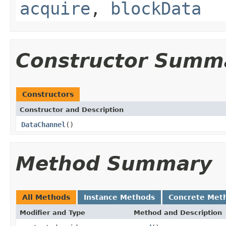
acquire
,
blockData
Constructor Summ
Constructors
Constructor and Description
DataChannel
()
Method Summary
All Methods
Instance Methods
Concrete Met
Modifier and Type
Method and Description