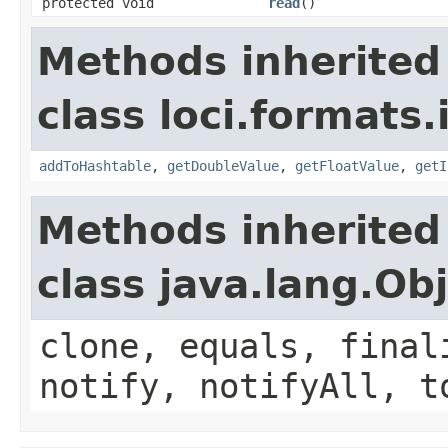
protected void
read
()
Methods inherited
class loci.formats.
addToHashtable
,
getDoubleValue
,
getFloatValue
,
getI
Methods inherited
class java.lang.Ob
clone, equals, final
notify, notifyAll, t