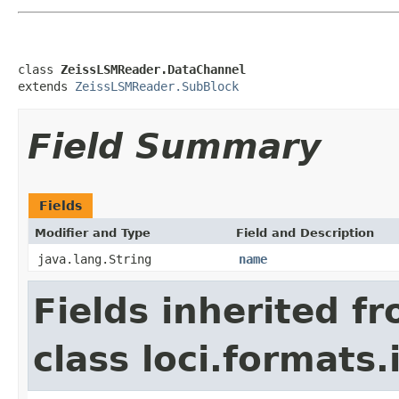
class 
ZeissLSMReader.DataChannel
extends 
ZeissLSMReader.SubBlock
Field Summary
Fields
Modifier and Type
Field and Description
java.lang.String
name
Fields inherited f
class loci.formats.