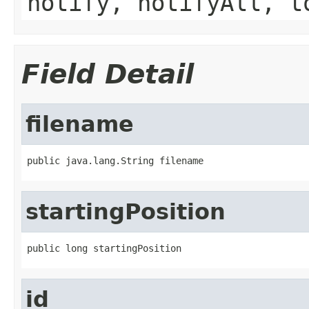
notify, notifyAll, t
Field Detail
filename
public java.lang.String filename
startingPosition
public long startingPosition
id