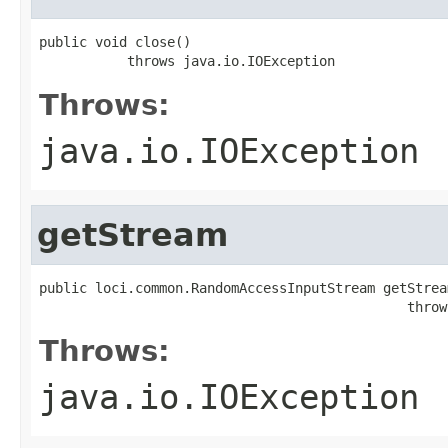
public void close()

           throws java.io.IOException
Throws:
java.io.IOException
getStream
public loci.common.RandomAccessInputStream getStream
                                              throw
Throws:
java.io.IOException