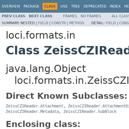
OVERVIEW
PACKAGE
CLASS
USE
TREE
DEPRECATED
INDEX
HE
PREV CLASS
NEXT CLASS
FRAMES
NO FRAMES
ALL CLAS
SUMMARY:
NESTED |
FIELD
|
CONSTR
|
METHOD
DETAIL:
FIELD
|
CONS
loci.formats.in
Class ZeissCZIRea
java.lang.Object
loci.formats.in.ZeissC
Direct Known Subclasses:
ZeissCZIReader.Attachment
,
ZeissCZIReader.AttachmentD
ZeissCZIReader.Metadata
,
ZeissCZIReader.SubBlock
Enclosing class: