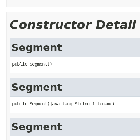
Constructor Detail
Segment
public Segment()
Segment
public Segment(java.lang.String filename)
Segment