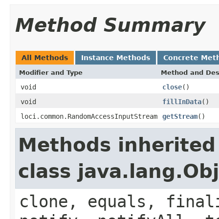
Method Summary
All Methods
Instance Methods
Concrete Met
Modifier and Type
Method and Des
void
close
()
void
fillInData
()
loci.common.RandomAccessInputStream
getStream
()
Methods inherited
class java.lang.Ob
clone, equals, final