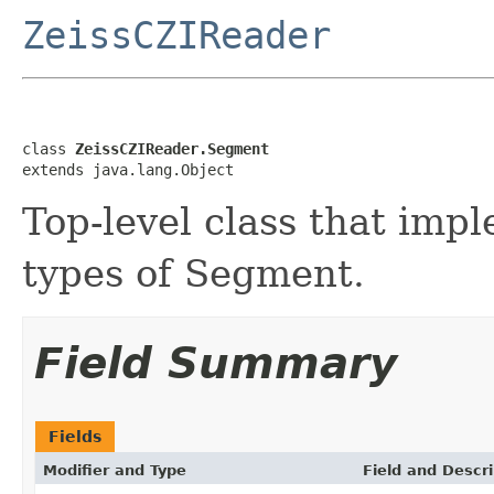
ZeissCZIReader
class 
ZeissCZIReader.Segment
extends java.lang.Object
Top-level class that imp
types of Segment.
Field Summary
Fields
Modifier and Type
Field and Descri