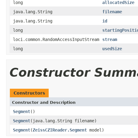
long
allocatedSize
java.lang.String
filename
java.lang.String
id
long
startingPositi
loci.common.RandomAccessInputStream
stream
long
usedSize
Constructor Summ
Constructors
Constructor and Description
Segment
()
Segment
(java.lang.String filename)
Segment
(
ZeissCZIReader.Segment
model)