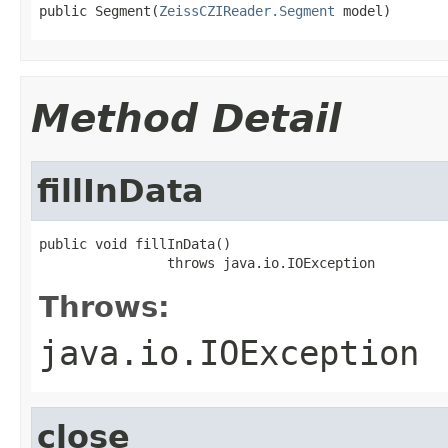
public Segment(
ZeissCZIReader.Segment
 model)
Method Detail
fillInData
public void fillInData()

                throws java.io.IOException
Throws:
java.io.IOException
close