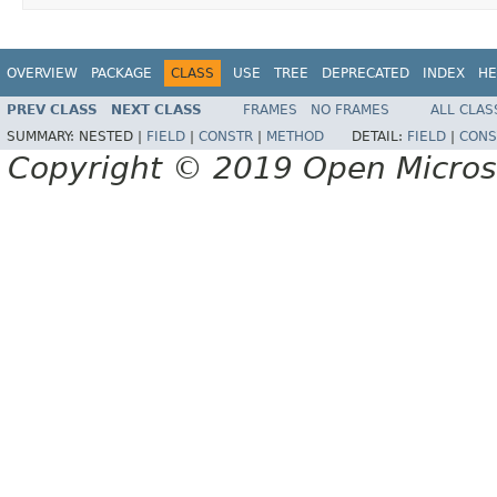
OVERVIEW
PACKAGE
CLASS
USE
TREE
DEPRECATED
INDEX
HE
PREV CLASS
NEXT CLASS
FRAMES
NO FRAMES
ALL CLAS
SUMMARY:
NESTED |
FIELD
|
CONSTR
|
METHOD
DETAIL:
FIELD
|
CONS
Copyright © 2019 Open Micro