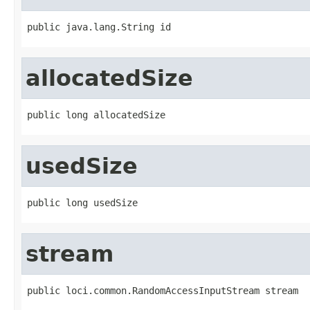
public java.lang.String id
allocatedSize
public long allocatedSize
usedSize
public long usedSize
stream
public loci.common.RandomAccessInputStream stream