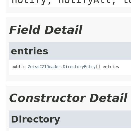
Field Detail
entries
public 
ZeissCZIReader.DirectoryEntry
[] entries
Constructor Detail
Directory