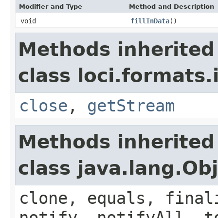
Modifier and Type
Method and Description
void
fillInData
()
Methods inherited
class loci.formats.
close
,
getStream
Methods inherited
class java.lang.Ob
clone, equals, final
notify, notifyAll, t