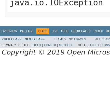
java.io.IOException
OVERVIEW
PACKAGE
CLASS
USE
TREE
DEPRECATED
INDEX
HE
PREV CLASS
NEXT CLASS
FRAMES
NO FRAMES
ALL CLAS
SUMMARY:
NESTED |
FIELD
|
CONSTR
|
METHOD
DETAIL:
FIELD
|
CONS
Copyright © 2019 Open Micro