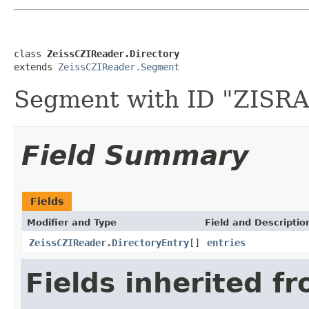
class 
ZeissCZIReader.Directory
extends 
ZeissCZIReader.Segment
Segment with ID "ZIS
Field Summary
Fields
Modifier and Type
Field and Descriptio
ZeissCZIReader.DirectoryEntry
[]
entries
Fields inherited f