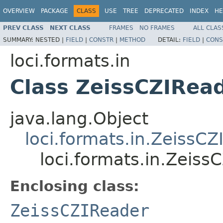
OVERVIEW
PACKAGE
CLASS
USE
TREE
DEPRECATED
INDEX
HE
PREV CLASS
NEXT CLASS
FRAMES
NO FRAMES
ALL CLAS
SUMMARY:
NESTED |
FIELD
|
CONSTR
|
METHOD
DETAIL:
FIELD
|
CONS
loci.formats.in
Class ZeissCZIRead
java.lang.Object
loci.formats.in.ZeissC
loci.formats.in.Zeiss
Enclosing class:
ZeissCZIReader