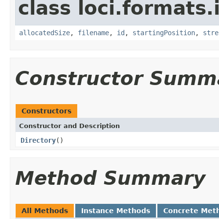
class loci.formats.
allocatedSize
,
filename
,
id
,
startingPosition
,
stre
Constructor Summ
Constructors
Constructor and Description
Directory
()
Method Summary
All Methods
Instance Methods
Concrete Met