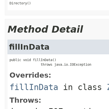
Directory()
Method Detail
fillInData
public void fillInData()

                throws java.io.IOException
Overrides:
fillInData
in class
Throws: