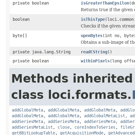
private boolean
isGreaterThanEpsilon
(d
Returns true if the given 
boolean
isThisType
(loci.common
Checks if the given stream 
byte[]
openBytes
(int no, byte
Obtains a sub-image of the
private java.lang.String
readCString
()
private boolean
withinPixels
(long offs
Methods inherited
class loci.formats.
addGlobalMeta
,
addGlobalMeta
,
addGlobalMeta
,
addGlo
addGlobalMeta
,
addGlobalMeta
,
addGlobalMetaList
,
ad
addSeriesMeta
,
addSeriesMeta
,
addSeriesMeta
,
addSer
addSeriesMetaList
,
close
,
coreIndexToSeries
,
fileGr
get8BitLookupTable
,
getAcquisitionMode
,
getAdvanced