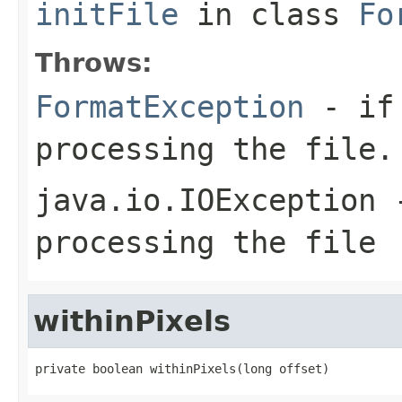
initFile
in class
Fo
Throws:
FormatException
- if 
processing the file.
java.io.IOException
-
processing the file
withinPixels
private boolean withinPixels(long offset)