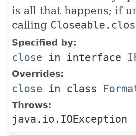
is all that happens; if u
calling
Closeable.clos
Specified by:
close
in interface
I
Overrides:
close
in class
Forma
Throws:
java.io.IOException