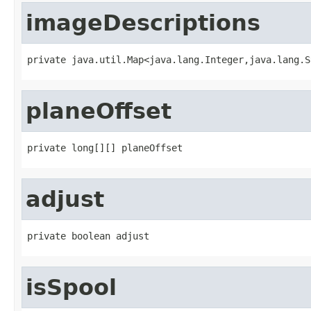
imageDescriptions
private java.util.Map<java.lang.Integer,java.lang.S
planeOffset
private long[][] planeOffset
adjust
private boolean adjust
isSpool