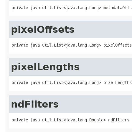
private java.util.List<java.lang.Long> metadataOffs
pixelOffsets
private java.util.List<java.lang.Long> pixelOffsets
pixelLengths
private java.util.List<java.lang.Long> pixelLengths
ndFilters
private java.util.List<java.lang.Double> ndFilters