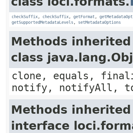
class loci.formats.
checkSuffix
,
checkSuffix
,
getFormat
,
getMetadataOpt
getSupportedMetadataLevels
,
setMetadataOptions
Methods inherited
class java.lang.Ob
clone, equals, final
notify, notifyAll, t
Methods inherited
interface loci.form