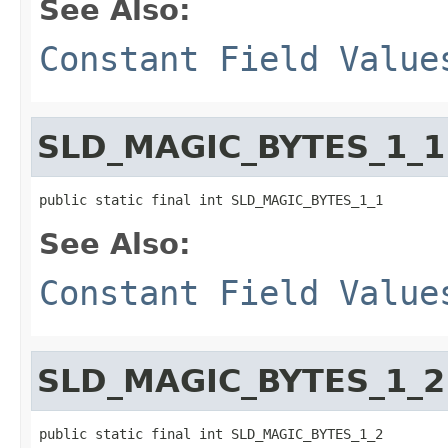
See Also:
Constant Field Value
SLD_MAGIC_BYTES_1_1
public static final int SLD_MAGIC_BYTES_1_1
See Also:
Constant Field Value
SLD_MAGIC_BYTES_1_2
public static final int SLD_MAGIC_BYTES_1_2