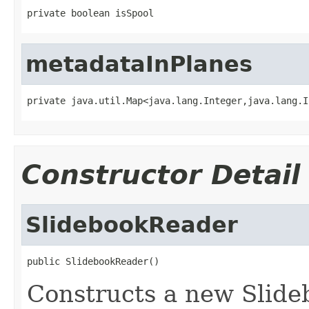
private boolean isSpool
metadataInPlanes
private java.util.Map<java.lang.Integer,java.lang.I
Constructor Detail
SlidebookReader
public SlidebookReader()
Constructs a new Slide