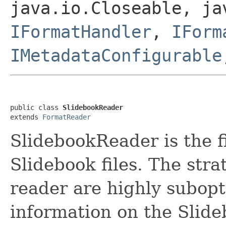
java.io.Closeable, ja
IFormatHandler
,
IForm
IMetadataConfigurable
public class 
SlidebookReader
extends 
FormatReader
SlidebookReader is the f
Slidebook files. The str
reader are highly subopti
information on the Slide