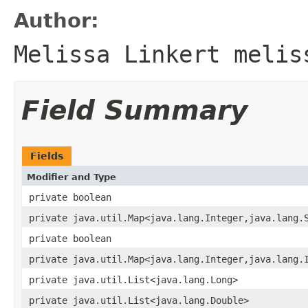
Author:
Melissa Linkert melis
Field Summary
Fields
Modifier and Type
private boolean
private java.util.Map<java.lang.Integer,java.lang.
private boolean
private java.util.Map<java.lang.Integer,java.lang.
private java.util.List<java.lang.Long>
private java.util.List<java.lang.Double>