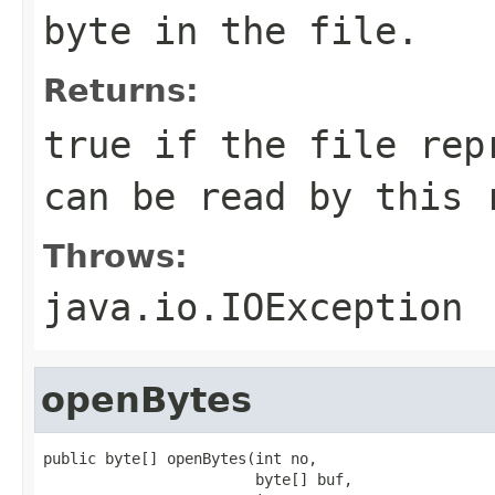
byte in the file.
Returns:
true if the file rep
can be read by this 
Throws:
java.io.IOException
openBytes
public byte[] openBytes(int no,

                        byte[] buf,
