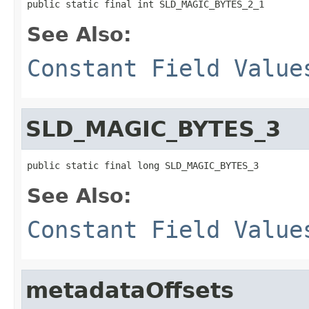
public static final int SLD_MAGIC_BYTES_2_1
See Also:
Constant Field Value
SLD_MAGIC_BYTES_3
public static final long SLD_MAGIC_BYTES_3
See Also:
Constant Field Value
metadataOffsets