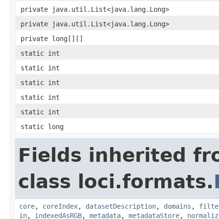
private java.util.List<java.lang.Long>
private java.util.List<java.lang.Long>
private long[][]
static int
static int
static int
static int
static int
static long
Fields inherited f
class loci.formats.
core
,
coreIndex
,
datasetDescription
,
domains
,
filte
in
,
indexedAsRGB
,
metadata
,
metadataStore
,
normaliz