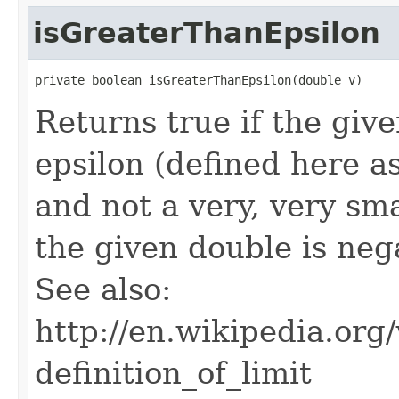
isGreaterThanEpsilon
private boolean isGreaterThanEpsilon(double v)
Returns true if the giv
epsilon (defined here as
and not a very, very sma
the given double is nega
See also:
http://en.wikipedia.o
definition_of_limit