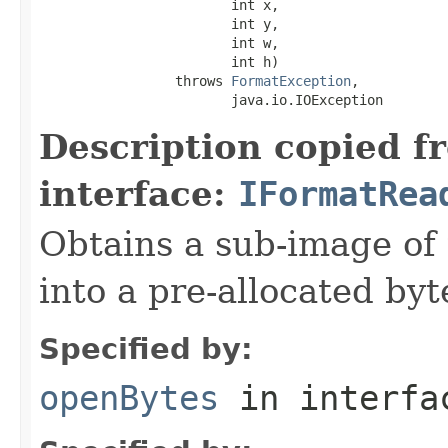
                        int x,

                        int y,

                        int w,

                        int h)

                 throws 
FormatException
,

                        java.io.IOException
Description copied f
interface:
IFormatRea
Obtains a sub-image of 
into a pre-allocated byt
Specified by:
openBytes
in interf