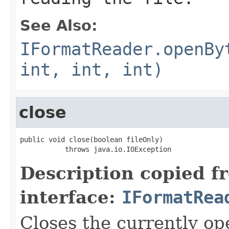
See Also:
IFormatReader.openBy
int, int, int)
close
public void close(boolean fileOnly)

           throws java.io.IOException
Description copied f
interface:
IFormatRea
Closes the currently open