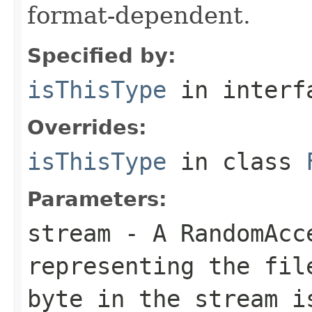
format-dependent.
Specified by:
isThisType
in inter
Overrides:
isThisType
in class
Parameters:
stream
- A RandomAcc
representing the fil
byte in the stream i