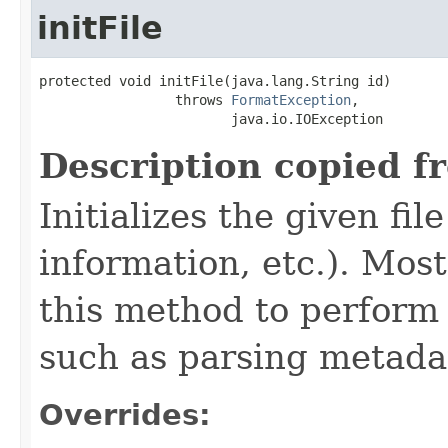
initFile
protected void initFile(java.lang.String id)

                 throws 
FormatException
,

                        java.io.IOException
Description copied f
Initializes the given fi
information, etc.). Mos
this method to perform 
such as parsing metada
Overrides: