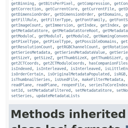
getBinning
,
getBitsPerPixel
,
getCompression
,
getCon
getCorrection
,
getCurrentCore
,
getCurrentFile
,
getD
getDimensionOrder
,
getDimensionOrder
,
getDomains
,
g
getFillRule
,
getFilterType
,
getFontFamily
,
getFontS
getImageCount
,
getImmersion
,
getIndex
,
getIndex
,
ge
getMetadataStore
,
getMetadataStoreRoot
,
getMetadata
getModuloC
,
getModuloT
,
getModuloZ
,
getNamingConven
getPixelType
,
getPixelType
,
getPossibleDomains
,
get
getResolutionCount
,
getRGBChannelCount
,
getRotation
getSeriesMetadata
,
getSeriesMetadataValue
,
getSerie
getSizeY
,
getSizeZ
,
getThumbSizeX
,
getThumbSizeY
,
g
getZCTCoords
,
getZCTModuloCoords
,
hasCompanionFiles
isIndexed
,
isInterleaved
,
isInterleaved
,
isLittleEn
isOrderCertain
,
isOriginalMetadataPopulated
,
isRGB
isThumbnailSeries
,
isUsedFile
,
makeFilterMetadata
,
readPlane
,
readPlane
,
reopenFile
,
seriesToCoreIndex
setId
,
setMetadataFiltered
,
setMetadataStore
,
setNo
setSeries
,
updateMetadataLists
Methods inherited