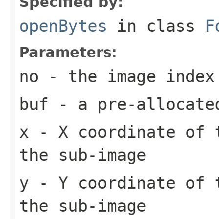
Specified by:
openBytes
in class
F
Parameters:
no
- the image index
buf
- a pre-allocate
x
- X coordinate of 
the sub-image
y
- Y coordinate of 
the sub-image