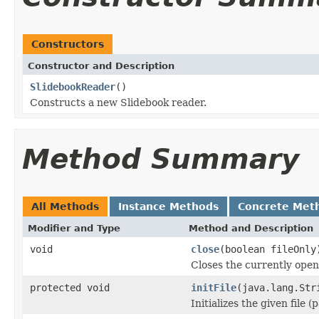
Constructors
Constructor and Description
SlidebookReader
()
Constructs a new Slidebook reader.
Method Summary
All Methods
Instance Methods
Concrete Met
Modifier and Type
Method and Description
void
close
(boolean fileOnly
Closes the currently open 
protected void
initFile
(java.lang.Str
Initializes the given file 