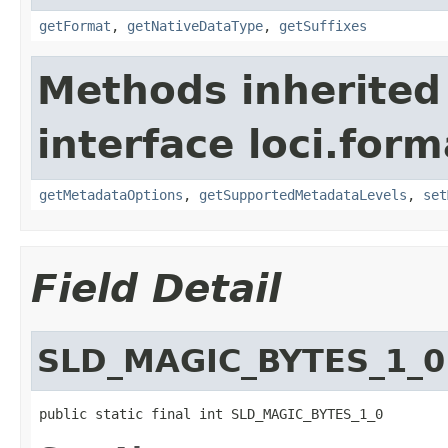
getFormat
,
getNativeDataType
,
getSuffixes
Methods inherited
interface loci.form
getMetadataOptions
,
getSupportedMetadataLevels
,
set
Field Detail
SLD_MAGIC_BYTES_1_0
public static final int SLD_MAGIC_BYTES_1_0