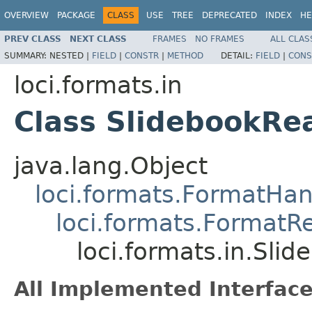
OVERVIEW
PACKAGE
CLASS
USE
TREE
DEPRECATED
INDEX
HE
PREV CLASS
NEXT CLASS
FRAMES
NO FRAMES
ALL CLAS
SUMMARY:
NESTED |
FIELD
|
CONSTR
|
METHOD
DETAIL:
FIELD
|
CONS
loci.formats.in
Class SlidebookRe
java.lang.Object
loci.formats.FormatHan
loci.formats.FormatR
loci.formats.in.Sli
All Implemented Interface