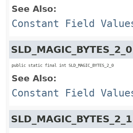
See Also:
Constant Field Value
SLD_MAGIC_BYTES_2_0
public static final int SLD_MAGIC_BYTES_2_0
See Also:
Constant Field Value
SLD_MAGIC_BYTES_2_1