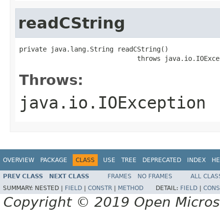
readCString
private java.lang.String readCString()

                              throws java.io.IOExce
Throws:
java.io.IOException
OVERVIEW
PACKAGE
CLASS
USE
TREE
DEPRECATED
INDEX
HE
PREV CLASS
NEXT CLASS
FRAMES
NO FRAMES
ALL CLAS
SUMMARY:
NESTED |
FIELD
|
CONSTR
|
METHOD
DETAIL:
FIELD
|
CONS
Copyright © 2019 Open Micro