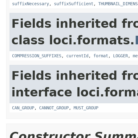
suffixNecessary
,
suffixSufficient
,
THUMBNAIL_DIMENS
Fields inherited f
class loci.formats.
COMPRESSION_SUFFIXES
,
currentId
,
format
,
LOGGER
,
me
Fields inherited f
interface loci.form
CAN_GROUP
,
CANNOT_GROUP
,
MUST_GROUP
Constructor Summ