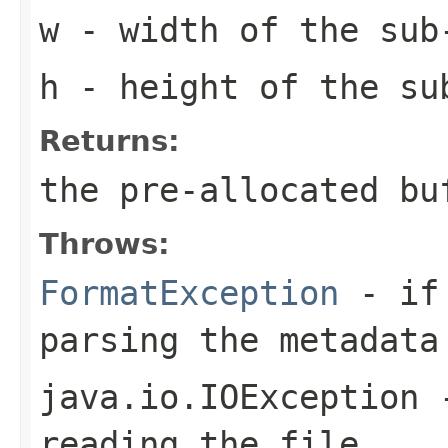
w
- width of the sub
h
- height of the su
Returns:
the pre-allocated b
Throws:
FormatException
- if 
parsing the metadata
java.io.IOException
-
reading the file.