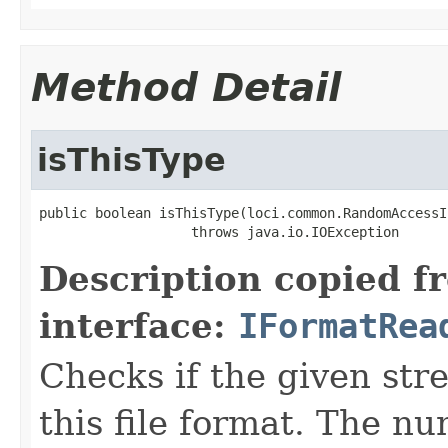
Method Detail
isThisType
public boolean isThisType(loci.common.RandomAccessI
                   throws java.io.IOException
Description copied f
interface:
IFormatRea
Checks if the given stre
this file format. The nu