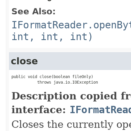
See Also:
IFormatReader.openBy
int, int, int)
close
public void close(boolean fileOnly)

           throws java.io.IOException
Description copied f
interface:
IFormatRea
Closes the currently open