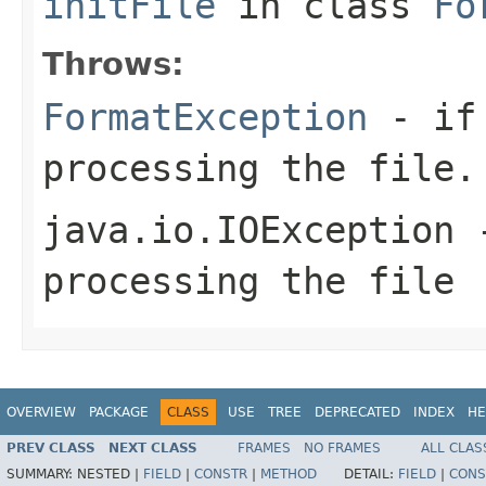
initFile
in class
Fo
Throws:
FormatException
- if 
processing the file.
java.io.IOException
-
processing the file
OVERVIEW
PACKAGE
CLASS
USE
TREE
DEPRECATED
INDEX
HE
PREV CLASS
NEXT CLASS
FRAMES
NO FRAMES
ALL CLAS
SUMMARY:
NESTED |
FIELD
|
CONSTR
|
METHOD
DETAIL:
FIELD
|
CONS