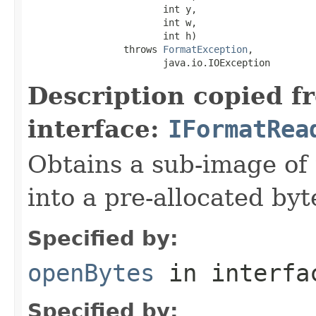
                        int y,

                        int w,

                        int h)

                 throws 
FormatException
,

                        java.io.IOException
Description copied f
interface:
IFormatRea
Obtains a sub-image of 
into a pre-allocated byt
Specified by:
openBytes
in interf
Specified by: