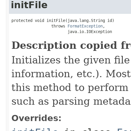
initFile
protected void initFile(java.lang.String id)

                 throws 
FormatException
,

                        java.io.IOException
Description copied f
Initializes the given fi
information, etc.). Mos
this method to perform 
such as parsing metada
Overrides: