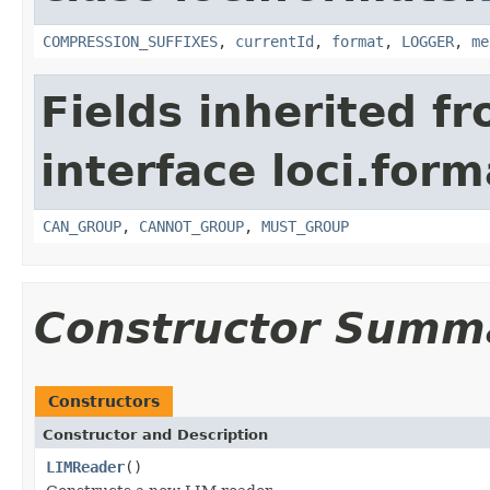
COMPRESSION_SUFFIXES
,
currentId
,
format
,
LOGGER
,
me
Fields inherited f
interface loci.form
CAN_GROUP
,
CANNOT_GROUP
,
MUST_GROUP
Constructor Summ
Constructors
Constructor and Description
LIMReader
()