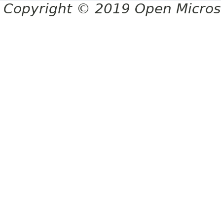
Copyright © 2019 Open Micro