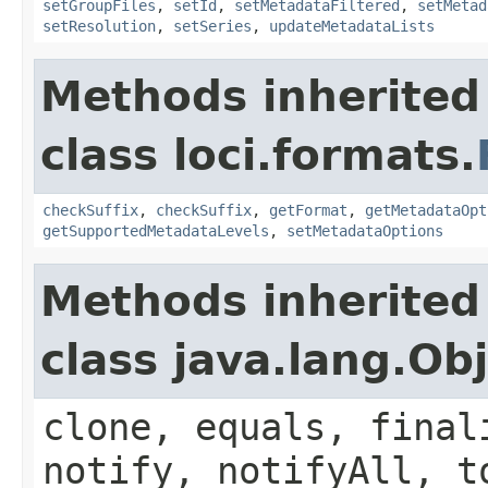
setGroupFiles
,
setId
,
setMetadataFiltered
,
setMetad
setResolution
,
setSeries
,
updateMetadataLists
Methods inherited
class loci.formats.
checkSuffix
,
checkSuffix
,
getFormat
,
getMetadataOpt
getSupportedMetadataLevels
,
setMetadataOptions
Methods inherited
class java.lang.Ob
clone, equals, final
notify, notifyAll, t