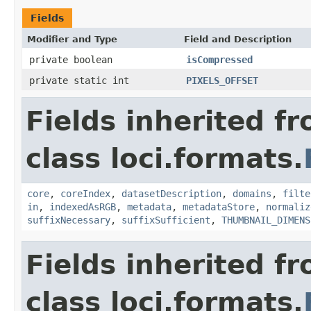
Fields
Modifier and Type
Field and Description
private boolean
isCompressed
private static int
PIXELS_OFFSET
Fields inherited f
class loci.formats.
core
,
coreIndex
,
datasetDescription
,
domains
,
filte
in
,
indexedAsRGB
,
metadata
,
metadataStore
,
normaliz
suffixNecessary
,
suffixSufficient
,
THUMBNAIL_DIMENS
Fields inherited f
class loci.formats.