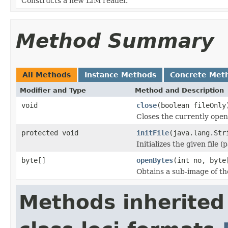
Constructs a new LIM reader.
Method Summary
All Methods
Instance Methods
Concrete Met
Modifier and Type
Method and Description
void
close
(boolean fileOnly
Closes the currently open 
protected void
initFile
(java.lang.Str
Initializes the given file 
byte[]
openBytes
(int no, byte
Obtains a sub-image of the
Methods inherited