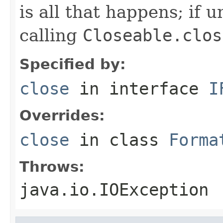
is all that happens; if u
calling
Closeable.clos
Specified by:
close
in interface
I
Overrides:
close
in class
Forma
Throws:
java.io.IOException