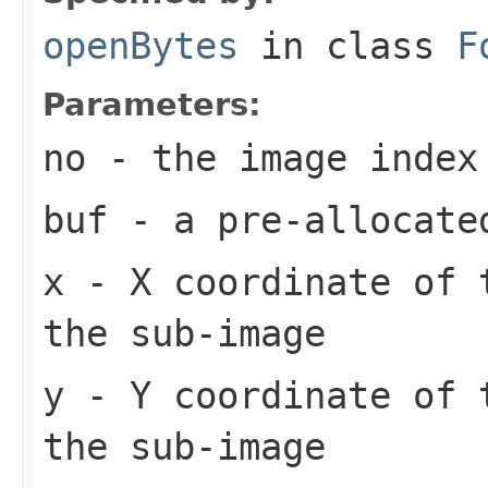
openBytes
in class
F
Parameters:
no
- the image index
buf
- a pre-allocate
x
- X coordinate of 
the sub-image
y
- Y coordinate of 
the sub-image