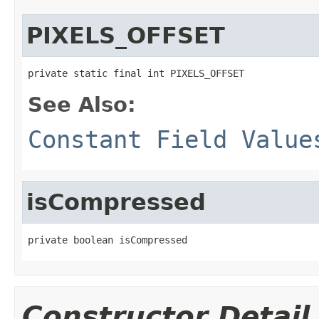
PIXELS_OFFSET
private static final int PIXELS_OFFSET
See Also:
Constant Field Value
isCompressed
private boolean isCompressed
Constructor Detail