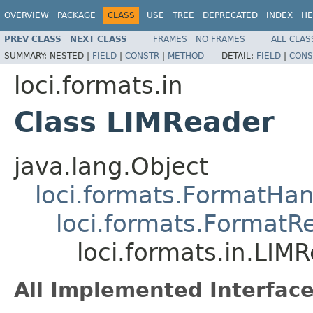
OVERVIEW
PACKAGE
CLASS
USE
TREE
DEPRECATED
INDEX
HE
PREV CLASS
NEXT CLASS
FRAMES
NO FRAMES
ALL CLAS
SUMMARY:
NESTED |
FIELD
|
CONSTR
|
METHOD
DETAIL:
FIELD
|
CONS
loci.formats.in
Class LIMReader
java.lang.Object
loci.formats.FormatHan
loci.formats.FormatR
loci.formats.in.LIM
All Implemented Interface