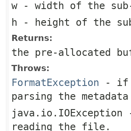
w
- width of the sub
h
- height of the su
Returns:
the pre-allocated b
Throws:
FormatException
- if 
parsing the metadata
java.io.IOException
-
reading the file.