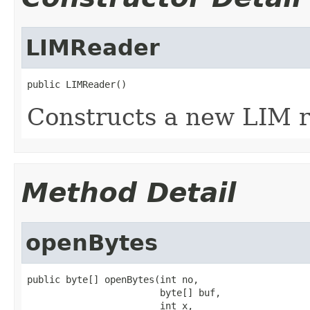
LIMReader
public LIMReader()
Constructs a new LIM r
Method Detail
openBytes
public byte[] openBytes(int no,

                        byte[] buf,

                        int x,
