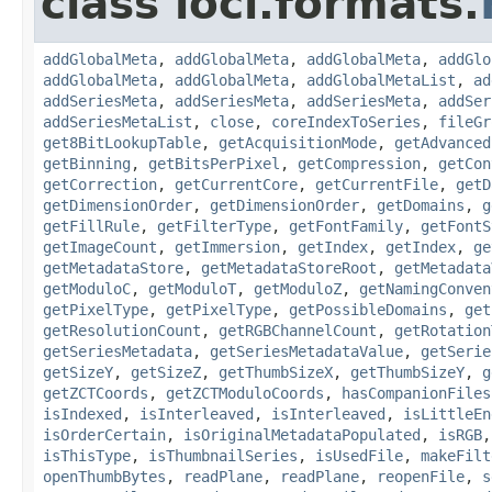
class loci.formats.
addGlobalMeta
,
addGlobalMeta
,
addGlobalMeta
,
addGlo
addGlobalMeta
,
addGlobalMeta
,
addGlobalMetaList
,
ad
addSeriesMeta
,
addSeriesMeta
,
addSeriesMeta
,
addSer
addSeriesMetaList
,
close
,
coreIndexToSeries
,
fileGr
get8BitLookupTable
,
getAcquisitionMode
,
getAdvanced
getBinning
,
getBitsPerPixel
,
getCompression
,
getCon
getCorrection
,
getCurrentCore
,
getCurrentFile
,
getD
getDimensionOrder
,
getDimensionOrder
,
getDomains
,
g
getFillRule
,
getFilterType
,
getFontFamily
,
getFontS
getImageCount
,
getImmersion
,
getIndex
,
getIndex
,
ge
getMetadataStore
,
getMetadataStoreRoot
,
getMetadata
getModuloC
,
getModuloT
,
getModuloZ
,
getNamingConven
getPixelType
,
getPixelType
,
getPossibleDomains
,
get
getResolutionCount
,
getRGBChannelCount
,
getRotation
getSeriesMetadata
,
getSeriesMetadataValue
,
getSerie
getSizeY
,
getSizeZ
,
getThumbSizeX
,
getThumbSizeY
,
g
getZCTCoords
,
getZCTModuloCoords
,
hasCompanionFiles
isIndexed
,
isInterleaved
,
isInterleaved
,
isLittleEn
isOrderCertain
,
isOriginalMetadataPopulated
,
isRGB
isThisType
,
isThumbnailSeries
,
isUsedFile
,
makeFilt
openThumbBytes
,
readPlane
,
readPlane
,
reopenFile
,
s