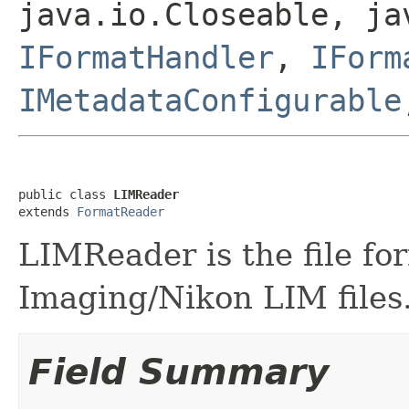
java.io.Closeable, ja
IFormatHandler
,
IForm
IMetadataConfigurable
public class 
LIMReader
extends 
FormatReader
LIMReader is the file fo
Imaging/Nikon LIM files
Field Summary