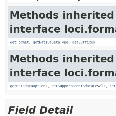
Methods inherited
interface loci.form
getFormat
,
getNativeDataType
,
getSuffixes
Methods inherited
interface loci.form
getMetadataOptions
,
getSupportedMetadataLevels
,
set
Field Detail