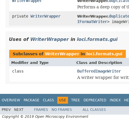
WriterWrapper
duplicat
WriterWrapper.
Performs a deep copy of t
private
WriterWrapper
duplicat
WriterWrapper.
IFormatWriter
> imageWr
Uses of
WriterWrapper
in
loci.formats.gui
Subclasses of
WriterWrapper
in
loci.formats.gui
Modifier and Type
Class and Description
class
BufferedImageWriter
A writer wrapper for wri
OVERVIEW
PACKAGE
CLASS
USE
TREE
DEPRECATED
INDEX
HE
PREV
NEXT
FRAMES
NO FRAMES
ALL CLASSES
Copyright © 2019 Open Microscopy Environment