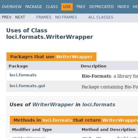
OVERVIEW
PACKAGE
CLASS
USE
TREE
DEPRECATED
INDEX
HE
PREV
NEXT
FRAMES
NO FRAMES
ALL CLASSES
Uses of Class
loci.formats.WriterWrapper
Packages that use
WriterWrapper
Package
Description
loci.formats
Bio-Formats
: a library 
loci.formats.gui
Package containing Bio-Fo
Uses of
WriterWrapper
in
loci.formats
Methods in
loci.formats
that return
WriterWrappe
Modifier and Type
Method and Description