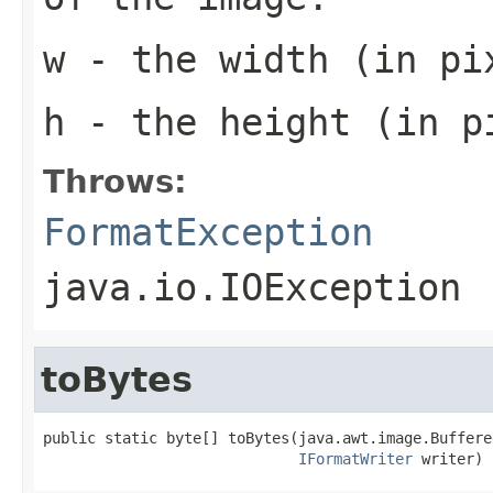
w
- the width (in pi
h
- the height (in p
Throws:
FormatException
java.io.IOException
toBytes
public static byte[] toBytes(java.awt.image.Buffere
IFormatWriter
 writer)