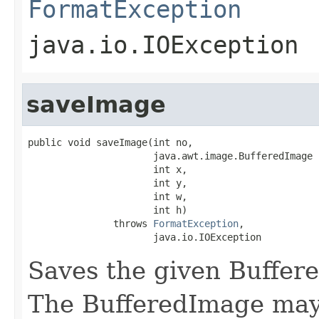
FormatException
java.io.IOException
saveImage
public void saveImage(int no,

                      java.awt.image.BufferedImage i
                      int x,

                      int y,

                      int w,

                      int h)

               throws 
FormatException
,

                      java.io.IOException
Saves the given Buffere
The BufferedImage may 