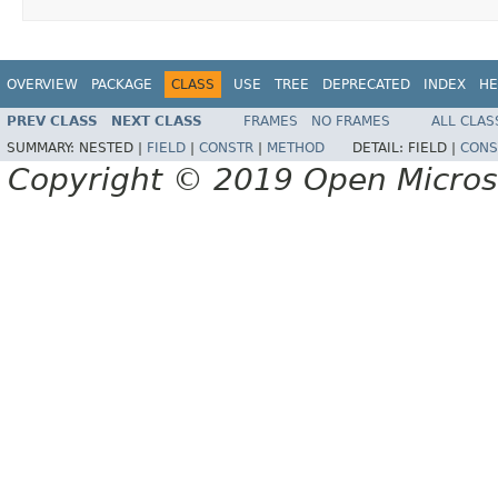
OVERVIEW
PACKAGE
CLASS
USE
TREE
DEPRECATED
INDEX
HE
PREV CLASS
NEXT CLASS
FRAMES
NO FRAMES
ALL CLAS
SUMMARY:
NESTED |
FIELD
|
CONSTR
|
METHOD
DETAIL:
FIELD |
CONS
Copyright © 2019 Open Micro