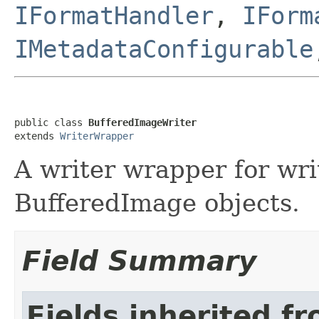
IFormatHandler
,
IForm
IMetadataConfigurable
public class 
BufferedImageWriter
extends 
WriterWrapper
A writer wrapper for wr
BufferedImage objects.
Field Summary
Fields inherited f