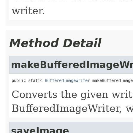
writer.
Method Detail
makeBufferedImageWr
public static 
BufferedImageWriter
 makeBufferedImage
Converts the given writ
BufferedImageWriter, w
saveImage