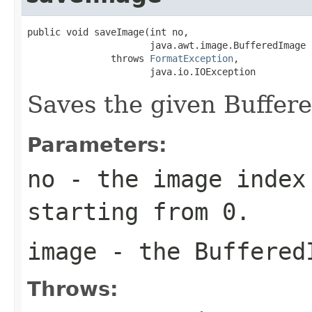
public void saveImage(int no,

                      java.awt.image.BufferedImage i
               throws 
FormatException
,

                      java.io.IOException
Saves the given Buffere
Parameters:
no
- the image index 
starting from 0.
image
- the Buffered
Throws: