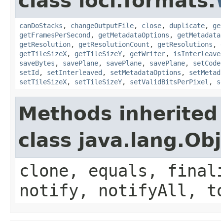
class loci.formats.
canDoStacks
,
changeOutputFile
,
close
,
duplicate
,
ge
getFramesPerSecond
,
getMetadataOptions
,
getMetadata
getResolution
,
getResolutionCount
,
getResolutions
,
getTileSizeX
,
getTileSizeY
,
getWriter
,
isInterleave
saveBytes
,
savePlane
,
savePlane
,
savePlane
,
setCode
setId
,
setInterleaved
,
setMetadataOptions
,
setMetad
setTileSizeX
,
setTileSizeY
,
setValidBitsPerPixel
,
s
Methods inherited
class java.lang.Ob
clone, equals, final
notify, notifyAll, t