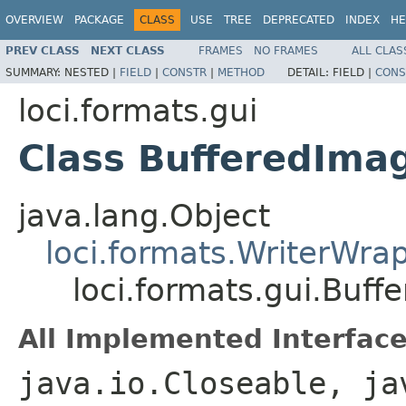
OVERVIEW
PACKAGE
CLASS
USE
TREE
DEPRECATED
INDEX
HE
PREV CLASS
NEXT CLASS
FRAMES
NO FRAMES
ALL CLAS
SUMMARY:
NESTED |
FIELD
|
CONSTR
|
METHOD
DETAIL:
FIELD |
CONS
loci.formats.gui
Class BufferedIma
java.lang.Object
loci.formats.WriterWra
loci.formats.gui.Buff
All Implemented Interface
java.io.Closeable, ja