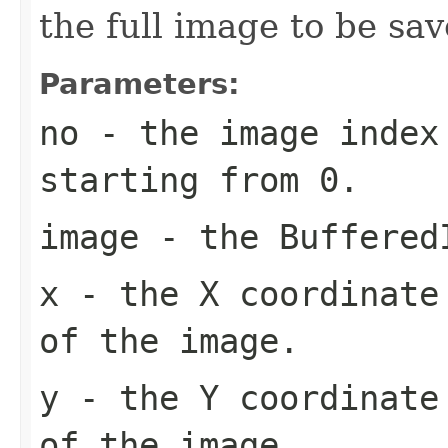
the full image to be sav
Parameters:
no
- the image index 
starting from 0.
image
- the Buffered
x
- the X coordinate 
of the image.
y
- the Y coordinate 
of the image.