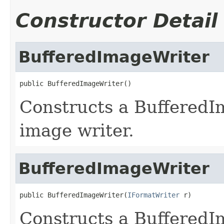
Constructor Detail
BufferedImageWriter
public BufferedImageWriter()
Constructs a Buffered
image writer.
BufferedImageWriter
public BufferedImageWriter(
IFormatWriter
 r)
Constructs a BufferedI