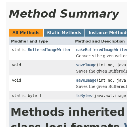
Method Summary
All Methods
Static Methods
Instance Method
Modifier and Type
Method and Description
static
BufferedImageWriter
makeBufferedImageWrite
Converts the given writer
void
saveImage
(int no, java
Saves the given BufferedI
void
saveImage
(int no, java
Saves the given BufferedI
static byte[]
toBytes
(java.awt.image
Methods inherited