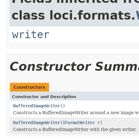
class loci.formats.
writer
Constructor Summ
Constructors
Constructor and Description
BufferedImageWriter
()
Constructs a BufferedImageWriter around a new image wr
BufferedImageWriter
(
IFormatWriter
r)
Constructs a BufferedImageWriter with the given writer.