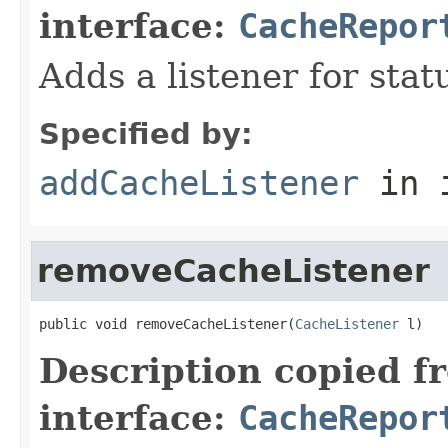
interface:
CacheRepor
Adds a listener for sta
Specified by:
addCacheListener
in 
removeCacheListener
public void removeCacheListener(
CacheListener
 l)
Description copied f
interface:
CacheRepor