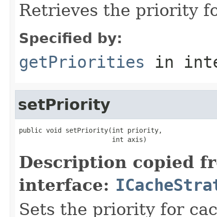
Retrieves the priority f
Specified by:
getPriorities
in int
setPriority
public void setPriority(int priority,

                        int axis)
Description copied f
interface:
ICacheStra
Sets the priority for ca