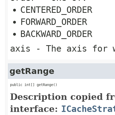
CENTERED_ORDER
FORWARD_ORDER
BACKWARD_ORDER
axis
- The axis for w
getRange
public int[] getRange()
Description copied f
interface:
ICacheStra