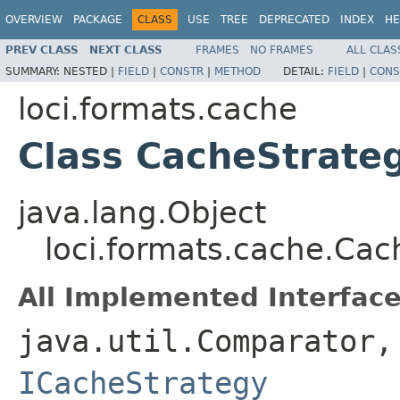
OVERVIEW
PACKAGE
CLASS
USE
TREE
DEPRECATED
INDEX
HE
PREV CLASS
NEXT CLASS
FRAMES
NO FRAMES
ALL CLAS
SUMMARY:
NESTED |
FIELD
|
CONSTR
|
METHOD
DETAIL:
FIELD
|
CONS
loci.formats.cache
Class CacheStrate
java.lang.Object
loci.formats.cache.Cac
All Implemented Interface
java.util.Comparator
ICacheStrategy