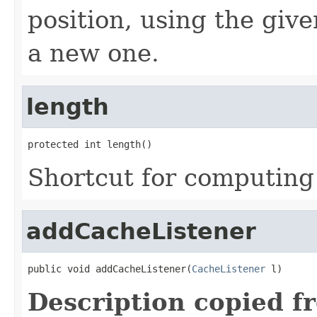
position, using the give
a new one.
length
protected int length()
Shortcut for computing 
addCacheListener
public void addCacheListener(
CacheListener
 l)
Description copied f