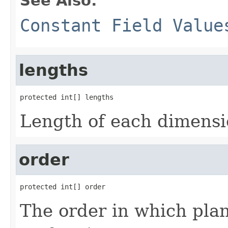
See Also:
Constant Field Value
lengths
protected int[] lengths
Length of each dimensio
order
protected int[] order
The order in which pla