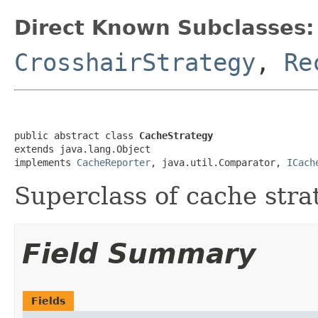
Direct Known Subclasses:
CrosshairStrategy
,
Re
public abstract class 
CacheStrategy
extends java.lang.Object

implements 
CacheReporter
, java.util.Comparator, 
ICach
Superclass of cache stra
Field Summary
Fields