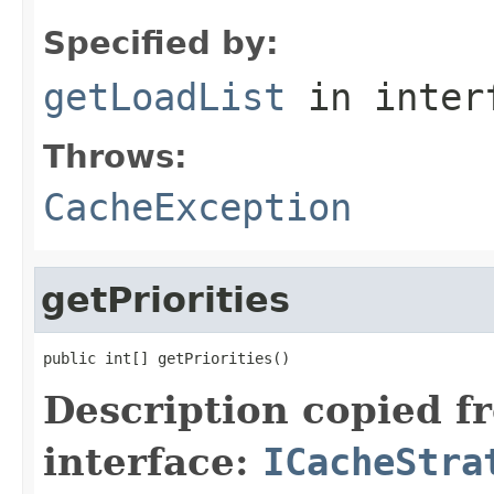
Specified by:
getLoadList
in inter
Throws:
CacheException
getPriorities
public int[] getPriorities()
Description copied f
interface:
ICacheStra