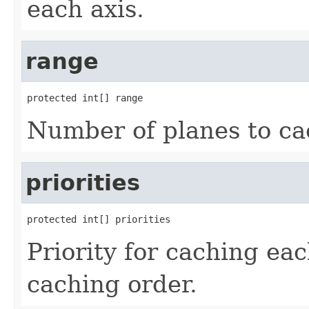
each axis.
range
protected int[] range
Number of planes to ca
priorities
protected int[] priorities
Priority for caching eac
caching order.