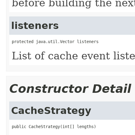
before building the next
listeners
protected java.util.Vector listeners
List of cache event list
Constructor Detail
CacheStrategy
public CacheStrategy(int[] lengths)