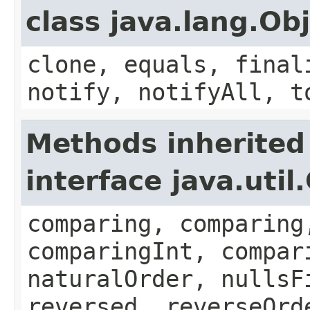
class java.lang.Ob
clone, equals, final
notify, notifyAll, t
Methods inherited
interface java.uti
comparing, comparing
comparingInt, compar
naturalOrder, nullsF
reversed, reverseOrd