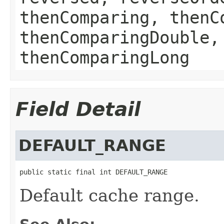
thenComparing, thenC
thenComparingDouble,
thenComparingLong
Field Detail
DEFAULT_RANGE
public static final int DEFAULT_RANGE
Default cache range.