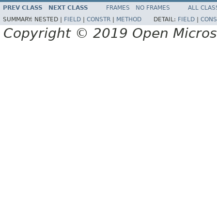
PREV CLASS
NEXT CLASS
FRAMES
NO FRAMES
ALL CLAS
SUMMARY:
NESTED |
FIELD
|
CONSTR
|
METHOD
DETAIL:
FIELD
|
CONS
Copyright © 2019 Open Micro