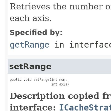
Retrieves the number of
each axis.
Specified by:
getRange
in interfa
setRange
public void setRange(int num,

                     int axis)
Description copied f
interface:
ICacheStra