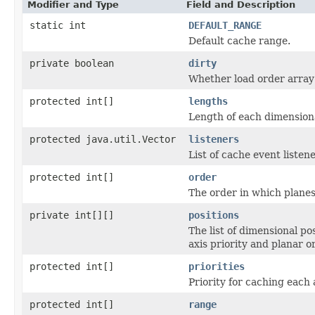
Modifier and Type
Field and Description
static int
DEFAULT_RANGE
Default cache range.
private boolean
dirty
Whether load order array 
protected int[]
lengths
Length of each dimensiona
protected java.util.Vector
listeners
List of cache event listene
protected int[]
order
The order in which planes
private int[][]
positions
The list of dimensional po
axis priority and planar o
protected int[]
priorities
Priority for caching each 
protected int[]
range