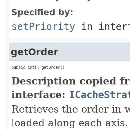
Specified by:
setPriority
in inter
getOrder
public int[] getOrder()
Description copied f
interface:
ICacheStra
Retrieves the order in 
loaded along each axis.