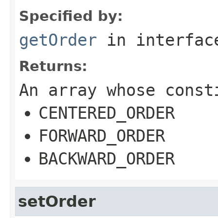
Specified by:
getOrder
in interfa
Returns:
An array whose const
CENTERED_ORDER
FORWARD_ORDER
BACKWARD_ORDER
setOrder