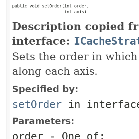
public void setOrder(int order,

                     int axis)
Description copied f
interface:
ICacheStra
Sets the order in which
along each axis.
Specified by:
setOrder
in interfa
Parameters:
order
- One of: