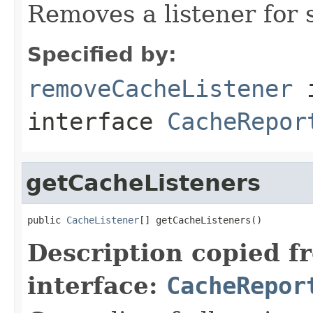
Removes a listener for 
Specified by:
removeCacheListener
interface
CacheRepor
getCacheListeners
public 
CacheListener
[] getCacheListeners()
Description copied f
interface:
CacheRepor