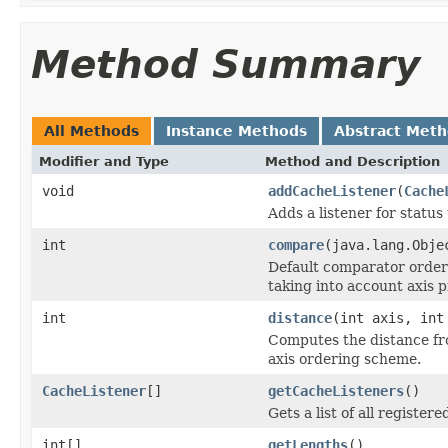
Method Summary
All Methods
Instance Methods
Abstract Met
Modifier and Type
Method and Description
void
addCacheListener
(
Cache
Adds a listener for status
int
compare
(java.lang.Obje
Default comparator orders
taking into account axis p
int
distance
(int axis, int
Computes the distance fro
axis ordering scheme.
CacheListener
[]
getCacheListeners
()
Gets a list of all register
int[]
getLengths
()