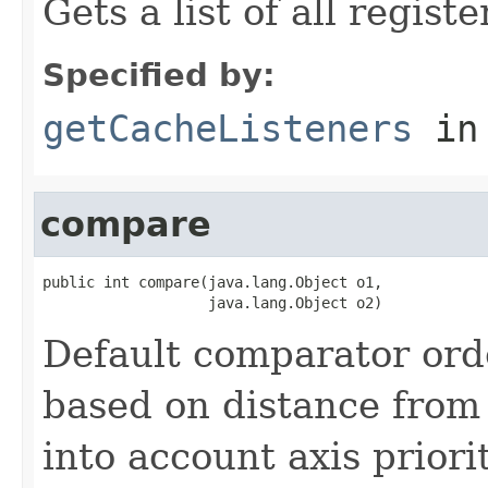
Gets a list of all regist
Specified by:
getCacheListeners
in
compare
public int compare(java.lang.Object o1,

                   java.lang.Object o2)
Default comparator ord
based on distance from 
into account axis priori