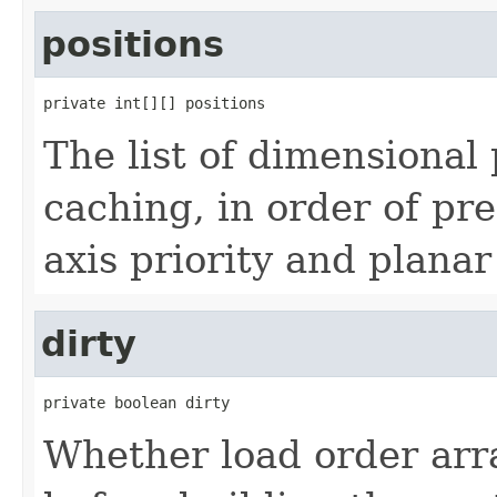
positions
private int[][] positions
The list of dimensional 
caching, in order of pr
axis priority and planar
dirty
private boolean dirty
Whether load order arr