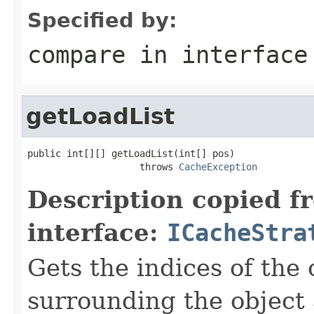
Specified by:
compare
in interfac
getLoadList
public int[][] getLoadList(int[] pos)

                    throws 
CacheException
Description copied f
interface:
ICacheStra
Gets the indices of the 
surrounding the object 