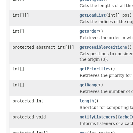
Gets the lengths of all the
int[][]
getLoadList
(int[] pos)
Gets the indices of the ob
int[]
getOrder
()
Retrieves the order in wh
protected abstract int[][]
getPossiblePositions
()
Gets positions to consider
the origin (0).
int[]
getPriorities
()
Retrieves the priority for
int[]
getRange
()
Retrieves the number of o
protected int
length
()
Shortcut for computing to
protected void
notifyListeners
(
CacheE
Informs listeners of a ca
protected int[]
pos
(int raster)