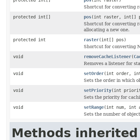
Shortcut for converting ra
protected int[]
pos
(int raster, int[] 
Shortcut for converting ra
allocating a new one.
protected int
raster
(int[] pos)
Shortcut for converting N-
void
removeCacheListener
(
Ca
Removes a listener for st
void
setOrder
(int order, in
Sets the order in which o
void
setPriority
(int priori
Sets the priority for cach
void
setRange
(int num, int 
Sets the number of object
Methods inherited