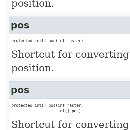
position.
pos
protected int[] pos(int raster)
Shortcut for converting
position.
pos
protected int[] pos(int raster,

                    int[] pos)
Shortcut for converting