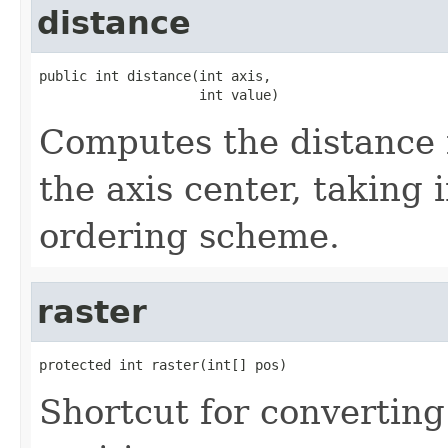
distance
public int distance(int axis,

                    int value)
Computes the distance f
the axis center, taking 
ordering scheme.
raster
protected int raster(int[] pos)
Shortcut for converting