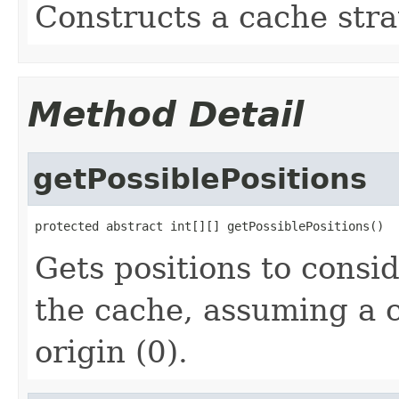
Constructs a cache stra
Method Detail
getPossiblePositions
protected abstract int[][] getPossiblePositions()
Gets positions to consid
the cache, assuming a c
origin (0).