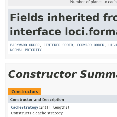
Number of planes to cache
Fields inherited f
interface loci.for
BACKWARD_ORDER
,
CENTERED_ORDER
,
FORWARD_ORDER
,
HIGH
NORMAL_PRIORITY
Constructor Summ
Constructors
Constructor and Description
CacheStrategy
(int[] lengths)
Constructs a cache strategy.