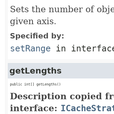
Sets the number of obje
given axis.
Specified by:
setRange
in interfa
getLengths
public int[] getLengths()
Description copied f
interface:
ICacheStra