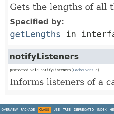
Gets the lengths of all 
Specified by:
getLengths
in inter
notifyListeners
protected void notifyListeners(
CacheEvent
 e)
Informs listeners of a 
OVERVIEW
PACKAGE
CLASS
USE
TREE
DEPRECATED
INDEX
HE