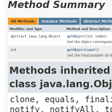
Method Summary
All Methods
Instance Methods
Abstract Met
Modifier and Type
Method and Description
abstract java.lang.Object
getObject
(int index)
Get the object correspond
int
getObjectCount
()
Get the total number of ob
Methods inherited
class java.lang.Ob
clone, equals, final
notify, notifyAll, t