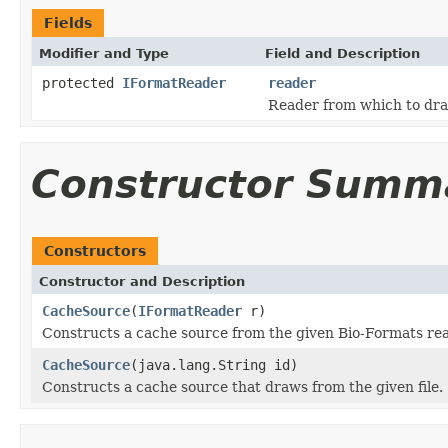
Fields
Modifier and Type
Field and Description
protected
IFormatReader
reader
Reader from which to dra
Constructor Summ
Constructors
Constructor and Description
CacheSource
(
IFormatReader
r)
Constructs a cache source from the given Bio-Formats rea
CacheSource
(java.lang.String id)
Constructs a cache source that draws from the given file.