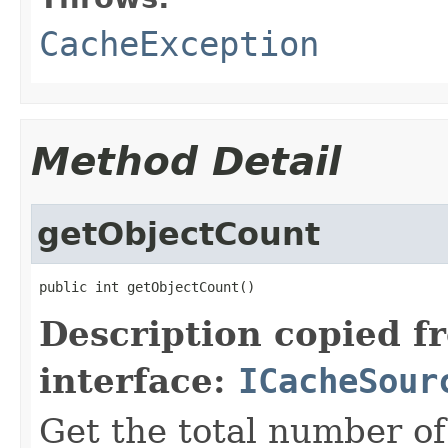
CacheException
Method Detail
getObjectCount
public int getObjectCount()
Description copied f
interface:
ICacheSour
Get the total number of