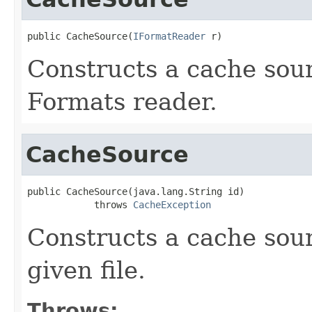
public CacheSource(
IFormatReader
 r)
Constructs a cache sour
Formats reader.
CacheSource
public CacheSource(java.lang.String id)

            throws 
CacheException
Constructs a cache sou
given file.
Throws: