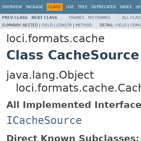
OVERVIEW
PACKAGE
CLASS
USE
TREE
DEPRECATED
INDEX
HE
PREV CLASS
NEXT CLASS
FRAMES
NO FRAMES
ALL CLAS
SUMMARY:
NESTED |
FIELD
|
CONSTR
|
METHOD
DETAIL:
FIELD
|
CONS
loci.formats.cache
Class CacheSource
java.lang.Object
loci.formats.cache.Ca
All Implemented Interface
ICacheSource
Direct Known Subclasses: