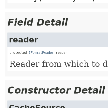
Field Detail
reader
protected 
IFormatReader
 reader
Reader from which to d
Constructor Detail
CacheSource