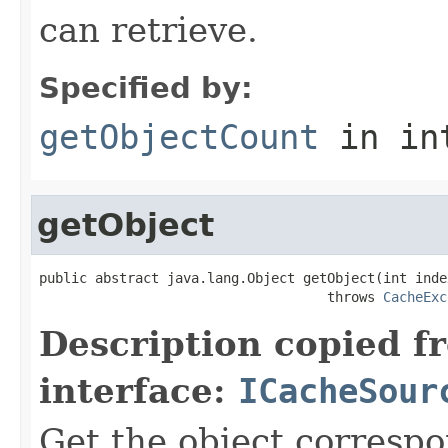
can retrieve.
Specified by:
getObjectCount
in in
getObject
public abstract java.lang.Object getObject(int index
                                    throws 
CacheExc
Description copied f
interface:
ICacheSour
Get the object correspo