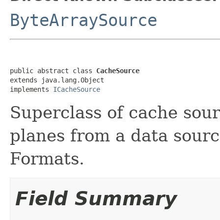
ByteArraySource
public abstract class 
CacheSource
extends java.lang.Object

implements 
ICacheSource
Superclass of cache sour
planes from a data source 
Formats.
Field Summary