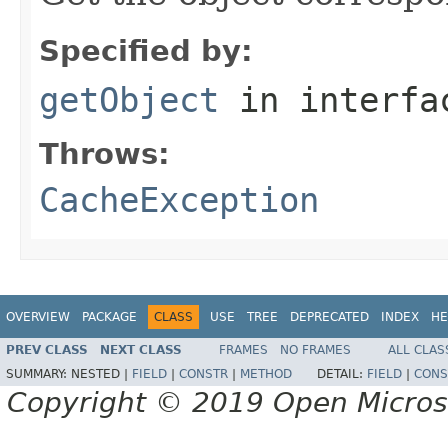
Specified by:
getObject
in interf
Throws:
CacheException
OVERVIEW
PACKAGE
CLASS
USE
TREE
DEPRECATED
INDEX
HE
PREV CLASS
NEXT CLASS
FRAMES
NO FRAMES
ALL CLAS
SUMMARY:
NESTED |
FIELD
|
CONSTR
|
METHOD
DETAIL:
FIELD
|
CONS
Copyright © 2019 Open Micro