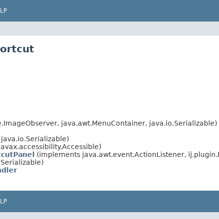
LP
hortcut
ImageObserver, java.awt.MenuContainer, java.io.Serializable)
ava.io.Serializable)
avax.accessibility.Accessible)
tcutPanel
(implements java.awt.event.ActionListener, ij.plugin.
Serializable)
ndler
LP