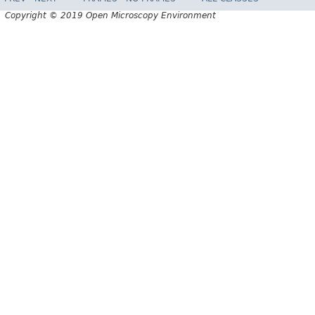
Copyright © 2019 Open Microscopy Environment