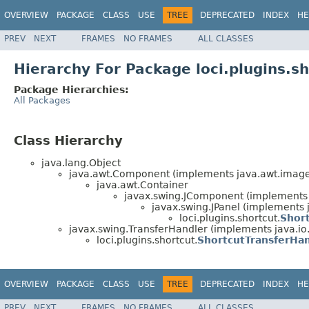
OVERVIEW
PACKAGE
CLASS
USE
TREE
DEPRECATED
INDEX
HE
PREV
NEXT
FRAMES
NO FRAMES
ALL CLASSES
Hierarchy For Package loci.plugins.s
Package Hierarchies:
All Packages
Class Hierarchy
java.lang.Object
java.awt.Component (implements java.awt.image.
java.awt.Container
javax.swing.JComponent (implements j
javax.swing.JPanel (implements j
loci.plugins.shortcut.
Shor
javax.swing.TransferHandler (implements java.io.
loci.plugins.shortcut.
ShortcutTransferHa
OVERVIEW
PACKAGE
CLASS
USE
TREE
DEPRECATED
INDEX
HE
PREV
NEXT
FRAMES
NO FRAMES
ALL CLASSES