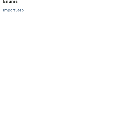
Enums
ImportStep