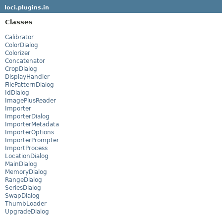
loci.plugins.in
Classes
Calibrator
ColorDialog
Colorizer
Concatenator
CropDialog
DisplayHandler
FilePatternDialog
IdDialog
ImagePlusReader
Importer
ImporterDialog
ImporterMetadata
ImporterOptions
ImporterPrompter
ImportProcess
LocationDialog
MainDialog
MemoryDialog
RangeDialog
SeriesDialog
SwapDialog
ThumbLoader
UpgradeDialog