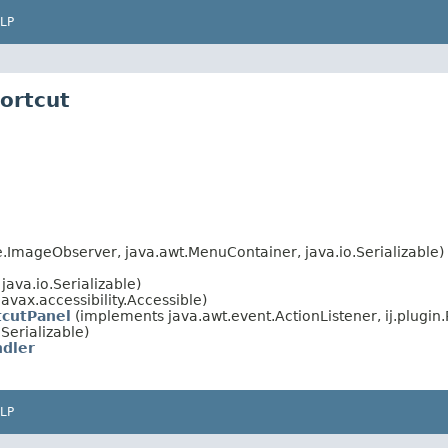
LP
hortcut
ImageObserver, java.awt.MenuContainer, java.io.Serializable)
ava.io.Serializable)
avax.accessibility.Accessible)
tcutPanel
(implements java.awt.event.ActionListener, ij.plugin.
Serializable)
ndler
LP