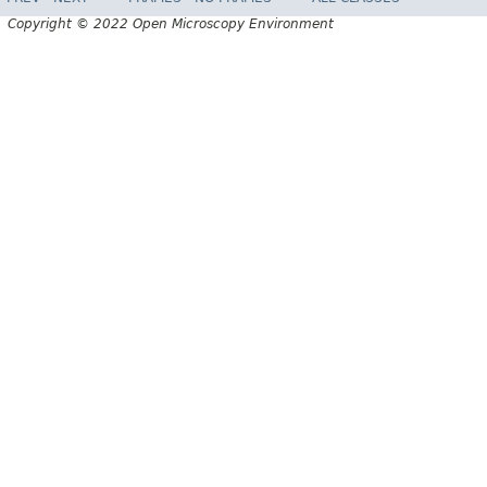
Copyright © 2022 Open Microscopy Environment