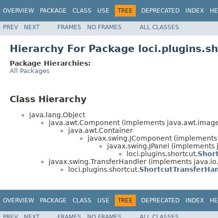
OVERVIEW
PACKAGE
CLASS
USE
TREE
DEPRECATED
INDEX
HE
PREV
NEXT
FRAMES
NO FRAMES
ALL CLASSES
Hierarchy For Package loci.plugins.s
Package Hierarchies:
All Packages
Class Hierarchy
java.lang.Object
java.awt.Component (implements java.awt.image.
java.awt.Container
javax.swing.JComponent (implements j
javax.swing.JPanel (implements j
loci.plugins.shortcut.
Shor
javax.swing.TransferHandler (implements java.io.
loci.plugins.shortcut.
ShortcutTransferHa
OVERVIEW
PACKAGE
CLASS
USE
TREE
DEPRECATED
INDEX
HE
PREV
NEXT
FRAMES
NO FRAMES
ALL CLASSES