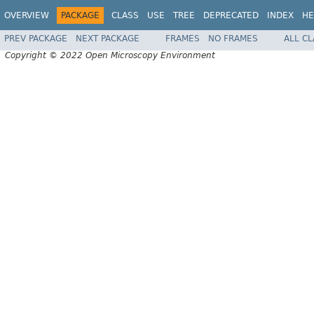
OVERVIEW
PACKAGE
CLASS
USE
TREE
DEPRECATED
INDEX
HE
PREV PACKAGE
NEXT PACKAGE
FRAMES
NO FRAMES
ALL C
Copyright © 2022 Open Microscopy Environment