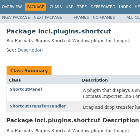
OVERVIEW
PACKAGE
CLASS
USE
TREE
DEPRECATED
INDEX
HE
PREV PACKAGE
NEXT PACKAGE
FRAMES
NO FRAMES
ALL C
Package loci.plugins.shortcut
Bio-Formats Plugins Shortcut Window plugin for ImageJ.
See:
Description
Class Summary
Class
Description
ShortcutPanel
A plugin that displays a s
Formats Importer, Bio-For
ShortcutTransferHandler
Drag and drop transfer ha
Package loci.plugins.shortcut Description
Bio-Formats Plugins Shortcut Window plugin for ImageJ.