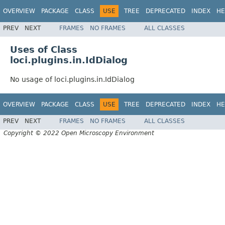
OVERVIEW
PACKAGE
CLASS
USE
TREE
DEPRECATED
INDEX
HE
PREV
NEXT
FRAMES
NO FRAMES
ALL CLASSES
Uses of Class
loci.plugins.in.IdDialog
No usage of loci.plugins.in.IdDialog
OVERVIEW
PACKAGE
CLASS
USE
TREE
DEPRECATED
INDEX
HE
PREV
NEXT
FRAMES
NO FRAMES
ALL CLASSES
Copyright © 2022 Open Microscopy Environment