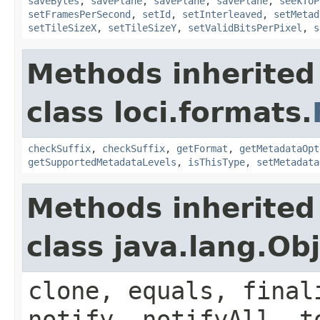
saveBytes
,
savePlane
,
savePlane
,
savePlane
,
seekToP
setFramesPerSecond
,
setId
,
setInterleaved
,
setMetad
setTileSizeX
,
setTileSizeY
,
setValidBitsPerPixel
,
s
Methods inherited
class loci.formats.
checkSuffix
,
checkSuffix
,
getFormat
,
getMetadataOpt
getSupportedMetadataLevels
,
isThisType
,
setMetadata
Methods inherited
class java.lang.Ob
clone, equals, final
notify, notifyAll, t