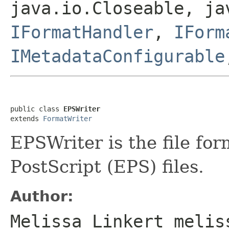
java.io.Closeable, ja
IFormatHandler
,
IForm
IMetadataConfigurable
public class 
EPSWriter
extends 
FormatWriter
EPSWriter is the file fo
PostScript (EPS) files.
Author:
Melissa Linkert melis