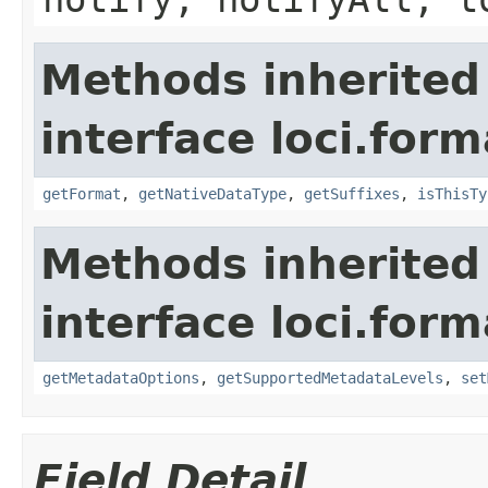
Methods inherited
interface loci.form
getFormat
,
getNativeDataType
,
getSuffixes
,
isThisTy
Methods inherited
interface loci.form
getMetadataOptions
,
getSupportedMetadataLevels
,
set
Field Detail