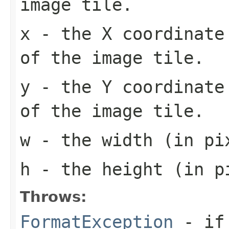
image tile.
x
- the X coordinate 
of the image tile.
y
- the Y coordinate 
of the image tile.
w
- the width (in pi
h
- the height (in pi
Throws:
FormatException
- if 