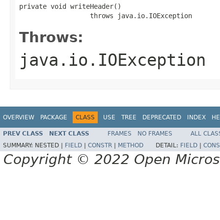
private void writeHeader()

                  throws java.io.IOException
Throws:
java.io.IOException
OVERVIEW
PACKAGE
CLASS
USE
TREE
DEPRECATED
INDEX
HE
PREV CLASS
NEXT CLASS
FRAMES
NO FRAMES
ALL CLAS
SUMMARY:
NESTED |
FIELD
|
CONSTR
|
METHOD
DETAIL:
FIELD
|
CONS
Copyright © 2022 Open Micro