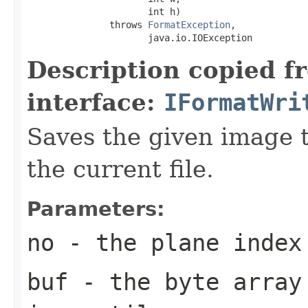
                      int h)

               throws 
FormatException
,

                      java.io.IOException
Description copied f
interface:
IFormatWri
Saves the given image ti
the current file.
Parameters:
no
- the plane index
buf
- the byte array