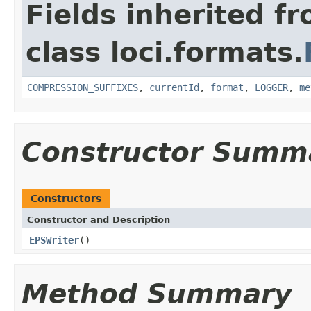
Fields inherited f
class loci.formats.
COMPRESSION_SUFFIXES
,
currentId
,
format
,
LOGGER
,
me
Constructor Summ
Constructors
Constructor and Description
EPSWriter
()
Method Summary