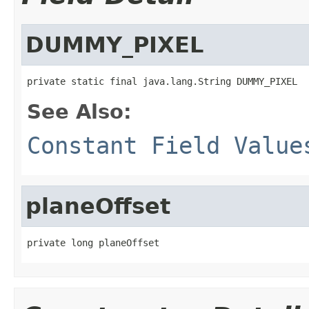
DUMMY_PIXEL
private static final java.lang.String DUMMY_PIXEL
See Also:
Constant Field Value
planeOffset
private long planeOffset