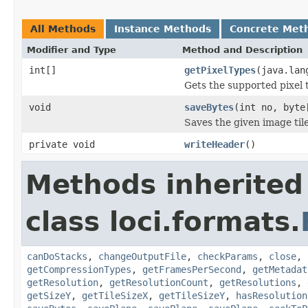
All Methods
Instance Methods
Concrete Met
Modifier and Type
Method and Description
int[]
getPixelTypes
(java.lan
Gets the supported pixel 
void
saveBytes
(int no, byte
Saves the given image tile
private void
writeHeader
()
Methods inherited
class loci.formats.
canDoStacks
,
changeOutputFile
,
checkParams
,
close
,
getCompressionTypes
,
getFramesPerSecond
,
getMetadat
getResolution
,
getResolutionCount
,
getResolutions
,
getSizeY
,
getTileSizeX
,
getTileSizeY
,
hasResolution