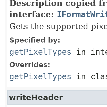
Description copied f
interface:
IFormatWri
Gets the supported pixe
Specified by:
getPixelTypes
in int
Overrides:
getPixelTypes
in cl
writeHeader