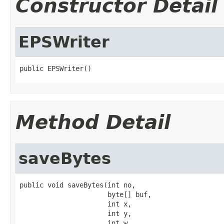
Constructor Detail
EPSWriter
public EPSWriter()
Method Detail
saveBytes
public void saveBytes(int no,

                      byte[] buf,

                      int x,

                      int y,

                      int w,
