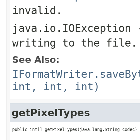
invalid.
java.io.IOException
-
writing to the file.
See Also:
IFormatWriter.saveBy
int, int, int)
getPixelTypes
public int[] getPixelTypes(java.lang.String codec)