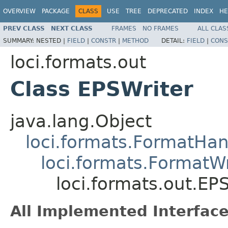
OVERVIEW
PACKAGE
CLASS
USE
TREE
DEPRECATED
INDEX
HE
PREV CLASS
NEXT CLASS
FRAMES
NO FRAMES
ALL CLAS
SUMMARY:
NESTED |
FIELD
|
CONSTR
|
METHOD
DETAIL:
FIELD
|
CONS
loci.formats.out
Class EPSWriter
java.lang.Object
loci.formats.FormatHan
loci.formats.FormatWr
loci.formats.out.EP
All Implemented Interface