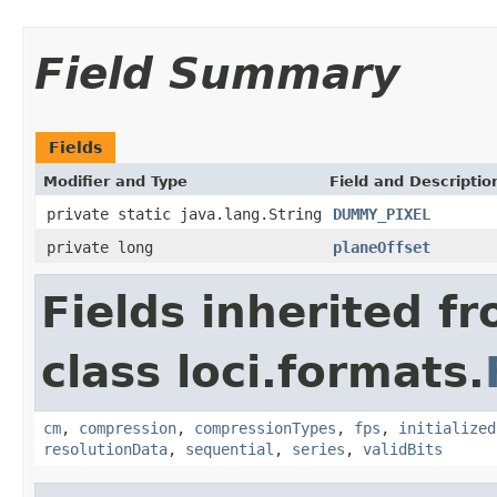
Field Summary
Fields
Modifier and Type
Field and Descriptio
private static java.lang.String
DUMMY_PIXEL
private long
planeOffset
Fields inherited f
class loci.formats.
cm
,
compression
,
compressionTypes
,
fps
,
initialized
resolutionData
,
sequential
,
series
,
validBits