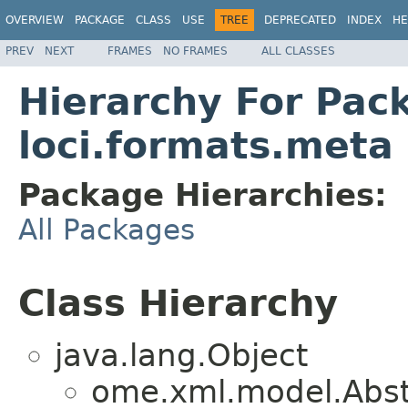
OVERVIEW
PACKAGE
CLASS
USE
TREE
DEPRECATED
INDEX
HE
PREV
NEXT
FRAMES
NO FRAMES
ALL CLASSES
Hierarchy For Pac
loci.formats.meta
Package Hierarchies:
All Packages
Class Hierarchy
java.lang.Object
ome.xml.model.Abs