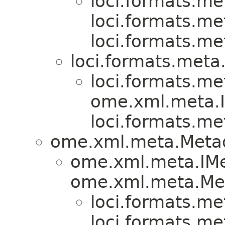
loci.formats.me
loci.formats.me
loci.formats.me
loci.formats.meta
loci.formats.me
ome.xml.meta.I
loci.formats.me
ome.xml.meta.Meta
ome.xml.meta.IMe
ome.xml.meta.Met
loci.formats.me
loci.formats.me