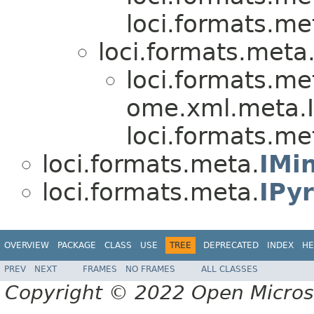
loci.formats.me
loci.formats.meta
loci.formats.me
ome.xml.meta.I
loci.formats.me
loci.formats.meta.
IMi
loci.formats.meta.
IPy
OVERVIEW
PACKAGE
CLASS
USE
TREE
DEPRECATED
INDEX
HE
PREV
NEXT
FRAMES
NO FRAMES
ALL CLASSES
Copyright © 2022 Open Micro