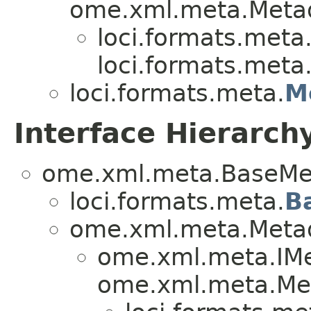
ome.xml.meta.Metad
loci.formats.meta
loci.formats.meta
loci.formats.meta.
M
Interface Hierarch
ome.xml.meta.BaseMe
loci.formats.meta.
B
ome.xml.meta.Metad
ome.xml.meta.IMe
ome.xml.meta.Me