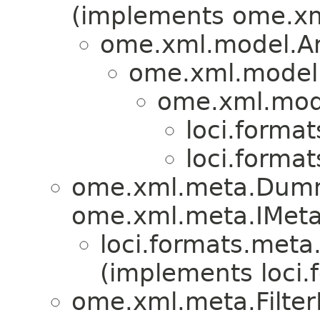
(implements ome.x
ome.xml.model.A
ome.xml.model.
ome.xml.mod
loci.forma
loci.forma
ome.xml.meta.Dum
ome.xml.meta.IMeta
loci.formats.meta
(implements loci.
ome.xml.meta.Filte