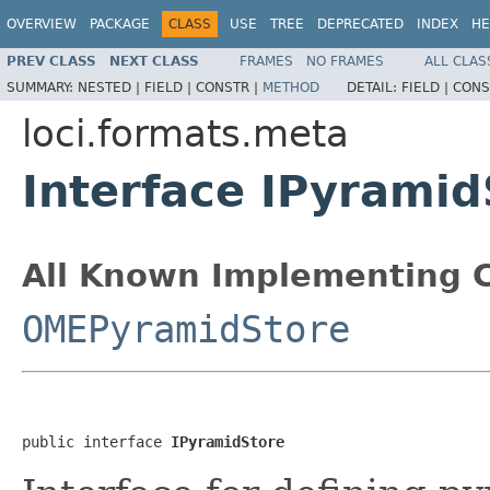
OVERVIEW
PACKAGE
CLASS
USE
TREE
DEPRECATED
INDEX
HE
PREV CLASS
NEXT CLASS
FRAMES
NO FRAMES
ALL CLAS
SUMMARY:
NESTED |
FIELD |
CONSTR |
METHOD
DETAIL:
FIELD |
CONS
loci.formats.meta
Interface IPyramid
All Known Implementing C
OMEPyramidStore
public interface 
IPyramidStore