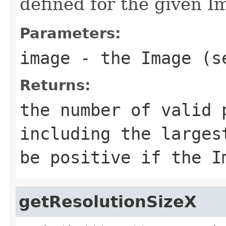
defined for the given I
Parameters:
image
- the Image (s
Returns:
the number of valid 
including the larges
be positive if the I
getResolutionSizeX