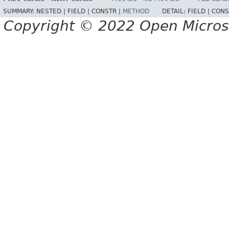
SUMMARY:
NESTED |
FIELD |
CONSTR |
METHOD
DETAIL:
FIELD |
CONS
Copyright © 2022 Open Micro