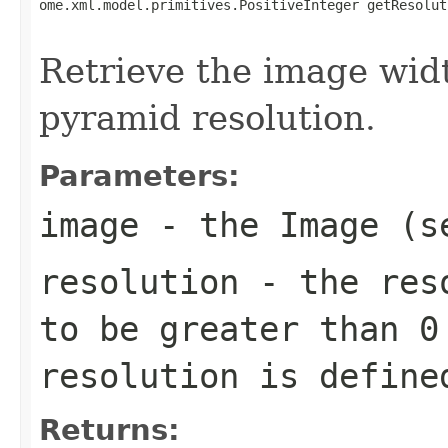
ome.xml.model.primitives.PositiveInteger getResolut
                                                   
Retrieve the image widt
pyramid resolution.
Parameters:
image
- the Image (s
resolution
- the reso
to be greater than 0
resolution is define
Returns: