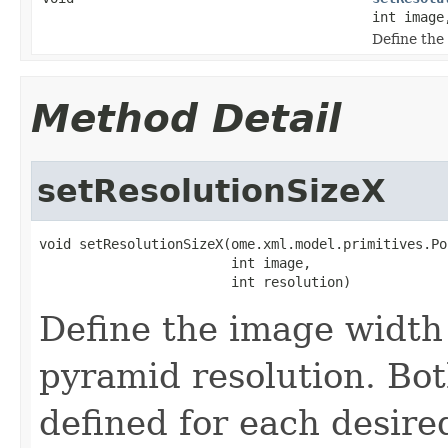
int image
Define the 
Method Detail
setResolutionSizeX
void setResolutionSizeX(ome.xml.model.primitives.Po
                        int image,

                        int resolution)
Define the image width 
pyramid resolution. Bo
defined for each desire