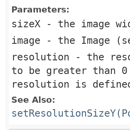
Parameters:
sizeX
- the image wi
image
- the Image (s
resolution
- the reso
to be greater than 0
resolution is define
See Also:
setResolutionSizeY(P