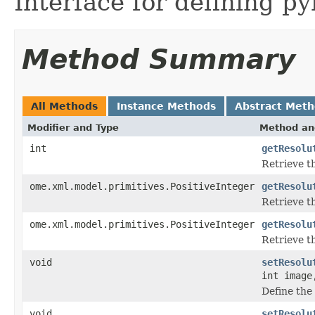
Interface for defining py
Method Summary
All Methods
Instance Methods
Abstract Met
Modifier and Type
Method an
int
getResolu
Retrieve t
ome.xml.model.primitives.PositiveInteger
getResolu
Retrieve t
ome.xml.model.primitives.PositiveInteger
getResolu
Retrieve th
void
setResolu
int image
Define the 
void
setResolu