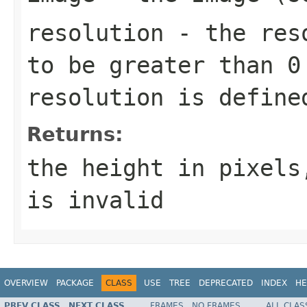
resolution
- the reso
to be greater than 0
resolution is define
Returns:
the height in pixels
is invalid
OVERVIEW
PACKAGE
CLASS
USE
TREE
DEPRECATED
INDEX
HE
PREV CLASS
NEXT CLASS
FRAMES
NO FRAMES
ALL CLAS