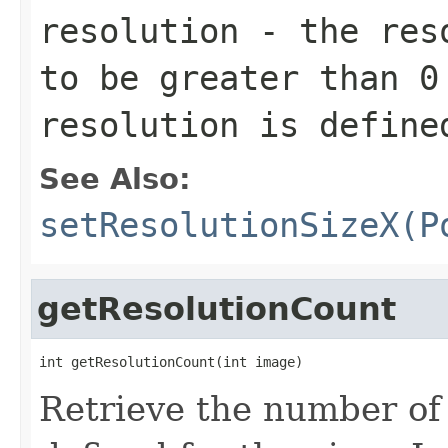
resolution
- the reso
to be greater than 0
resolution is define
See Also:
setResolutionSizeX(P
getResolutionCount
int getResolutionCount(int image)
Retrieve the number of