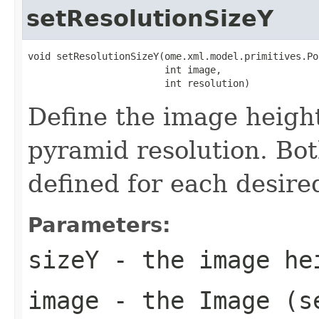
setResolutionSizeY
void setResolutionSizeY(ome.xml.model.primitives.Po
                        int image,

                        int resolution)
Define the image height
pyramid resolution. Bo
defined for each desire
Parameters:
sizeY
- the image he
image
- the Image (s