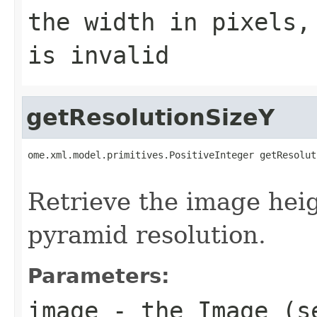
the width in pixels,
is invalid
getResolutionSizeY
ome.xml.model.primitives.PositiveInteger getResolut
                                                   
Retrieve the image heig
pyramid resolution.
Parameters:
image
- the Image (s