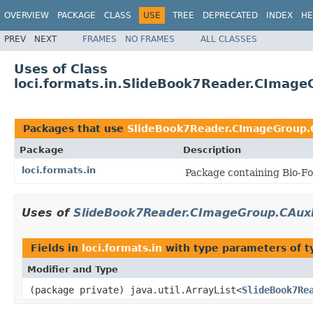
OVERVIEW
PACKAGE
CLASS
USE
TREE
DEPRECATED
INDEX
HE
PREV
NEXT
FRAMES
NO FRAMES
ALL CLASSES
Uses of Class
loci.formats.in.SlideBook7Reader.CImag
Packages that use
SlideBook7Reader.CImageGroup
Package
Description
loci.formats.in
Package containing Bio-Fo
Uses of
SlideBook7Reader.CImageGroup.CAux
Fields in
loci.formats.in
with type parameters of 
Modifier and Type
(package private) java.util.ArrayList<
SlideBook7Re