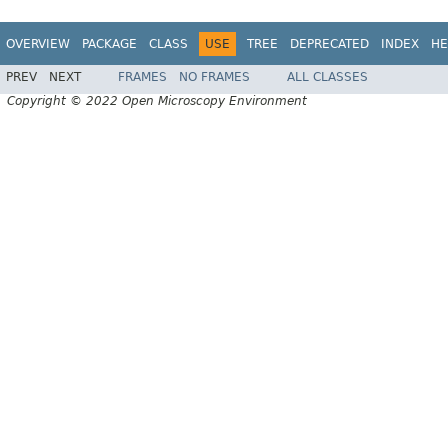
OVERVIEW
PACKAGE
CLASS
USE
TREE
DEPRECATED
INDEX
HE
PREV
NEXT
FRAMES
NO FRAMES
ALL CLASSES
Copyright © 2022 Open Microscopy Environment