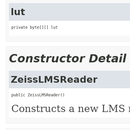
lut
private byte[][] lut
Constructor Detail
ZeissLMSReader
public ZeissLMSReader()
Constructs a new LMS 