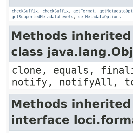
checkSuffix
,
checkSuffix
,
getFormat
,
getMetadataOpt
getSupportedMetadataLevels
,
setMetadataOptions
Methods inherited
class java.lang.Ob
clone, equals, final
notify, notifyAll, t
Methods inherited
interface loci.form