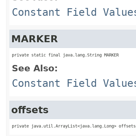
Constant Field Value
MARKER
private static final java.lang.String MARKER
See Also:
Constant Field Value
offsets
private java.util.ArrayList<java.lang.Long> offsets