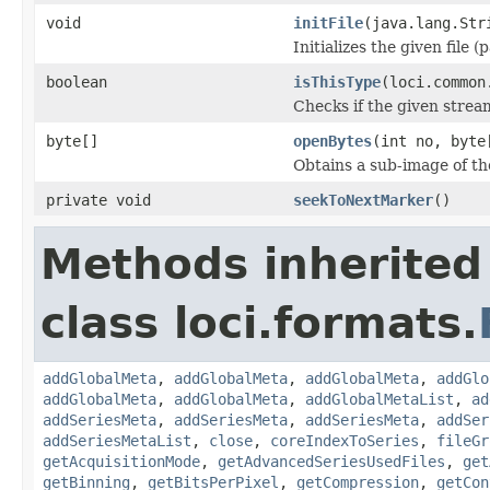
void
initFile
(java.lang.Str
Initializes the given file 
boolean
isThisType
(loci.common
Checks if the given stream 
byte[]
openBytes
(int no, byte
Obtains a sub-image of the
private void
seekToNextMarker
()
Methods inherited
class loci.formats.
addGlobalMeta
,
addGlobalMeta
,
addGlobalMeta
,
addGlo
addGlobalMeta
,
addGlobalMeta
,
addGlobalMetaList
,
ad
addSeriesMeta
,
addSeriesMeta
,
addSeriesMeta
,
addSer
addSeriesMetaList
,
close
,
coreIndexToSeries
,
fileGr
getAcquisitionMode
,
getAdvancedSeriesUsedFiles
,
get
getBinning
,
getBitsPerPixel
,
getCompression
,
getCon