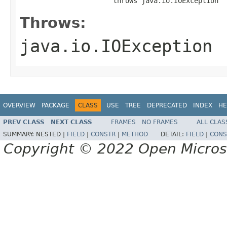
                       throws java.io.IOException
Throws:
java.io.IOException
OVERVIEW
PACKAGE
CLASS
USE
TREE
DEPRECATED
INDEX
HE
PREV CLASS
NEXT CLASS
FRAMES
NO FRAMES
ALL CLAS
SUMMARY:
NESTED |
FIELD
|
CONSTR
|
METHOD
DETAIL:
FIELD
|
CONS
Copyright © 2022 Open Micro