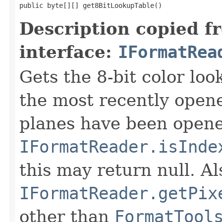
public byte[][] get8BitLookupTable()
Description copied f
interface:
IFormatRea
Gets the 8-bit color lo
the most recently open
planes have been opened
IFormatReader.isInde
this may return null. Als
IFormatReader.getPix
other than
FormatTool