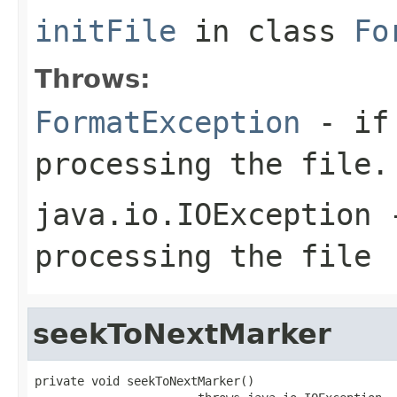
initFile
in class
Fo
Throws:
FormatException
- if 
processing the file.
java.io.IOException
-
processing the file
seekToNextMarker
private void seekToNextMarker()
