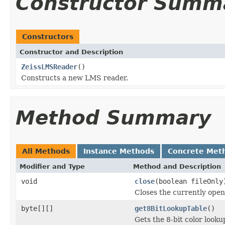
Constructor Summ
Constructors
Constructor and Description
ZeissLMSReader
()
Constructs a new LMS reader.
Method Summary
All Methods
Instance Methods
Concrete Met
Modifier and Type
Method and Description
void
close
(boolean fileOnly
Closes the currently open 
byte[][]
get8BitLookupTable
()
Gets the 8-bit color look