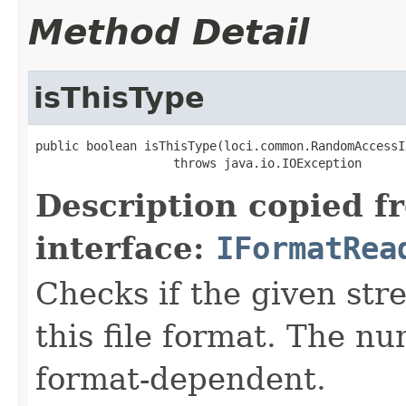
Method Detail
isThisType
public boolean isThisType(loci.common.RandomAccessI
                   throws java.io.IOException
Description copied f
interface:
IFormatRea
Checks if the given stre
this file format. The nu
format-dependent.