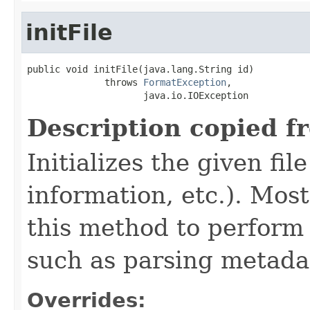
initFile
public void initFile(java.lang.String id)

              throws 
FormatException
,

                     java.io.IOException
Description copied f
Initializes the given fi
information, etc.). Mos
this method to perform 
such as parsing metada
Overrides: