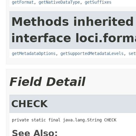
getFormat
,
getNativeDataType
,
getSuffixes
Methods inherited
interface loci.form
getMetadataOptions
,
getSupportedMetadataLevels
,
set
Field Detail
CHECK
private static final java.lang.String CHECK
See Also: