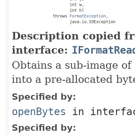
                        int w,

                        int h)

                 throws 
FormatException
,

                        java.io.IOException
Description copied f
interface:
IFormatRea
Obtains a sub-image of 
into a pre-allocated byt
Specified by:
openBytes
in interf
Specified by: