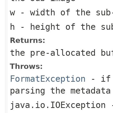
w
- width of the sub
h
- height of the su
Returns:
the pre-allocated b
Throws:
FormatException
- if 
parsing the metadata
java.io.IOException
-