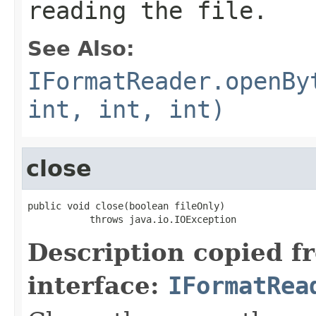
reading the file.
See Also:
IFormatReader.openBy
int, int, int)
close
public void close(boolean fileOnly)

           throws java.io.IOException
Description copied f
interface:
IFormatRea