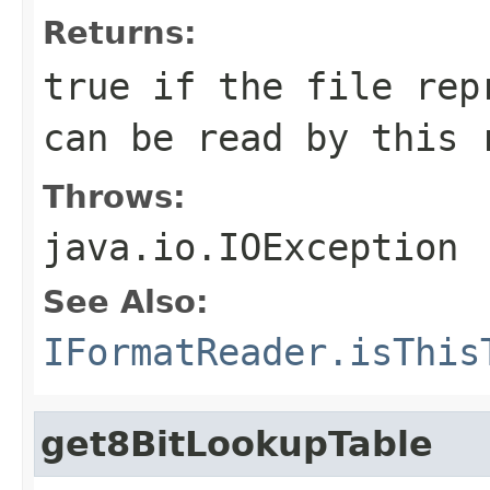
Returns:
true if the file rep
can be read by this 
Throws:
java.io.IOException
See Also:
IFormatReader.isThis
get8BitLookupTable