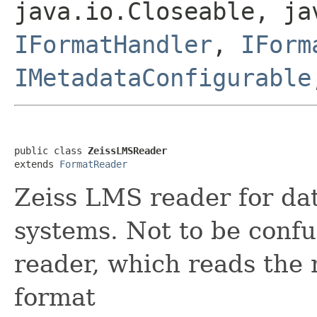
java.io.Closeable, ja
IFormatHandler
,
IForm
IMetadataConfigurable
public class 
ZeissLMSReader
extends 
FormatReader
Zeiss LMS reader for da
systems. Not to be conf
reader, which reads th
format