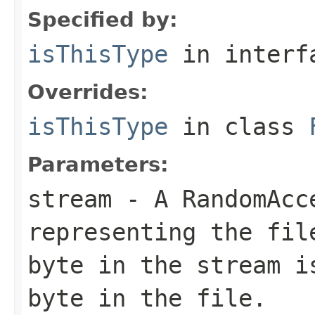
Specified by:
isThisType
in inter
Overrides:
isThisType
in class
Parameters:
stream
- A RandomAcc
representing the fil
byte in the stream i
byte in the file.