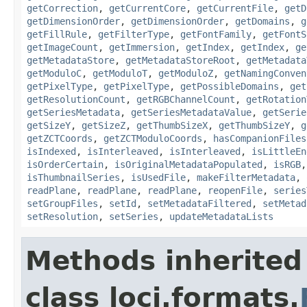
getCorrection
,
getCurrentCore
,
getCurrentFile
,
getD
getDimensionOrder
,
getDimensionOrder
,
getDomains
,
g
getFillRule
,
getFilterType
,
getFontFamily
,
getFontS
getImageCount
,
getImmersion
,
getIndex
,
getIndex
,
ge
getMetadataStore
,
getMetadataStoreRoot
,
getMetadata
getModuloC
,
getModuloT
,
getModuloZ
,
getNamingConven
getPixelType
,
getPixelType
,
getPossibleDomains
,
get
getResolutionCount
,
getRGBChannelCount
,
getRotation
getSeriesMetadata
,
getSeriesMetadataValue
,
getSerie
getSizeY
,
getSizeZ
,
getThumbSizeX
,
getThumbSizeY
,
g
getZCTCoords
,
getZCTModuloCoords
,
hasCompanionFiles
isIndexed
,
isInterleaved
,
isInterleaved
,
isLittleEn
isOrderCertain
,
isOriginalMetadataPopulated
,
isRGB
isThumbnailSeries
,
isUsedFile
,
makeFilterMetadata
,
readPlane
,
readPlane
,
readPlane
,
reopenFile
,
series
setGroupFiles
,
setId
,
setMetadataFiltered
,
setMetad
setResolution
,
setSeries
,
updateMetadataLists
Methods inherited
class loci.formats.