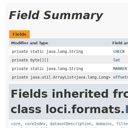
Field Summary
Fields
Modifier and Type
Field a
private static java.lang.String
CHECK
private byte[][]
lut
private static java.lang.String
MARKER
private java.util.ArrayList<java.lang.Long>
offset
Fields inherited f
class loci.formats.
core
,
coreIndex
,
datasetDescription
,
domains
,
filte