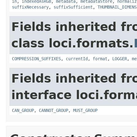
in
,
indexedAsRGB
,
metadata
,
metadataStore
,
normaliz
suffixNecessary
,
suffixSufficient
,
THUMBNAIL_DIMENS
Fields inherited f
class loci.formats.
COMPRESSION_SUFFIXES
,
currentId
,
format
,
LOGGER
,
me
Fields inherited f
interface loci.form
CAN_GROUP
,
CANNOT_GROUP
,
MUST_GROUP