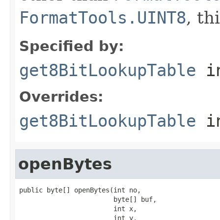
FormatTools.UINT8
, th
Specified by:
get8BitLookupTable
in
Overrides:
get8BitLookupTable
i
openBytes
public byte[] openBytes(int no,

                        byte[] buf,

                        int x,

                        int y,
