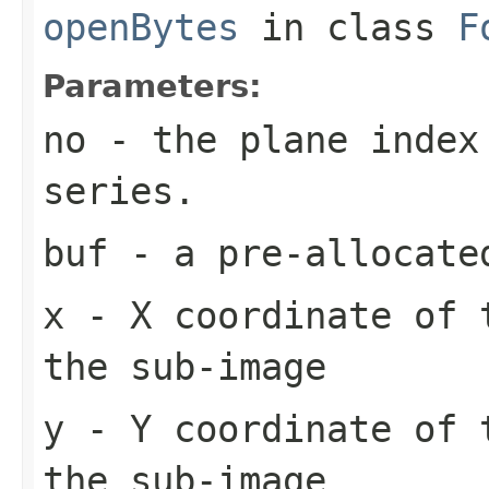
openBytes
in class
F
Parameters:
no
- the plane index
series.
buf
- a pre-allocate
x
- X coordinate of 
the sub-image
y
- Y coordinate of 
the sub-image