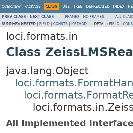
OVERVIEW
PACKAGE
CLASS
USE
TREE
DEPRECATED
INDEX
HE
PREV CLASS
NEXT CLASS
FRAMES
NO FRAMES
ALL CLAS
SUMMARY:
NESTED |
FIELD
|
CONSTR
|
METHOD
DETAIL:
FIELD
|
CONS
loci.formats.in
Class ZeissLMSRe
java.lang.Object
loci.formats.FormatHan
loci.formats.FormatR
loci.formats.in.Zei
All Implemented Interface