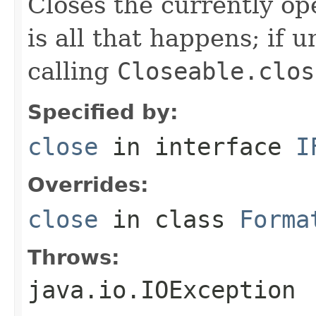
Closes the currently open
is all that happens; if u
calling
Closeable.clos
Specified by:
close
in interface
I
Overrides:
close
in class
Forma
Throws:
java.io.IOException