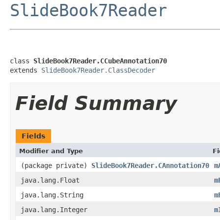
SlideBook7Reader
class 
SlideBook7Reader.CCubeAnnotation70
extends 
SlideBook7Reader.ClassDecoder
Field Summary
Fields
Modifier and Type
Fi
(package private)
SlideBook7Reader.CAnnotation70
m
java.lang.Float
m
java.lang.String
m
java.lang.Integer
m