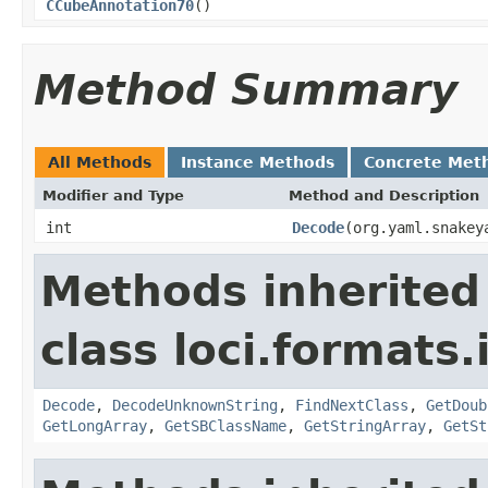
CCubeAnnotation70
()
Method Summary
All Methods
Instance Methods
Concrete Met
Modifier and Type
Method and Description
int
Decode
(org.yaml.snakey
Methods inherited
class loci.formats.
Decode
,
DecodeUnknownString
,
FindNextClass
,
GetDoub
GetLongArray
,
GetSBClassName
,
GetStringArray
,
GetSt