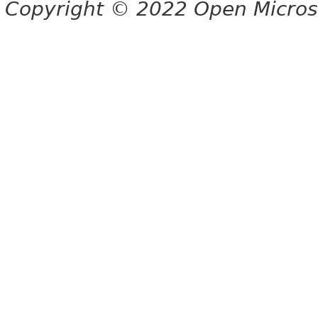
Copyright © 2022 Open Micro