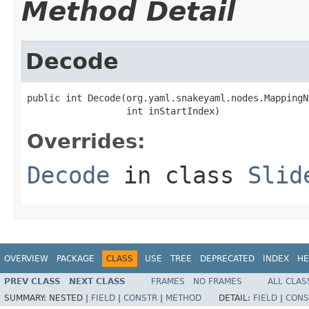
Method Detail
Decode
public int Decode(org.yaml.snakeyaml.nodes.MappingN
                  int inStartIndex)
Overrides:
Decode
in class
Slid
OVERVIEW
PACKAGE
CLASS
USE
TREE
DEPRECATED
INDEX
HE
PREV CLASS
NEXT CLASS
FRAMES
NO FRAMES
ALL CLAS
SUMMARY:
NESTED |
FIELD
|
CONSTR
|
METHOD
DETAIL:
FIELD
|
CONS