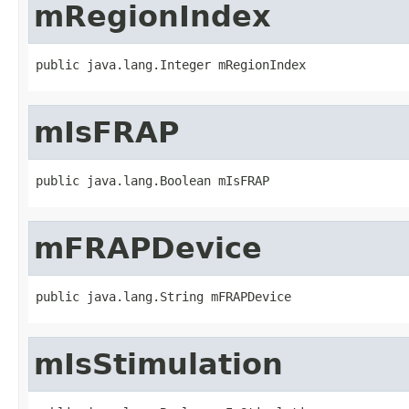
mRegionIndex
public java.lang.Integer mRegionIndex
mIsFRAP
public java.lang.Boolean mIsFRAP
mFRAPDevice
public java.lang.String mFRAPDevice
mIsStimulation