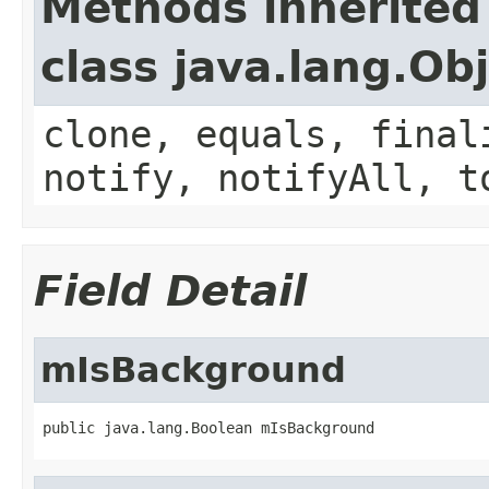
Methods inherited
class java.lang.Ob
clone, equals, final
notify, notifyAll, t
Field Detail
mIsBackground
public java.lang.Boolean mIsBackground