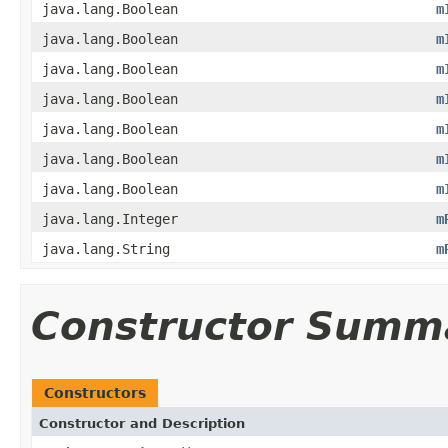
java.lang.Boolean
m
java.lang.Boolean
m
java.lang.Boolean
m
java.lang.Boolean
m
java.lang.Boolean
m
java.lang.Boolean
m
java.lang.Boolean
m
java.lang.Integer
m
java.lang.String
m
Constructor Summ
Constructors
Constructor and Description