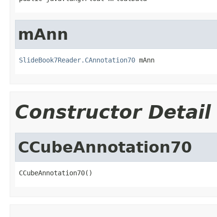
mAnn
SlideBook7Reader.CAnnotation70
 mAnn
Constructor Detail
CCubeAnnotation70
CCubeAnnotation70()