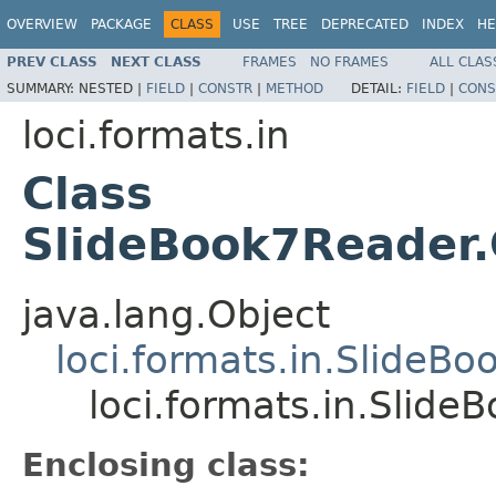
OVERVIEW
PACKAGE
CLASS
USE
TREE
DEPRECATED
INDEX
HE
PREV CLASS
NEXT CLASS
FRAMES
NO FRAMES
ALL CLAS
SUMMARY:
NESTED |
FIELD
|
CONSTR
|
METHOD
DETAIL:
FIELD
|
CONS
loci.formats.in
Class
SlideBook7Reader
java.lang.Object
loci.formats.in.SlideB
loci.formats.in.Slid
Enclosing class: