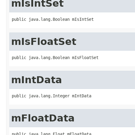
mIsIntSet
public java.lang.Boolean mIsIntSet
mIsFloatSet
public java.lang.Boolean mIsFloatSet
mIntData
public java.lang.Integer mIntData
mFloatData
public java.lang.Float mFloatData