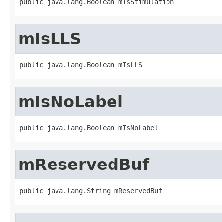
public java.lang.Boolean mIsStimulation
mIsLLS
public java.lang.Boolean mIsLLS
mIsNoLabel
public java.lang.Boolean mIsNoLabel
mReservedBuf
public java.lang.String mReservedBuf