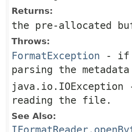
Returns:
the pre-allocated b
Throws:
FormatException
- if 
parsing the metadata
java.io.IOException
-
reading the file.
See Also:
IFormatReader.openBy