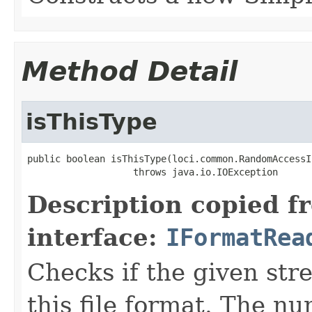
Method Detail
isThisType
public boolean isThisType(loci.common.RandomAccessI
                   throws java.io.IOException
Description copied f
interface:
IFormatRea
Checks if the given stre
this file format. The nu