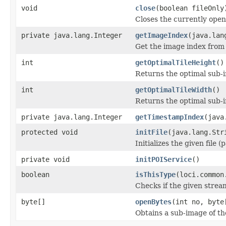
void
close
(boolean fileOnly
Closes the currently open 
private java.lang.Integer
getImageIndex
(java.lan
Get the image index from 
int
getOptimalTileHeight
()
Returns the optimal sub-
int
getOptimalTileWidth
()
Returns the optimal sub-
private java.lang.Integer
getTimestampIndex
(java
protected void
initFile
(java.lang.Str
Initializes the given file 
private void
initPOIService
()
boolean
isThisType
(loci.common
Checks if the given stream 
byte[]
openBytes
(int no, byte
Obtains a sub-image of the