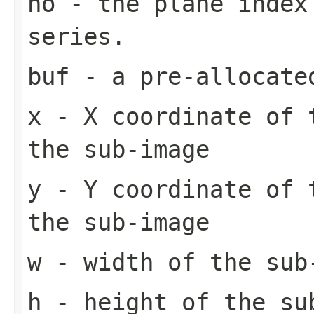
no
- the plane index
series.
buf
- a pre-allocate
x
- X coordinate of 
the sub-image
y
- Y coordinate of 
the sub-image
w
- width of the sub
h
- height of the su