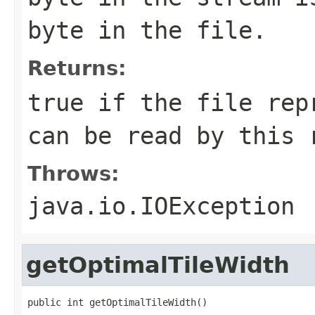
byte in the file.
Returns:
true if the file rep
can be read by this 
Throws:
java.io.IOException
getOptimalTileWidth
public int getOptimalTileWidth()