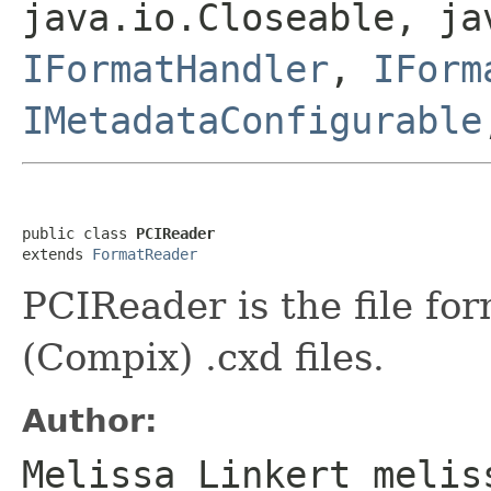
java.io.Closeable, ja
IFormatHandler
,
IForm
IMetadataConfigurable
public class 
PCIReader
extends 
FormatReader
PCIReader is the file fo
(Compix) .cxd files.
Author:
Melissa Linkert melis