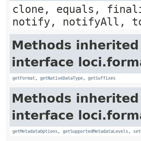
clone, equals, final
notify, notifyAll, t
Methods inherited
interface loci.form
getFormat
,
getNativeDataType
,
getSuffixes
Methods inherited
interface loci.form
getMetadataOptions
,
getSupportedMetadataLevels
,
set