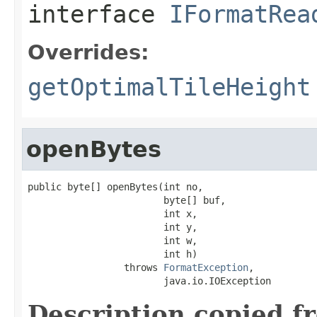
interface
IFormatRea
Overrides:
getOptimalTileHeight
openBytes
public byte[] openBytes(int no,

                        byte[] buf,

                        int x,

                        int y,

                        int w,

                        int h)

                 throws 
FormatException
,

                        java.io.IOException
Description copied f