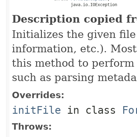
                        java.io.IOException
Description copied f
Initializes the given fi
information, etc.). Mos
this method to perform 
such as parsing metada
Overrides:
initFile
in class
Fo
Throws: