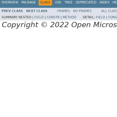
OVERVIEW
PACKAGE
CLASS
USE
TREE
DEPRECATED
INDEX
HE
PREV CLASS
NEXT CLASS
FRAMES
NO FRAMES
ALL CLAS
SUMMARY:
NESTED |
FIELD
|
CONSTR
|
METHOD
DETAIL:
FIELD
|
CONS
Copyright © 2022 Open Micro