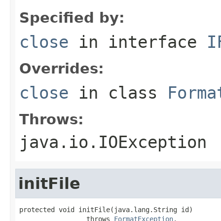
Specified by:
close
in interface
I
Overrides:
close
in class
Forma
Throws:
java.io.IOException
initFile
protected void initFile(java.lang.String id)

                 throws 
FormatException
,
