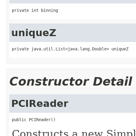
private int binning
uniqueZ
private java.util.List<java.lang.Double> uniqueZ
Constructor Detail
PCIReader
public PCIReader()
Constructs a new Simpl