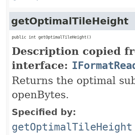
getOptimalTileHeight
public int getOptimalTileHeight()
Description copied f
interface:
IFormatRea
Returns the optimal su
openBytes.
Specified by:
getOptimalTileHeight