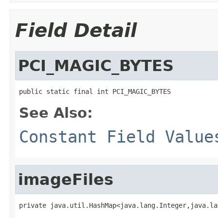
Field Detail
PCI_MAGIC_BYTES
public static final int PCI_MAGIC_BYTES
See Also:
Constant Field Value
imageFiles
private java.util.HashMap<java.lang.Integer,java.la