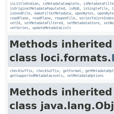
isLittleEndian
,
isMetadataComplete
,
isMetadataFilte
isOriginalMetadataPopulated
,
isRGB
,
isSingleFile
,
i
isUsedFile
,
makeFilterMetadata
,
openBytes
,
openByte
readPlane
,
readPlane
,
reopenFile
,
seriesToCoreIndex
setId
,
setMetadataFiltered
,
setMetadataStore
,
setNo
setSeries
,
updateMetadataLists
Methods inherited
class loci.formats.
checkSuffix
,
checkSuffix
,
getFormat
,
getMetadataOpt
getSupportedMetadataLevels
,
setMetadataOptions
Methods inherited
class java.lang.Ob