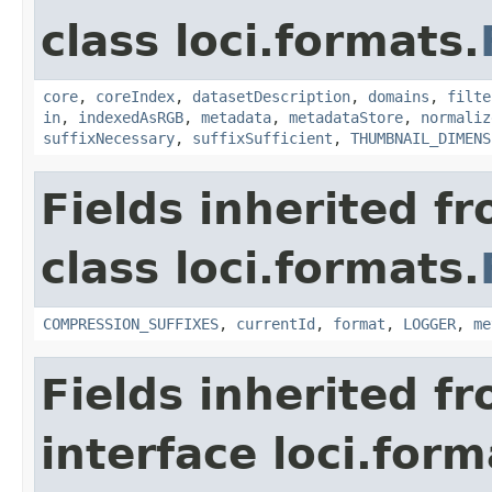
class loci.formats.
core
,
coreIndex
,
datasetDescription
,
domains
,
filte
in
,
indexedAsRGB
,
metadata
,
metadataStore
,
normaliz
suffixNecessary
,
suffixSufficient
,
THUMBNAIL_DIMENS
Fields inherited f
class loci.formats.
COMPRESSION_SUFFIXES
,
currentId
,
format
,
LOGGER
,
me
Fields inherited f
interface loci.form