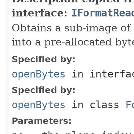
interface:
IFormatRea
Obtains a sub-image of 
into a pre-allocated byt
Specified by:
openBytes
in interf
Specified by:
openBytes
in class
F
Parameters: