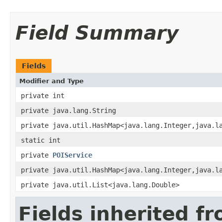
Field Summary
Fields
Modifier and Type
private int
private java.lang.String
private java.util.HashMap<java.lang.Integer,java.l
static int
private
POIService
private java.util.HashMap<java.lang.Integer,java.l
private java.util.List<java.lang.Double>
Fields inherited f