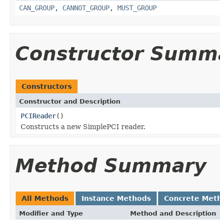
CAN_GROUP
,
CANNOT_GROUP
,
MUST_GROUP
Constructor Summ
Constructors
Constructor and Description
PCIReader
()
Constructs a new SimplePCI reader.
Method Summary
All Methods
Instance Methods
Concrete Met
Modifier and Type
Method and Description