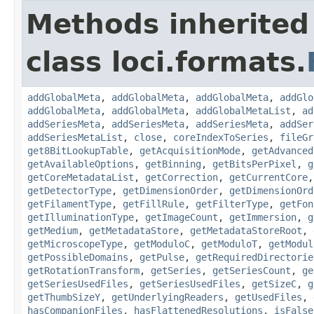
Methods inherited
class loci.formats.
addGlobalMeta
,
addGlobalMeta
,
addGlobalMeta
,
addGlo
addGlobalMeta
,
addGlobalMeta
,
addGlobalMetaList
,
ad
addSeriesMeta
,
addSeriesMeta
,
addSeriesMeta
,
addSer
addSeriesMetaList
,
close
,
coreIndexToSeries
,
fileGr
get8BitLookupTable
,
getAcquisitionMode
,
getAdvanced
getAvailableOptions
,
getBinning
,
getBitsPerPixel
,
g
getCoreMetadataList
,
getCorrection
,
getCurrentCore
getDetectorType
,
getDimensionOrder
,
getDimensionOrd
getFilamentType
,
getFillRule
,
getFilterType
,
getFon
getIlluminationType
,
getImageCount
,
getImmersion
,
g
getMedium
,
getMetadataStore
,
getMetadataStoreRoot
,
getMicroscopeType
,
getModuloC
,
getModuloT
,
getModul
getPossibleDomains
,
getPulse
,
getRequiredDirectorie
getRotationTransform
,
getSeries
,
getSeriesCount
,
ge
getSeriesUsedFiles
,
getSeriesUsedFiles
,
getSizeC
,
g
getThumbSizeY
,
getUnderlyingReaders
,
getUsedFiles
,
hasCompanionFiles
,
hasFlattenedResolutions
,
isFalse