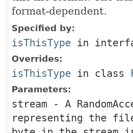
format-dependent.
Specified by:
isThisType
in inter
Overrides:
isThisType
in class
Parameters:
stream
- A RandomAcc
representing the fil
byte in the stream i