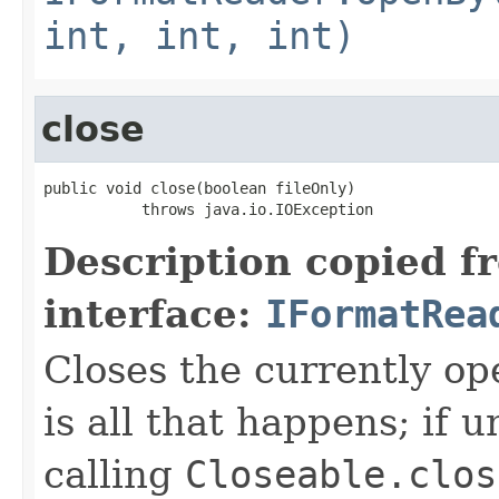
int, int, int)
close
public void close(boolean fileOnly)

           throws java.io.IOException
Description copied f
interface:
IFormatRea
Closes the currently open
is all that happens; if u
calling
Closeable.clos