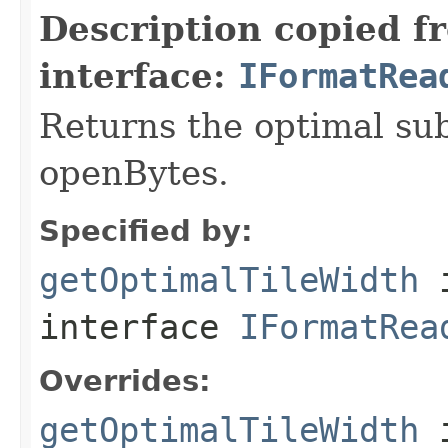
Description copied f
interface:
IFormatRea
Returns the optimal su
openBytes.
Specified by:
getOptimalTileWidth
interface
IFormatRea
Overrides:
getOptimalTileWidth
i