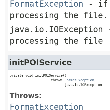
FormatException
- if 
processing the file.
java.io.IOException
-
processing the file
initPOIService
private void initPOIService()

                     throws 
FormatException
,

                            java.io.IOException
Throws:
FormatException