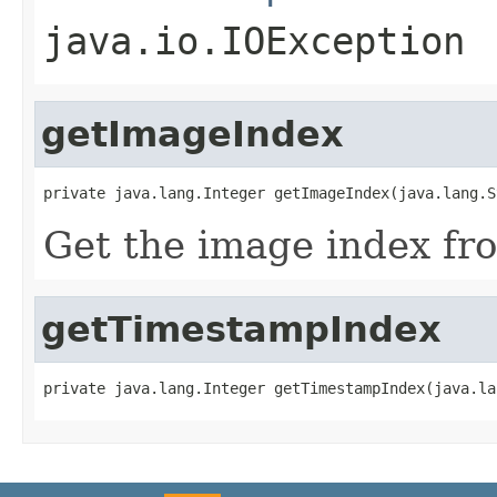
java.io.IOException
getImageIndex
private java.lang.Integer getImageIndex(java.lang.S
Get the image index fr
getTimestampIndex
private java.lang.Integer getTimestampIndex(java.la