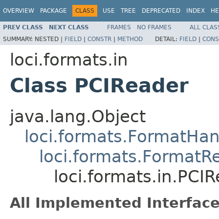
OVERVIEW
PACKAGE
CLASS
USE
TREE
DEPRECATED
INDEX
HE
PREV CLASS
NEXT CLASS
FRAMES
NO FRAMES
ALL CLAS
SUMMARY:
NESTED |
FIELD
|
CONSTR
|
METHOD
DETAIL:
FIELD
|
CONS
loci.formats.in
Class PCIReader
java.lang.Object
loci.formats.FormatHan
loci.formats.FormatR
loci.formats.in.PCI
All Implemented Interface