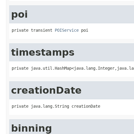
poi
private transient 
POIService
 poi
timestamps
private java.util.HashMap<java.lang.Integer,java.la
creationDate
private java.lang.String creationDate
binning