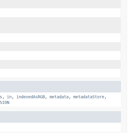
s
,
in
,
indexedAsRGB
,
metadata
,
metadataStore
,
SION