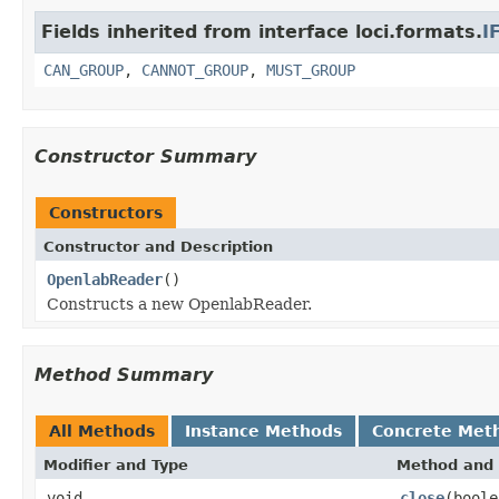
Fields inherited from interface loci.formats.
I
CAN_GROUP
,
CANNOT_GROUP
,
MUST_GROUP
Constructor Summary
Constructors
Constructor and Description
OpenlabReader
()
Constructs a new OpenlabReader.
Method Summary
All Methods
Instance Methods
Concrete Met
Modifier and Type
Method and 
void
close
(boole