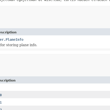
scription
er.PlaneInfo
for storing plane info.
scription
0
1
2