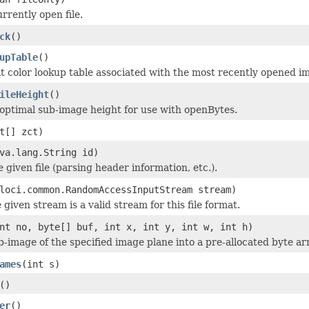
rrently open file.
ck
()
upTable
()
it color lookup table associated with the most recently opened i
ileHeight
()
optimal sub-image height for use with openBytes.
t[] zct)
va.lang.String id)
he given file (parsing header information, etc.).
loci.common.RandomAccessInputStream stream)
 given stream is a valid stream for this file format.
nt no, byte[] buf, int x, int y, int w, int h)
b-image of the specified image plane into a pre-allocated byte ar
ames
(int s)
()
er
()