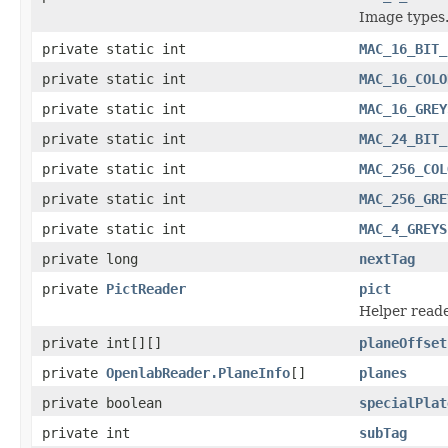
Image types
private static int
MAC_16_BIT_
private static int
MAC_16_COLO
private static int
MAC_16_GREY
private static int
MAC_24_BIT_
private static int
MAC_256_COL
private static int
MAC_256_GRE
private static int
MAC_4_GREYS
private long
nextTag
private
PictReader
pict
Helper reade
private int[][]
planeOffset
private
OpenlabReader.PlaneInfo
[]
planes
private boolean
specialPlat
private int
subTag