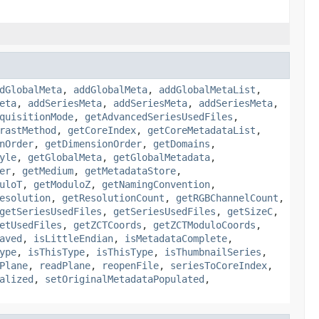
dGlobalMeta
,
addGlobalMeta
,
addGlobalMetaList
,
eta
,
addSeriesMeta
,
addSeriesMeta
,
addSeriesMeta
,
quisitionMode
,
getAdvancedSeriesUsedFiles
,
rastMethod
,
getCoreIndex
,
getCoreMetadataList
,
nOrder
,
getDimensionOrder
,
getDomains
,
yle
,
getGlobalMeta
,
getGlobalMetadata
,
er
,
getMedium
,
getMetadataStore
,
uloT
,
getModuloZ
,
getNamingConvention
,
esolution
,
getResolutionCount
,
getRGBChannelCount
,
getSeriesUsedFiles
,
getSeriesUsedFiles
,
getSizeC
,
etUsedFiles
,
getZCTCoords
,
getZCTModuloCoords
,
aved
,
isLittleEndian
,
isMetadataComplete
,
ype
,
isThisType
,
isThisType
,
isThumbnailSeries
,
Plane
,
readPlane
,
reopenFile
,
seriesToCoreIndex
,
alized
,
setOriginalMetadataPopulated
,