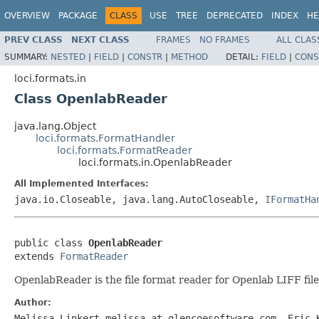
OVERVIEW
PACKAGE
CLASS
USE
TREE
DEPRECATED
INDEX
HE
PREV CLASS
NEXT CLASS
FRAMES
NO FRAMES
ALL CLAS
SUMMARY:
NESTED
|
FIELD
|
CONSTR
|
METHOD
DETAIL:
FIELD
|
CONS
loci.formats.in
Class OpenlabReader
java.lang.Object
loci.formats.FormatHandler
loci.formats.FormatReader
loci.formats.in.OpenlabReader
All Implemented Interfaces:
java.io.Closeable, java.lang.AutoCloseable,
IFormatHa
public class 
OpenlabReader
extends 
FormatReader
OpenlabReader is the file format reader for Openlab LIFF file
Author:
Melissa Linkert melissa at glencoesoftware.com, Eric 