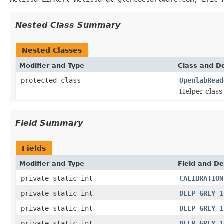
Nested Class Summary
Nested Classes
Modifier and Type
Class and De
protected class
OpenlabRead
Helper class 
Field Summary
Fields
Modifier and Type
Field and De
private static int
CALIBRATION
private static int
DEEP_GREY_1
private static int
DEEP_GREY_1
private static int
DEEP_GREY_1