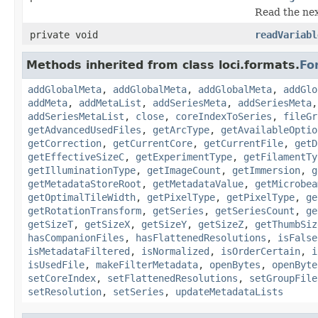
Read the nex
private void
readVariabl
Methods inherited from class loci.formats.
Fo
addGlobalMeta
,
addGlobalMeta
,
addGlobalMeta
,
addGlo
addMeta
,
addMetaList
,
addSeriesMeta
,
addSeriesMeta
addSeriesMetaList
,
close
,
coreIndexToSeries
,
fileGr
getAdvancedUsedFiles
,
getArcType
,
getAvailableOptio
getCorrection
,
getCurrentCore
,
getCurrentFile
,
getD
getEffectiveSizeC
,
getExperimentType
,
getFilamentTy
getIlluminationType
,
getImageCount
,
getImmersion
,
g
getMetadataStoreRoot
,
getMetadataValue
,
getMicrobea
getOptimalTileWidth
,
getPixelType
,
getPixelType
,
ge
getRotationTransform
,
getSeries
,
getSeriesCount
,
ge
getSizeT
,
getSizeX
,
getSizeY
,
getSizeZ
,
getThumbSiz
hasCompanionFiles
,
hasFlattenedResolutions
,
isFalse
isMetadataFiltered
,
isNormalized
,
isOrderCertain
,
i
isUsedFile
,
makeFilterMetadata
,
openBytes
,
openByte
setCoreIndex
,
setFlattenedResolutions
,
setGroupFile
setResolution
,
setSeries
,
updateMetadataLists