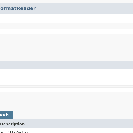
FormatReader
hods
Description
an fileOnly)