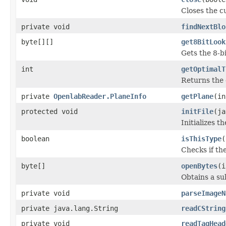
Closes the cu
private void
findNextBlo
byte[][]
get8BitLook
Gets the 8-b
int
getOptimalT
Returns the 
private
OpenlabReader.PlaneInfo
getPlane
(in
protected void
initFile
(ja
Initializes t
boolean
isThisType
(
Checks if the
byte[]
openBytes
(i
Obtains a su
private void
parseImageN
private java.lang.String
readCString
private void
readTagHead