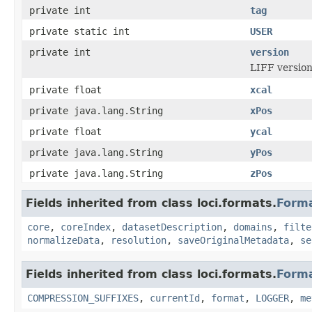
private int
tag
private static int
USER
private int
version
LIFF version
private float
xcal
private java.lang.String
xPos
private float
ycal
private java.lang.String
yPos
private java.lang.String
zPos
Fields inherited from class loci.formats.
Form
core
,
coreIndex
,
datasetDescription
,
domains
,
filte
normalizeData
,
resolution
,
saveOriginalMetadata
,
se
Fields inherited from class loci.formats.
Form
COMPRESSION_SUFFIXES
,
currentId
,
format
,
LOGGER
,
me