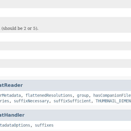
 (should be 2 or 5).
atReader
rMetadata
,
flattenedResolutions
,
group
,
hasCompanionFile
ries
,
suffixNecessary
,
suffixSufficient
,
THUMBNAIL_DIMEN
atHandler
tadataOptions
,
suffixes