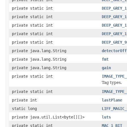
private static int
DEEP_GREY_1
private static int
DEEP_GREY_1
private static int
DEEP_GREY_1
private static int
DEEP_GREY_1
private static int
DEEP_GREY_9
private java.lang.String
detectorOff
private java.lang.String
fmt
private java.lang.String
gain
private static int
IMAGE_TYPE_
Tag types.
private static int
IMAGE_TYPE_
private int
lastPlane
static long
LIFF_MAGIC_
private java.util.List<byte[][]>
luts
private static int
MAC_1_BIT