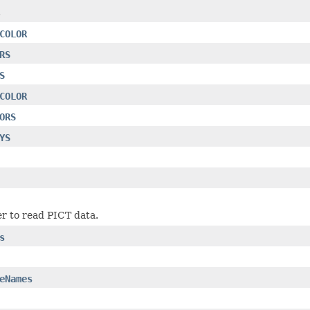
.
COLOR
RS
S
COLOR
ORS
YS
r to read PICT data.
s
eNames