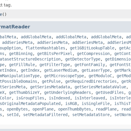
t tag.
e
()
rmatReader
balMeta
,
addGlobalMeta
,
addGlobalMeta
,
addGlobalMeta
,
ad
,
addSeriesMeta
,
addSeriesMeta
,
addSeriesMeta
,
addSeriesM
oupOption
,
flattenHashtables
,
get16BitLookupTable
,
getAc
ns
,
getBinning
,
getBitsPerPixel
,
getCompression
,
getCont
atasetStructureDescription
,
getDetectorType
,
getDimensio
pe
,
getFillRule
,
getFilterType
,
getFontFamily
,
getFontSt
etIndex
,
getIndex
,
getLaserMedium
,
getLaserType
,
getMark
mManipulationType
,
getMicroscopeType
,
getModuloC
,
getMod
tPossibleDomains
,
getPulse
,
getRequiredDirectories
,
getR
tSeriesMeta
,
getSeriesMetadata
,
getSeriesMetadataValue
,
eX
,
getThumbSizeY
,
getUnderlyingReaders
,
getUsedFiles
,
g
Color
,
isGroupFiles
,
isIndexed
,
isInterleaved
,
isInterle
sOriginalMetadataPopulated
,
isRGB
,
isSingleFile
,
isThisT
s
,
openBytes
,
openPlane
,
openThumbBytes
,
readPlane
,
read
s
,
setId
,
setMetadataFiltered
,
setMetadataStore
,
setNorm