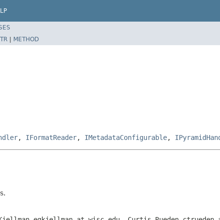
LP
SES
TR
|
METHOD
ndler
,
IFormatReader
,
IMetadataConfigurable
,
IPyramidHan
s.
Kjellman egkjellman at wisc.edu, Curtis Rueden ctrueden 