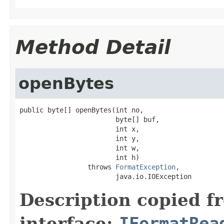
Method Detail
openBytes
public byte[] openBytes(int no,

                        byte[] buf,

                        int x,

                        int y,

                        int w,

                        int h)

                 throws 
FormatException
,

                        java.io.IOException
Description copied f
interface:
IFormatRea