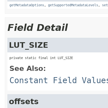
getMetadataOptions
,
getSupportedMetadataLevels
,
set
Field Detail
LUT_SIZE
private static final int LUT_SIZE
See Also:
Constant Field Value
offsets