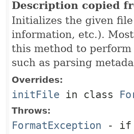
Description copied f
Initializes the given fi
information, etc.). Mos
this method to perform 
such as parsing metada
Overrides:
initFile
in class
Fo
Throws:
FormatException
- if 