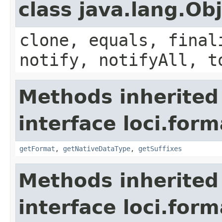
class java.lang.Ob
clone, equals, final
notify, notifyAll, t
Methods inherited
interface loci.form
getFormat
,
getNativeDataType
,
getSuffixes
Methods inherited
interface loci.form