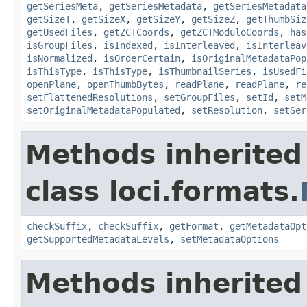
getSeriesMeta
,
getSeriesMetadata
,
getSeriesMetadata
getSizeT
,
getSizeX
,
getSizeY
,
getSizeZ
,
getThumbSiz
getUsedFiles
,
getZCTCoords
,
getZCTModuloCoords
,
has
isGroupFiles
,
isIndexed
,
isInterleaved
,
isInterleav
isNormalized
,
isOrderCertain
,
isOriginalMetadataPop
isThisType
,
isThisType
,
isThumbnailSeries
,
isUsedFi
openPlane
,
openThumbBytes
,
readPlane
,
readPlane
,
re
setFlattenedResolutions
,
setGroupFiles
,
setId
,
setM
setOriginalMetadataPopulated
,
setResolution
,
setSer
Methods inherited
class loci.formats.
checkSuffix
,
checkSuffix
,
getFormat
,
getMetadataOpt
getSupportedMetadataLevels
,
setMetadataOptions
Methods inherited