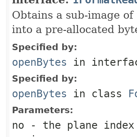
Obtains a sub-image of 
into a pre-allocated byt
Specified by:
openBytes
in interf
Specified by:
openBytes
in class
F
Parameters:
no
- the plane index