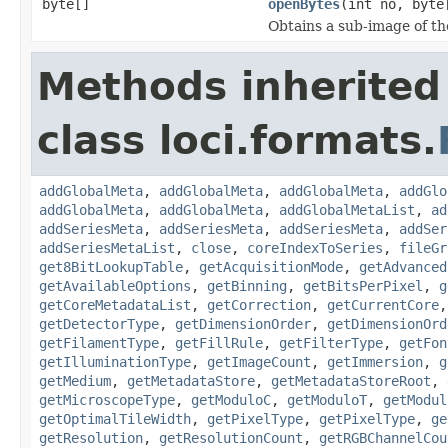
byte[]
openBytes
(int no, byte
Obtains a sub-image of the
Methods inherited
class loci.formats.
addGlobalMeta
,
addGlobalMeta
,
addGlobalMeta
,
addGlo
addGlobalMeta
,
addGlobalMeta
,
addGlobalMetaList
,
ad
addSeriesMeta
,
addSeriesMeta
,
addSeriesMeta
,
addSer
addSeriesMetaList
,
close
,
coreIndexToSeries
,
fileGr
get8BitLookupTable
,
getAcquisitionMode
,
getAdvanced
getAvailableOptions
,
getBinning
,
getBitsPerPixel
,
g
getCoreMetadataList
,
getCorrection
,
getCurrentCore
getDetectorType
,
getDimensionOrder
,
getDimensionOrd
getFilamentType
,
getFillRule
,
getFilterType
,
getFon
getIlluminationType
,
getImageCount
,
getImmersion
,
g
getMedium
,
getMetadataStore
,
getMetadataStoreRoot
,
getMicroscopeType
,
getModuloC
,
getModuloT
,
getModul
getOptimalTileWidth
,
getPixelType
,
getPixelType
,
ge
getResolution
,
getResolutionCount
,
getRGBChannelCou