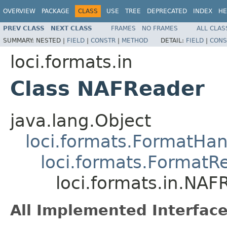
OVERVIEW
PACKAGE
CLASS
USE
TREE
DEPRECATED
INDEX
HE
PREV CLASS
NEXT CLASS
FRAMES
NO FRAMES
ALL CLAS
SUMMARY:
NESTED |
FIELD
|
CONSTR
|
METHOD
DETAIL:
FIELD
|
CONS
loci.formats.in
Class NAFReader
java.lang.Object
loci.formats.FormatHan
loci.formats.FormatR
loci.formats.in.NAF
All Implemented Interface