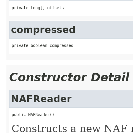
private long[] offsets
compressed
private boolean compressed
Constructor Detail
NAFReader
public NAFReader()
Constructs a new NAF 