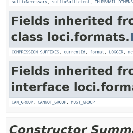
suffixNecessary
,
suffixSufficient
,
THUMBNAIL_DIMENS
Fields inherited f
class loci.formats.
COMPRESSION_SUFFIXES
,
currentId
,
format
,
LOGGER
,
me
Fields inherited f
interface loci.form
CAN_GROUP
,
CANNOT_GROUP
,
MUST_GROUP
Constructor Summ