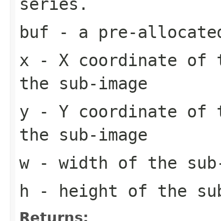
series.
buf
- a pre-allocate
x
- X coordinate of 
the sub-image
y
- Y coordinate of 
the sub-image
w
- width of the sub
h
- height of the su
Returns: