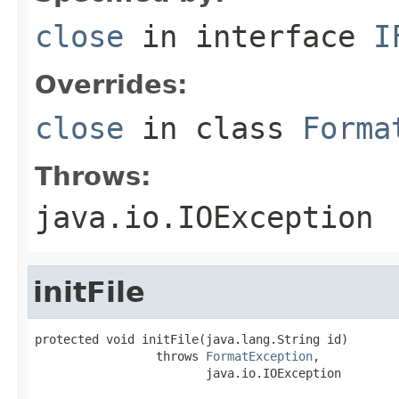
close
in interface
I
Overrides:
close
in class
Forma
Throws:
java.io.IOException
initFile
protected void initFile(java.lang.String id)

                 throws 
FormatException
,

                        java.io.IOException