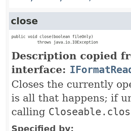
close
public void close(boolean fileOnly)

           throws java.io.IOException
Description copied f
interface:
IFormatRea
Closes the currently open
is all that happens; if u
calling
Closeable.clos
Specified by: