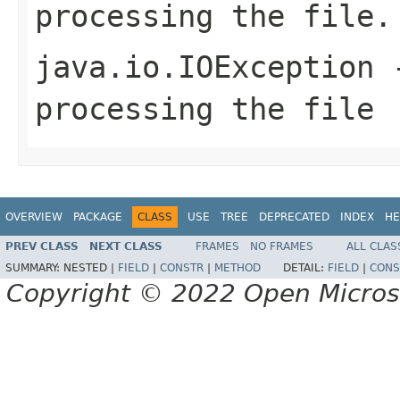
processing the file.
java.io.IOException
-
processing the file
OVERVIEW
PACKAGE
CLASS
USE
TREE
DEPRECATED
INDEX
HE
PREV CLASS
NEXT CLASS
FRAMES
NO FRAMES
ALL CLAS
SUMMARY:
NESTED |
FIELD
|
CONSTR
|
METHOD
DETAIL:
FIELD
|
CONS
Copyright © 2022 Open Micro