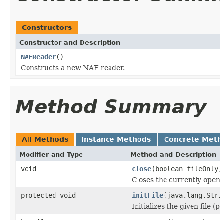
Constructors
Constructor and Description
NAFReader
()
Constructs a new NAF reader.
Method Summary
All Methods
Instance Methods
Concrete Met
Modifier and Type
Method and Description
void
close
(boolean fileOnly
Closes the currently open 
protected void
initFile
(java.lang.Str
Initializes the given file 