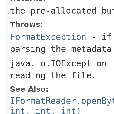
the pre-allocated b
Throws:
FormatException
- if 
parsing the metadata
java.io.IOException
-
reading the file.
See Also:
IFormatReader.openBy
int, int, int)