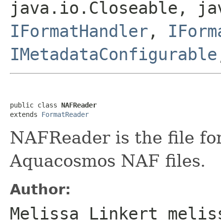
java.io.Closeable, ja
IFormatHandler
,
IForm
IMetadataConfigurable
public class 
NAFReader
extends 
FormatReader
NAFReader is the file f
Aquacosmos NAF files.
Author:
Melissa Linkert melis