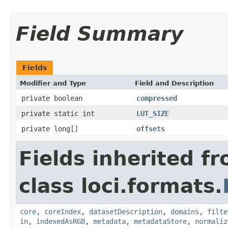
Field Summary
Fields
Modifier and Type
Field and Description
private boolean
compressed
private static int
LUT_SIZE
private long[]
offsets
Fields inherited f
class loci.formats.
core
,
coreIndex
,
datasetDescription
,
domains
,
filte
in
,
indexedAsRGB
,
metadata
,
metadataStore
,
normaliz