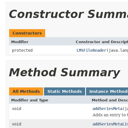
Constructor Summ
Constructors
Modifier
Constructor and Descrip
protected
LMSFileReader
(java.lan
Method Summary
All Methods
Static Methods
Instance Method
Modifier and Type
Method and Desc
void
addSeriesMeta
(j
Adds an entry to 
void
addSeriesMetaLi