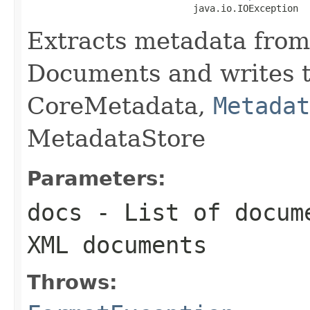
                              java.io.IOException
Extracts metadata from
Documents and writes t
CoreMetadata,
Metadat
MetadataStore
Parameters:
docs
- List of docume
XML documents
Throws: