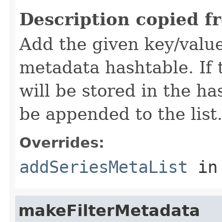
Description copied f
Add the given key/value
metadata hashtable. If t
will be stored in the ha
be appended to the list
Overrides:
addSeriesMetaList
in
makeFilterMetadata