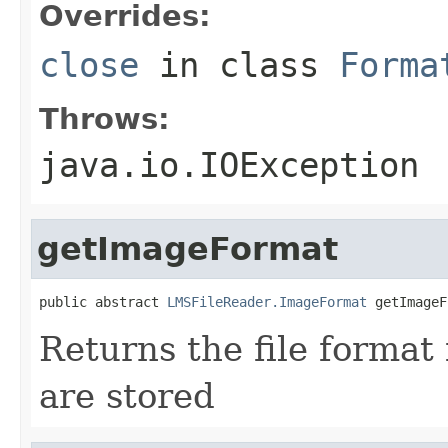
Overrides:
close
in class
Forma
Throws:
java.io.IOException
getImageFormat
public abstract 
LMSFileReader.ImageFormat
 getImageF
Returns the file format
are stored