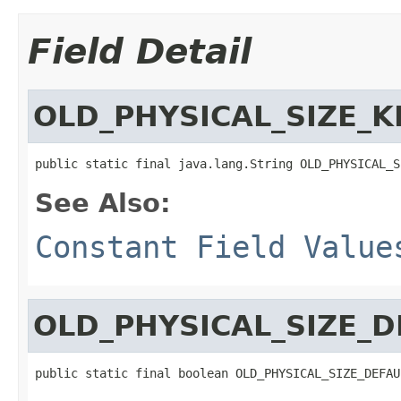
Field Detail
OLD_PHYSICAL_SIZE_K
public static final java.lang.String OLD_PHYSICAL_S
See Also:
Constant Field Value
OLD_PHYSICAL_SIZE_D
public static final boolean OLD_PHYSICAL_SIZE_DEFAU