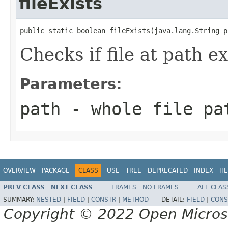
fileExists
public static boolean fileExists(java.lang.String p
Checks if file at path ex
Parameters:
path
- whole file pa
OVERVIEW
PACKAGE
CLASS
USE
TREE
DEPRECATED
INDEX
HE
PREV CLASS
NEXT CLASS
FRAMES
NO FRAMES
ALL CLAS
SUMMARY:
NESTED
|
FIELD
|
CONSTR
|
METHOD
DETAIL:
FIELD
|
CONS
Copyright © 2022 Open Micro