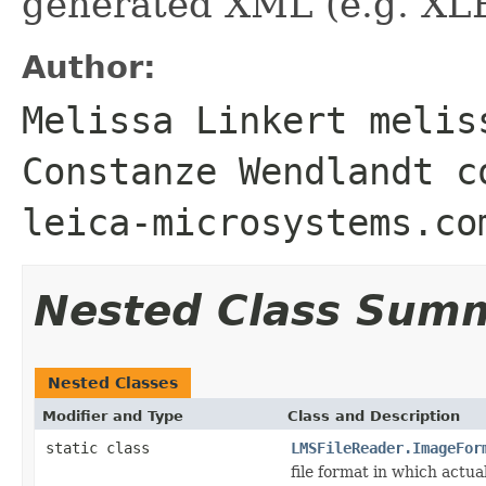
generated XML (e.g. XL
Author:
Melissa Linkert melis
Constanze Wendlandt c
leica-microsystems.co
Nested Class Sum
Nested Classes
Modifier and Type
Class and Description
static class
LMSFileReader.ImageFor
file format in which actua