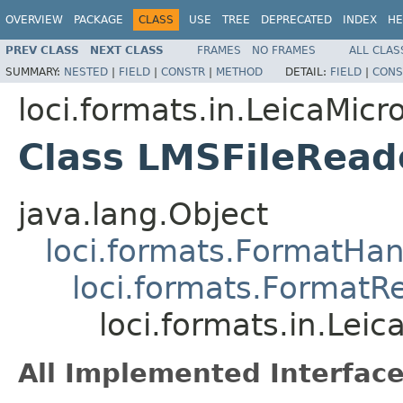
OVERVIEW
PACKAGE
CLASS
USE
TREE
DEPRECATED
INDEX
HE
PREV CLASS
NEXT CLASS
FRAMES
NO FRAMES
ALL CLAS
SUMMARY:
NESTED
|
FIELD
|
CONSTR
|
METHOD
DETAIL:
FIELD
|
CONS
loci.formats.in.LeicaMi
Class LMSFileRead
java.lang.Object
loci.formats.FormatHan
loci.formats.FormatR
loci.formats.in.Le
All Implemented Interface