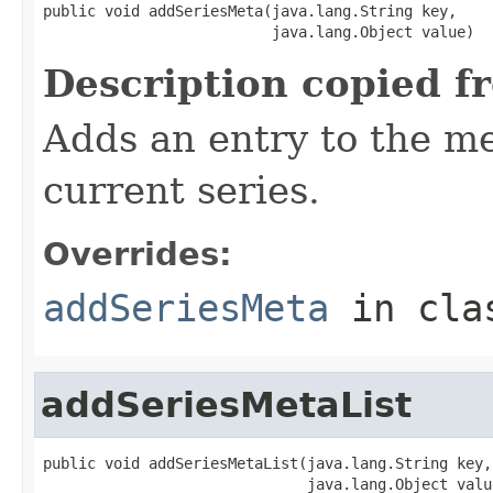
public void addSeriesMeta(java.lang.String key,

                          java.lang.Object value)
Description copied f
Adds an entry to the me
current series.
Overrides:
addSeriesMeta
in cl
addSeriesMetaList
public void addSeriesMetaList(java.lang.String key,

                              java.lang.Object valu