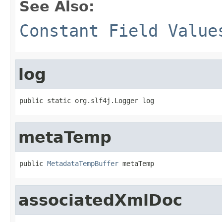
See Also:
Constant Field Value
log
public static org.slf4j.Logger log
metaTemp
public 
MetadataTempBuffer
 metaTemp
associatedXmlDoc