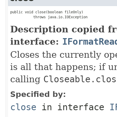
public void close(boolean fileOnly)

           throws java.io.IOException
Description copied f
interface:
IFormatRea
Closes the currently open
is all that happens; if u
calling
Closeable.clos
Specified by:
close
in interface
I