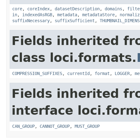
core
,
coreIndex
,
datasetDescription
,
domains
,
filte
in
,
indexedAsRGB
,
metadata
,
metadataStore
,
normaliz
suffixNecessary
,
suffixSufficient
,
THUMBNAIL_DIMENS
Fields inherited f
class loci.formats.
COMPRESSION_SUFFIXES
,
currentId
,
format
,
LOGGER
,
me
Fields inherited f
interface loci.form
CAN_GROUP
,
CANNOT_GROUP
,
MUST_GROUP