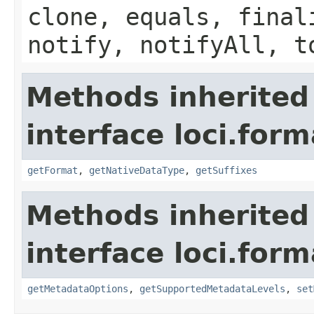
clone, equals, final
notify, notifyAll, t
Methods inherited
interface loci.form
getFormat
,
getNativeDataType
,
getSuffixes
Methods inherited
interface loci.form
getMetadataOptions
,
getSupportedMetadataLevels
,
set