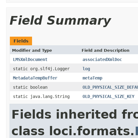
Field Summary
Fields
Modifier and Type
Field and Description
LMSXmlDocument
associatedXmlDoc
static org.slf4j.Logger
log
MetadataTempBuffer
metaTemp
static boolean
OLD_PHYSICAL_SIZE_DEFA
static java.lang.String
OLD_PHYSICAL_SIZE_KEY
Fields inherited f
class loci.formats.