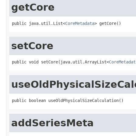
getCore
public java.util.List<
CoreMetadata
> getCore()
setCore
public void setCore(java.util.ArrayList<
CoreMetadat
useOldPhysicalSizeCal
public boolean useOldPhysicalSizeCalculation()
addSeriesMeta