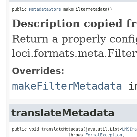
public 
MetadataStore
 makeFilterMetadata()
Description copied f
Return a properly conf
loci.formats.meta.Filte
Overrides:
makeFilterMetadata
i
translateMetadata
public void translateMetadata(java.util.List<
LMSIma
                       throws 
FormatException
,
