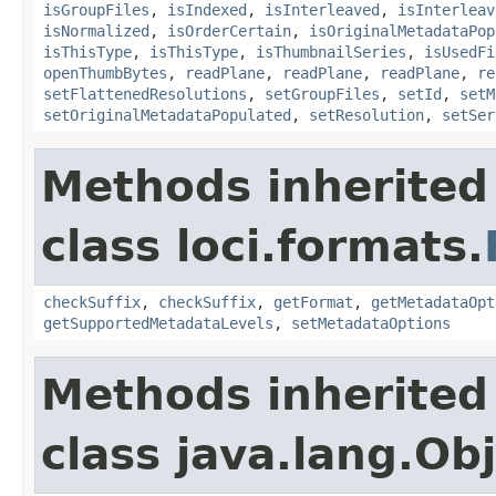
isGroupFiles
,
isIndexed
,
isInterleaved
,
isInterleav
isNormalized
,
isOrderCertain
,
isOriginalMetadataPop
isThisType
,
isThisType
,
isThumbnailSeries
,
isUsedFi
openThumbBytes
,
readPlane
,
readPlane
,
readPlane
,
re
setFlattenedResolutions
,
setGroupFiles
,
setId
,
setM
setOriginalMetadataPopulated
,
setResolution
,
setSer
Methods inherited
class loci.formats.
checkSuffix
,
checkSuffix
,
getFormat
,
getMetadataOpt
getSupportedMetadataLevels
,
setMetadataOptions
Methods inherited
class java.lang.Ob