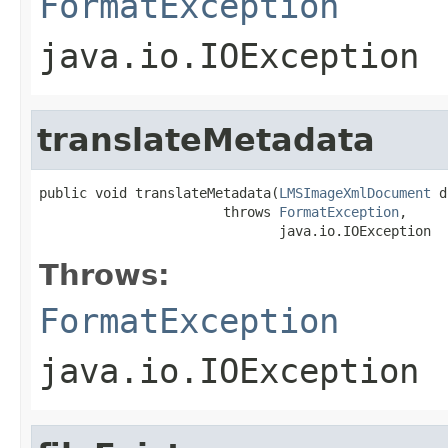
FormatException
java.io.IOException
translateMetadata
public void translateMetadata(
LMSImageXmlDocument
 d
                       throws 
FormatException
,

                              java.io.IOException
Throws:
FormatException
java.io.IOException