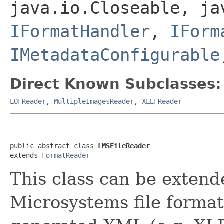
java.io.Closeable, ja
IFormatHandler
,
IForm
IMetadataConfigurable
Direct Known Subclasses:
LOFReader
,
MultipleImagesReader
,
XLEFReader
public abstract class 
LMSFileReader
extends 
FormatReader
This class can be extend
Microsystems file forma