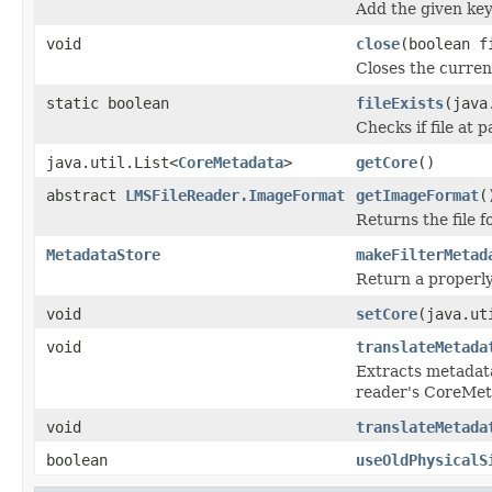
Add the given key
void
close
(boolean f
Closes the current
static boolean
fileExists
(java
Checks if file at p
java.util.List<
CoreMetadata
>
getCore
()
abstract
LMSFileReader.ImageFormat
getImageFormat
(
Returns the file 
MetadataStore
makeFilterMetad
Return a properly
void
setCore
(java.ut
void
translateMetada
Extracts metadat
reader's CoreMe
void
translateMetada
boolean
useOldPhysicalS