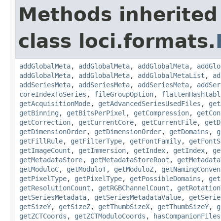
Methods inherited
class loci.formats.
addGlobalMeta
,
addGlobalMeta
,
addGlobalMeta
,
addGlo
addGlobalMeta
,
addGlobalMeta
,
addGlobalMetaList
,
ad
addSeriesMeta
,
addSeriesMeta
,
addSeriesMeta
,
addSer
coreIndexToSeries
,
fileGroupOption
,
flattenHashtabl
getAcquisitionMode
,
getAdvancedSeriesUsedFiles
,
get
getBinning
,
getBitsPerPixel
,
getCompression
,
getCon
getCorrection
,
getCurrentCore
,
getCurrentFile
,
getD
getDimensionOrder
,
getDimensionOrder
,
getDomains
,
g
getFillRule
,
getFilterType
,
getFontFamily
,
getFontS
getImageCount
,
getImmersion
,
getIndex
,
getIndex
,
ge
getMetadataStore
,
getMetadataStoreRoot
,
getMetadata
getModuloC
,
getModuloT
,
getModuloZ
,
getNamingConven
getPixelType
,
getPixelType
,
getPossibleDomains
,
get
getResolutionCount
,
getRGBChannelCount
,
getRotation
getSeriesMetadata
,
getSeriesMetadataValue
,
getSerie
getSizeY
,
getSizeZ
,
getThumbSizeX
,
getThumbSizeY
,
g
getZCTCoords
,
getZCTModuloCoords
,
hasCompanionFiles