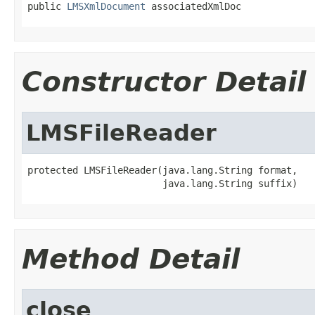
public 
LMSXmlDocument
 associatedXmlDoc
Constructor Detail
LMSFileReader
protected LMSFileReader(java.lang.String format,

                        java.lang.String suffix)
Method Detail
close