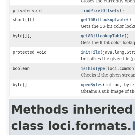
Closes the currently open 
private void
findPixelOffsets
()
short[][]
get16BitLookupTable
()
Gets the 16-bit color loo
byte[][]
get8BitLookupTable
()
Gets the 8-bit color look
protected void
initFile
(java.lang.Str
Initializes the given file 
boolean
isThisType
(loci.common
Checks if the given stream 
byte[]
openBytes
(int no, byte
Obtains a sub-image of the
Methods inherited
class loci.formats.