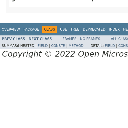
OVERVIEW
PACKAGE
CLASS
USE
TREE
DEPRECATED
INDEX
HE
PREV CLASS
NEXT CLASS
FRAMES
NO FRAMES
ALL CLAS
SUMMARY:
NESTED |
FIELD
|
CONSTR
|
METHOD
DETAIL:
FIELD
|
CONS
Copyright © 2022 Open Micro