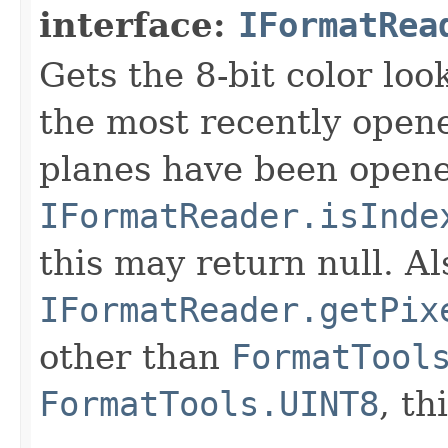
interface:
IFormatRea
Gets the 8-bit color lo
the most recently open
planes have been opened
IFormatReader.isInde
this may return null. Als
IFormatReader.getPix
other than
FormatTool
FormatTools.UINT8
, th