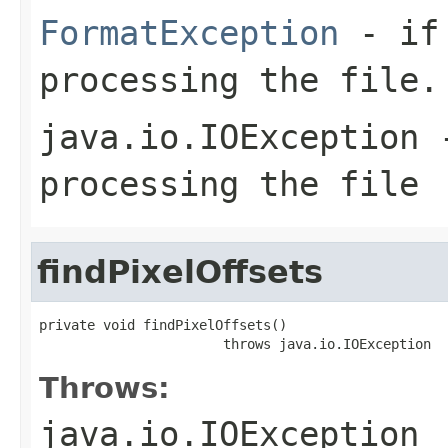
FormatException
- if 
processing the file.
java.io.IOException
-
processing the file
findPixelOffsets
private void findPixelOffsets()

                       throws java.io.IOException
Throws:
java.io.IOException