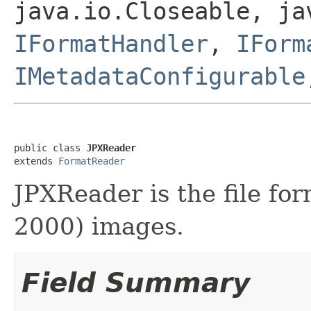
java.io.Closeable, ja
IFormatHandler
,
IForm
IMetadataConfigurable
public class 
JPXReader
extends 
FormatReader
JPXReader is the file fo
2000) images.
Field Summary