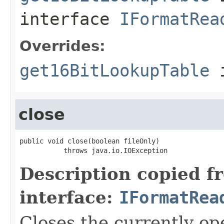
interface
IFormatRea
Overrides:
get16BitLookupTable
i
close
public void close(boolean fileOnly)

           throws java.io.IOException
Description copied f
interface:
IFormatRea
Closes the currently open