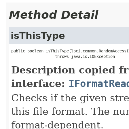
Method Detail
isThisType
public boolean isThisType(loci.common.RandomAccessI
                   throws java.io.IOException
Description copied f
interface:
IFormatRea
Checks if the given stre
this file format. The nu
format-dependent.