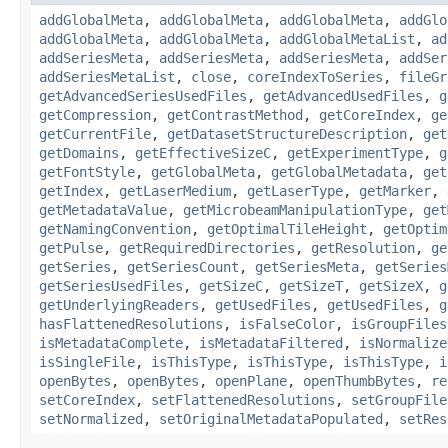
addGlobalMeta
,
addGlobalMeta
,
addGlobalMeta
,
addGlo
addGlobalMeta
,
addGlobalMeta
,
addGlobalMetaList
,
ad
addSeriesMeta
,
addSeriesMeta
,
addSeriesMeta
,
addSer
addSeriesMetaList
,
close
,
coreIndexToSeries
,
fileGr
getAdvancedSeriesUsedFiles
,
getAdvancedUsedFiles
,
g
getCompression
,
getContrastMethod
,
getCoreIndex
,
ge
getCurrentFile
,
getDatasetStructureDescription
,
get
getDomains
,
getEffectiveSizeC
,
getExperimentType
,
g
getFontStyle
,
getGlobalMeta
,
getGlobalMetadata
,
get
getIndex
,
getLaserMedium
,
getLaserType
,
getMarker
,
getMetadataValue
,
getMicrobeamManipulationType
,
get
getNamingConvention
,
getOptimalTileHeight
,
getOptim
getPulse
,
getRequiredDirectories
,
getResolution
,
ge
getSeries
,
getSeriesCount
,
getSeriesMeta
,
getSeries
getSeriesUsedFiles
,
getSizeC
,
getSizeT
,
getSizeX
,
g
getUnderlyingReaders
,
getUsedFiles
,
getUsedFiles
,
g
hasFlattenedResolutions
,
isFalseColor
,
isGroupFiles
isMetadataComplete
,
isMetadataFiltered
,
isNormalize
isSingleFile
,
isThisType
,
isThisType
,
isThisType
,
i
openBytes
,
openBytes
,
openPlane
,
openThumbBytes
,
re
setCoreIndex
,
setFlattenedResolutions
,
setGroupFile
setNormalized
,
setOriginalMetadataPopulated
,
setRes