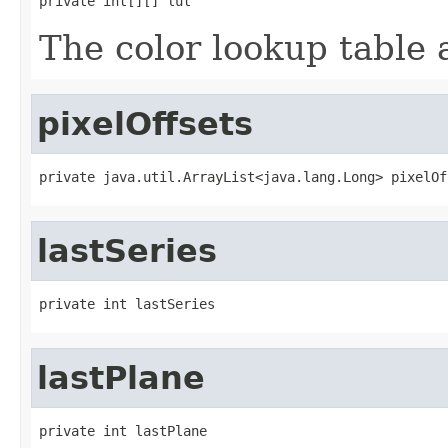
private int[][] lut
The color lookup table a
pixelOffsets
private java.util.ArrayList<java.lang.Long> pixelOf
lastSeries
private int lastSeries
lastPlane
private int lastPlane