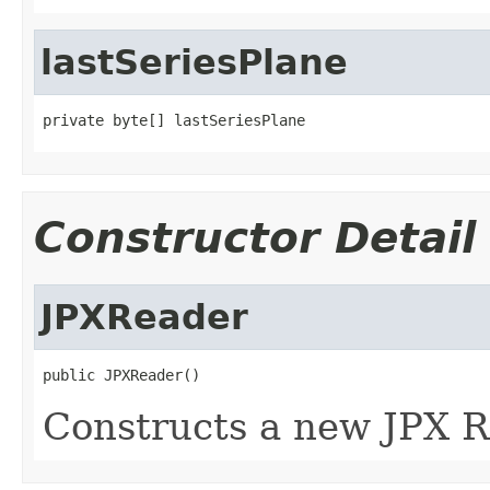
lastSeriesPlane
private byte[] lastSeriesPlane
Constructor Detail
JPXReader
public JPXReader()
Constructs a new JPX R