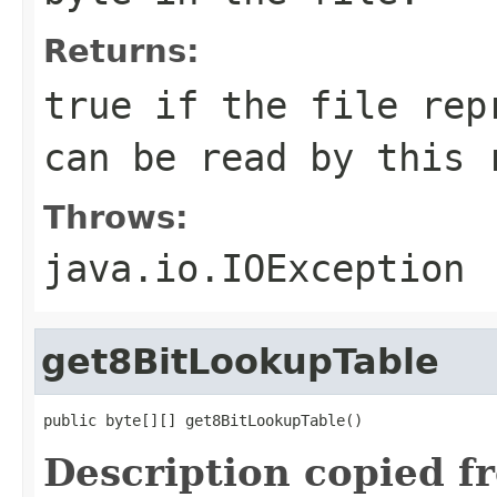
Returns:
true if the file rep
can be read by this 
Throws:
java.io.IOException
get8BitLookupTable
public byte[][] get8BitLookupTable()
Description copied f