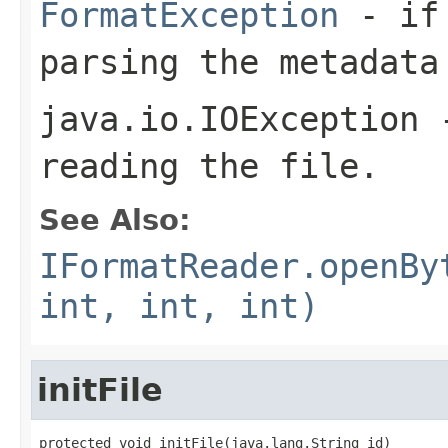
FormatException
- if 
parsing the metadata
java.io.IOException
-
reading the file.
See Also:
IFormatReader.openBy
int, int, int)
initFile
protected void initFile(java.lang.String id)
