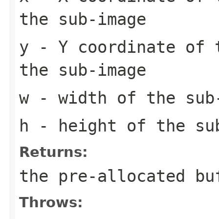
the sub-image
y
- Y coordinate of 
the sub-image
w
- width of the sub
h
- height of the su
Returns:
the pre-allocated b
Throws: