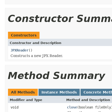
Constructor Summ
Constructors
Constructor and Description
JPXReader
()
Constructs a new JPX Reader.
Method Summary
All Methods
Instance Methods
Concrete Met
Modifier and Type
Method and Description
void
close
(boolean fileOnly