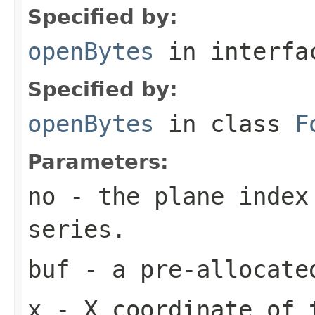
Specified by:
openBytes
in interf
Specified by:
openBytes
in class
F
Parameters:
no
- the plane index
series.
buf
- a pre-allocate
x
- X coordinate of 