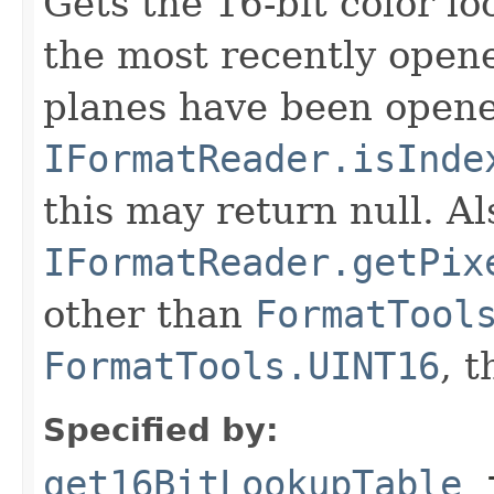
Gets the 16-bit color l
the most recently open
planes have been opened
IFormatReader.isInde
this may return null. Als
IFormatReader.getPix
other than
FormatTool
FormatTools.UINT16
, 
Specified by:
get16BitLookupTable