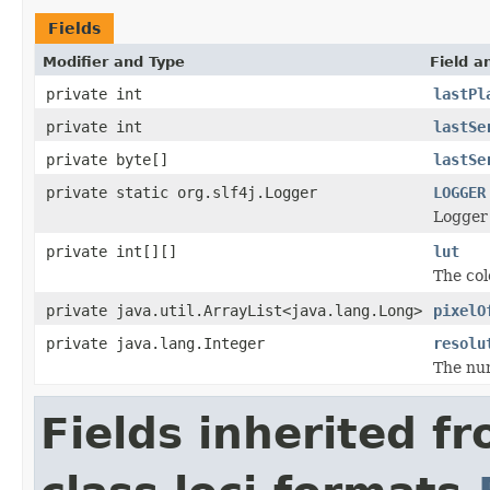
Fields
Modifier and Type
Field a
private int
lastPl
private int
lastSe
private byte[]
lastSe
private static org.slf4j.Logger
LOGGER
Logger 
private int[][]
lut
The col
private java.util.ArrayList<java.lang.Long>
pixelO
private java.lang.Integer
resolu
The num
Fields inherited f