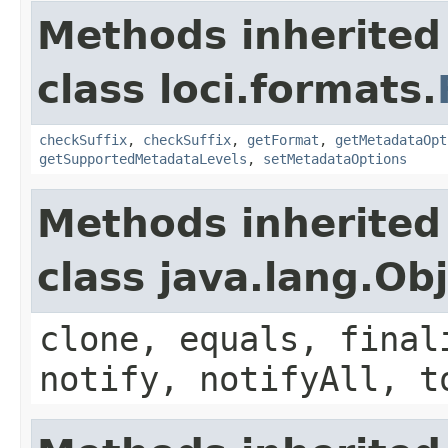
Methods inherited
class loci.formats.
checkSuffix
,
checkSuffix
,
getFormat
,
getMetadataOpt
getSupportedMetadataLevels
,
setMetadataOptions
Methods inherited
class java.lang.Ob
clone, equals, final
notify, notifyAll, t