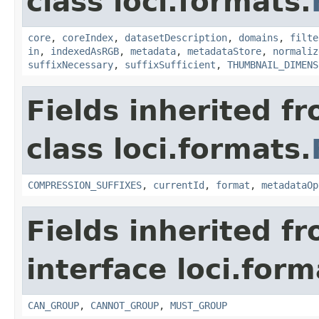
class loci.formats.
core
,
coreIndex
,
datasetDescription
,
domains
,
filte
in
,
indexedAsRGB
,
metadata
,
metadataStore
,
normaliz
suffixNecessary
,
suffixSufficient
,
THUMBNAIL_DIMENS
Fields inherited f
class loci.formats.
COMPRESSION_SUFFIXES
,
currentId
,
format
,
metadataOp
Fields inherited f
interface loci.form
CAN_GROUP
,
CANNOT_GROUP
,
MUST_GROUP