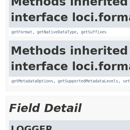
Methods inherited
interface loci.form
getFormat
,
getNativeDataType
,
getSuffixes
Methods inherited
interface loci.form
getMetadataOptions
,
getSupportedMetadataLevels
,
set
Field Detail
LOGGER