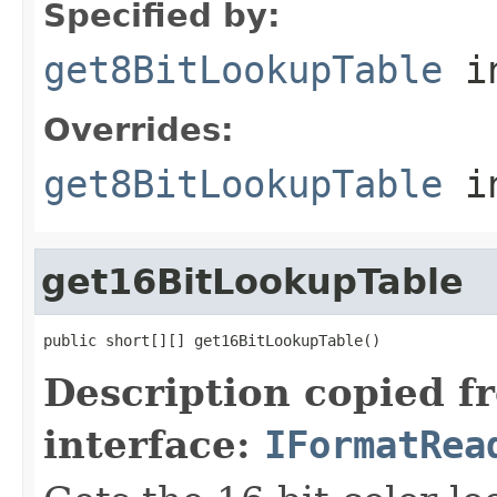
Specified by:
get8BitLookupTable
in
Overrides:
get8BitLookupTable
i
get16BitLookupTable
public short[][] get16BitLookupTable()
Description copied f
interface:
IFormatRea