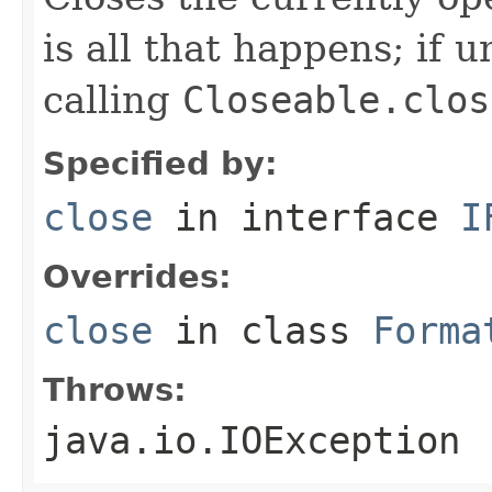
is all that happens; if u
calling
Closeable.clos
Specified by:
close
in interface
I
Overrides:
close
in class
Forma
Throws:
java.io.IOException