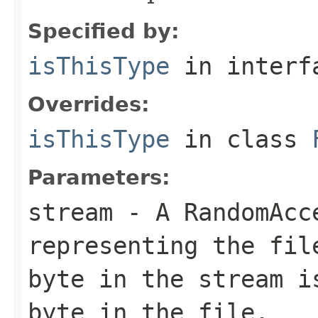
Specified by:
isThisType
in inter
Overrides:
isThisType
in class
Parameters:
stream
- A RandomAcc
representing the fil
byte in the stream i
byte in the file.