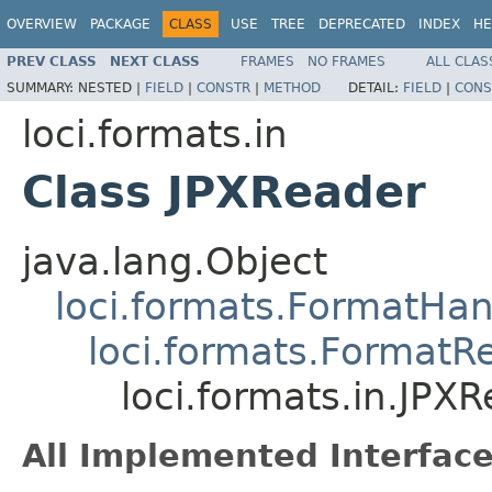
OVERVIEW
PACKAGE
CLASS
USE
TREE
DEPRECATED
INDEX
HE
PREV CLASS
NEXT CLASS
FRAMES
NO FRAMES
ALL CLAS
SUMMARY:
NESTED |
FIELD
|
CONSTR
|
METHOD
DETAIL:
FIELD
|
CONS
loci.formats.in
Class JPXReader
java.lang.Object
loci.formats.FormatHan
loci.formats.FormatR
loci.formats.in.JPX
All Implemented Interface