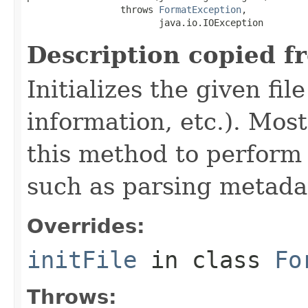
                 throws 
FormatException
,

                        java.io.IOException
Description copied f
Initializes the given fi
information, etc.). Mos
this method to perform 
such as parsing metada
Overrides:
initFile
in class
Fo
Throws: