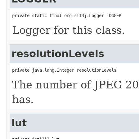
private static final org.slf4j.Logger LOGGER
Logger for this class.
resolutionLevels
private java.lang.Integer resolutionLevels
The number of JPEG 2000
has.
lut