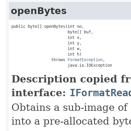
openBytes
public byte[] openBytes(int no,

                        byte[] buf,

                        int x,

                        int y,

                        int w,

                        int h)

                 throws 
FormatException
,

                        java.io.IOException
Description copied f
interface:
IFormatRea
Obtains a sub-image of 
into a pre-allocated byt