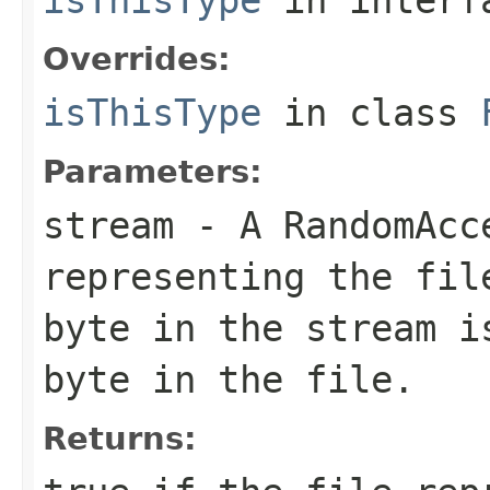
Overrides:
isThisType
in class
Parameters:
stream
- A RandomAcc
representing the fil
byte in the stream i
byte in the file.
Returns: