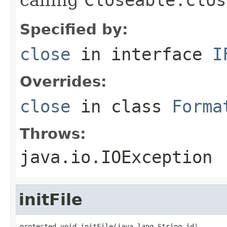
Specified by:
close
in interface
I
Overrides:
close
in class
Forma
Throws:
java.io.IOException
initFile
protected void initFile(java.lang.String id)
