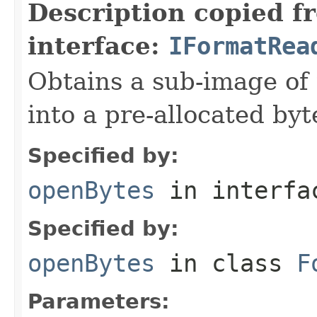
Description copied f
interface:
IFormatRea
Obtains a sub-image of 
into a pre-allocated byt
Specified by:
openBytes
in interf
Specified by:
openBytes
in class
F
Parameters: