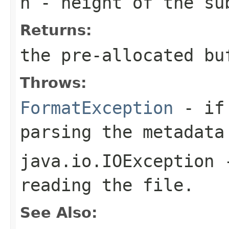
h
- height of the su
Returns:
the pre-allocated b
Throws:
FormatException
- if 
parsing the metadata
java.io.IOException
-
reading the file.
See Also: