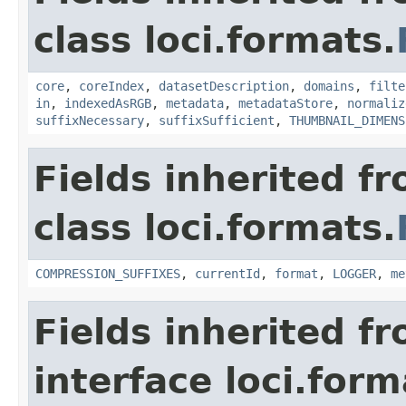
class loci.formats.
core
,
coreIndex
,
datasetDescription
,
domains
,
filte
in
,
indexedAsRGB
,
metadata
,
metadataStore
,
normaliz
suffixNecessary
,
suffixSufficient
,
THUMBNAIL_DIMENS
Fields inherited f
class loci.formats.
COMPRESSION_SUFFIXES
,
currentId
,
format
,
LOGGER
,
me
Fields inherited f
interface loci.form