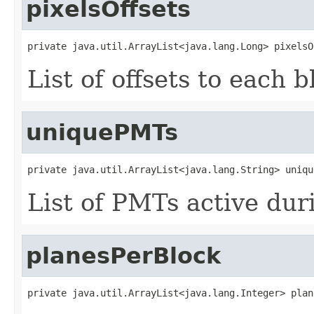
pixelsOffsets
private java.util.ArrayList<java.lang.Long> pixelsO
List of offsets to each b
uniquePMTs
private java.util.ArrayList<java.lang.String> uniqu
List of PMTs active dur
planesPerBlock
private java.util.ArrayList<java.lang.Integer> plan