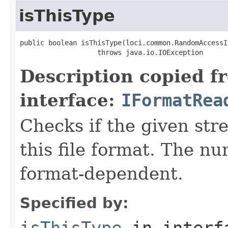
isThisType
public boolean isThisType(loci.common.RandomAccessI
                   throws java.io.IOException
Description copied f
interface:
IFormatRea
Checks if the given stre
this file format. The nu
format-dependent.
Specified by:
isThisType
in inter