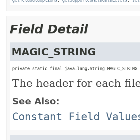
Field Detail
MAGIC_STRING
private static final java.lang.String MAGIC_STRING
The header for each file
See Also:
Constant Field Value