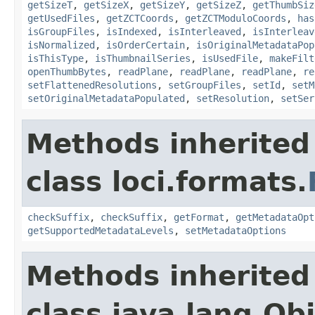
getSizeT
,
getSizeX
,
getSizeY
,
getSizeZ
,
getThumbSiz
getUsedFiles
,
getZCTCoords
,
getZCTModuloCoords
,
has
isGroupFiles
,
isIndexed
,
isInterleaved
,
isInterleav
isNormalized
,
isOrderCertain
,
isOriginalMetadataPop
isThisType
,
isThumbnailSeries
,
isUsedFile
,
makeFilt
openThumbBytes
,
readPlane
,
readPlane
,
readPlane
,
re
setFlattenedResolutions
,
setGroupFiles
,
setId
,
setM
setOriginalMetadataPopulated
,
setResolution
,
setSer
Methods inherited
class loci.formats.
checkSuffix
,
checkSuffix
,
getFormat
,
getMetadataOpt
getSupportedMetadataLevels
,
setMetadataOptions
Methods inherited
class java.lang.Ob