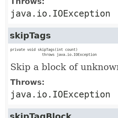
Throws:
java.io.IOException
skipTags
private void skipTags(int count)

               throws java.io.IOException
Skip a block of unknown
Throws:
java.io.IOException
skipTagBlock