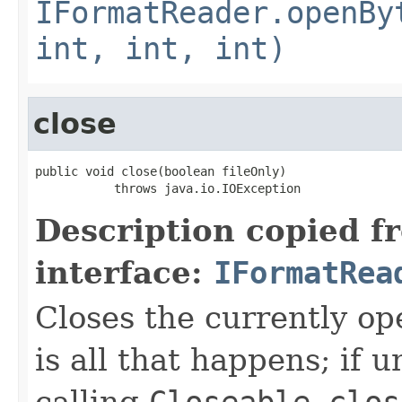
IFormatReader.openBy
int, int, int)
close
public void close(boolean fileOnly)

           throws java.io.IOException
Description copied f
interface:
IFormatRea
Closes the currently open
is all that happens; if u
calling
Closeable.clos