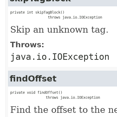
private int skipTagBlock()

                  throws java.io.IOException
Skip an unknown tag.
Throws:
java.io.IOException
findOffset
private void findOffset()

                 throws java.io.IOException
Find the offset to the n