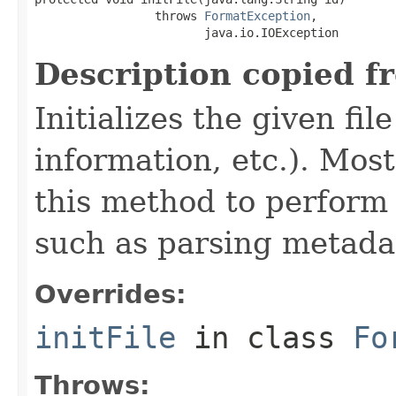
                 throws 
FormatException
,

                        java.io.IOException
Description copied f
Initializes the given fi
information, etc.). Mos
this method to perform 
such as parsing metada
Overrides:
initFile
in class
Fo
Throws: