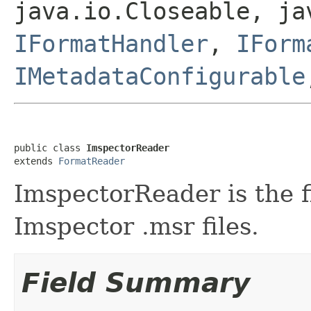
java.io.Closeable, ja
IFormatHandler
,
IForm
IMetadataConfigurable
public class 
ImspectorReader
extends 
FormatReader
ImspectorReader is the f
Imspector .msr files.
Field Summary