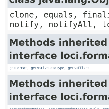
clone, equals, final
notify, notifyAll, t
Methods inherited
interface loci.form
getFormat
,
getNativeDataType
,
getSuffixes
Methods inherited
interface loci.form
getMetadataOptions
,
getSupportedMetadataLevels
,
set