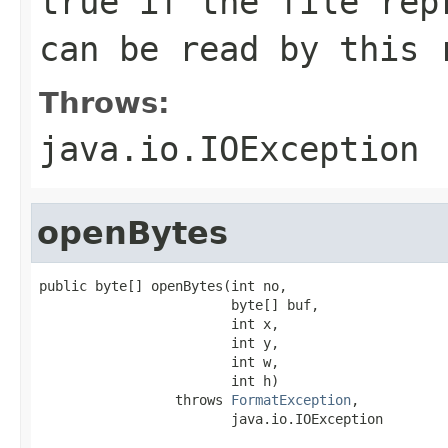
true if the file rep
can be read by this 
Throws:
java.io.IOException
openBytes
public byte[] openBytes(int no,

                        byte[] buf,

                        int x,

                        int y,

                        int w,

                        int h)

                 throws 
FormatException
,

                        java.io.IOException