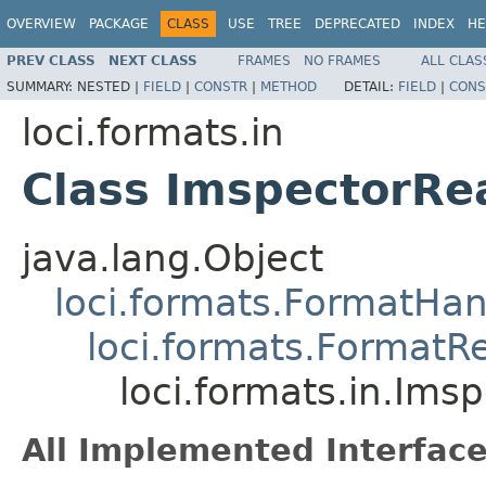
OVERVIEW
PACKAGE
CLASS
USE
TREE
DEPRECATED
INDEX
HE
PREV CLASS
NEXT CLASS
FRAMES
NO FRAMES
ALL CLAS
SUMMARY:
NESTED |
FIELD
|
CONSTR
|
METHOD
DETAIL:
FIELD
|
CONS
loci.formats.in
Class ImspectorRe
java.lang.Object
loci.formats.FormatHan
loci.formats.FormatR
loci.formats.in.Ims
All Implemented Interface