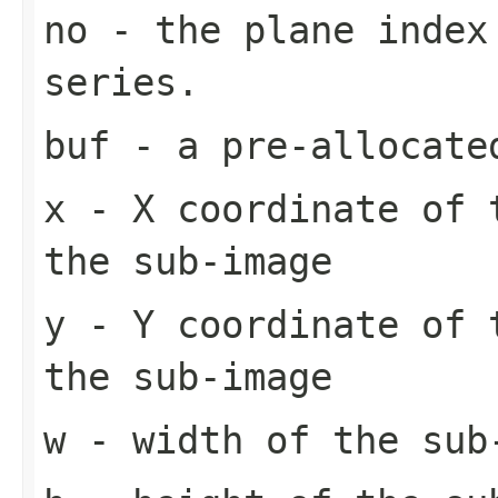
no
- the plane index
series.
buf
- a pre-allocate
x
- X coordinate of 
the sub-image
y
- Y coordinate of 
the sub-image
w
- width of the sub