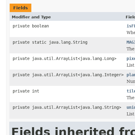
Fields
Modifier and Type
Fiel
private boolean
isF
Whet
private static java.lang.String
MAG
The 
private java.util.ArrayList<java.lang.Long>
pix
List
private java.util.ArrayList<java.lang.Integer>
pla
Numb
private int
til
The 
private java.util.ArrayList<java.lang.String>
uni
List
Fields inherited f