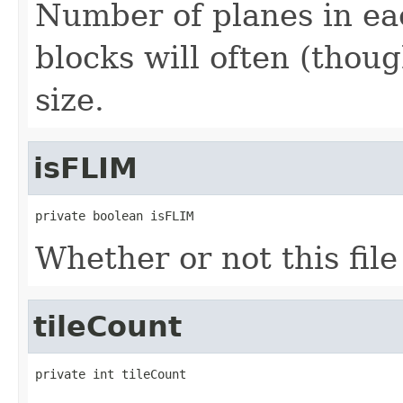
Number of planes in eac
blocks will often (thou
size.
isFLIM
private boolean isFLIM
Whether or not this fil
tileCount
private int tileCount