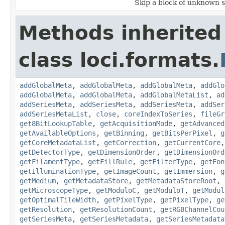
Skip a block of unknown s
Methods inherited
class loci.formats.
addGlobalMeta
,
addGlobalMeta
,
addGlobalMeta
,
addGlo
addGlobalMeta
,
addGlobalMeta
,
addGlobalMetaList
,
ad
addSeriesMeta
,
addSeriesMeta
,
addSeriesMeta
,
addSer
addSeriesMetaList
,
close
,
coreIndexToSeries
,
fileGr
get8BitLookupTable
,
getAcquisitionMode
,
getAdvanced
getAvailableOptions
,
getBinning
,
getBitsPerPixel
,
g
getCoreMetadataList
,
getCorrection
,
getCurrentCore
getDetectorType
,
getDimensionOrder
,
getDimensionOrd
getFilamentType
,
getFillRule
,
getFilterType
,
getFon
getIlluminationType
,
getImageCount
,
getImmersion
,
g
getMedium
,
getMetadataStore
,
getMetadataStoreRoot
,
getMicroscopeType
,
getModuloC
,
getModuloT
,
getModul
getOptimalTileWidth
,
getPixelType
,
getPixelType
,
ge
getResolution
,
getResolutionCount
,
getRGBChannelCou
getSeriesMeta
,
getSeriesMetadata
,
getSeriesMetadata