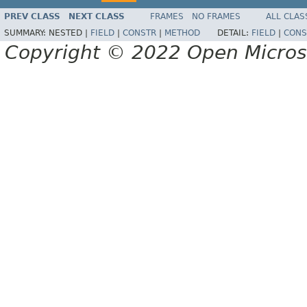
PREV CLASS
NEXT CLASS
FRAMES
NO FRAMES
ALL CLAS
SUMMARY:
NESTED |
FIELD
|
CONSTR
|
METHOD
DETAIL:
FIELD
|
CONS
Copyright © 2022 Open Micro