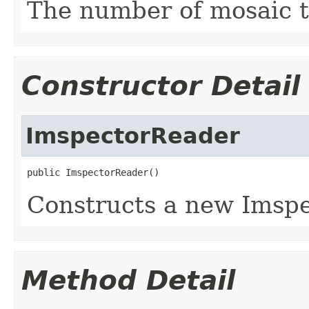
The number of mosaic til
Constructor Detail
ImspectorReader
public ImspectorReader()
Constructs a new Imspe
Method Detail