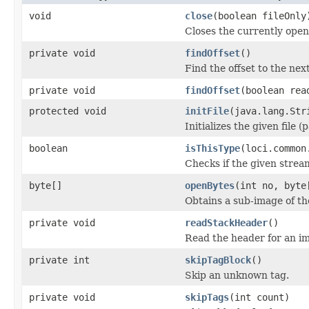
void
close
(boolean fileOnly
Closes the currently open 
private void
findOffset
()
Find the offset to the next
private void
findOffset
(boolean rea
protected void
initFile
(java.lang.Str
Initializes the given file 
boolean
isThisType
(loci.common
Checks if the given stream 
byte[]
openBytes
(int no, byte
Obtains a sub-image of the
private void
readStackHeader
()
Read the header for an im
private int
skipTagBlock
()
Skip an unknown tag.
private void
skipTags
(int count)