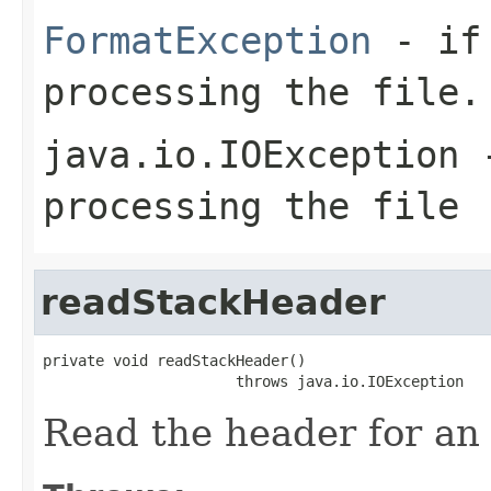
FormatException
- if 
processing the file.
java.io.IOException
-
processing the file
readStackHeader
private void readStackHeader()

                      throws java.io.IOException
Read the header for an