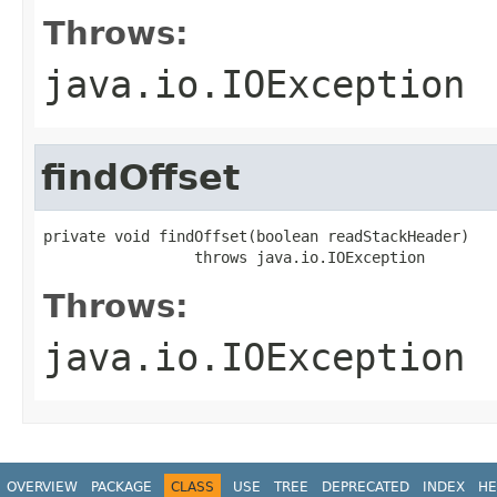
Throws:
java.io.IOException
findOffset
private void findOffset(boolean readStackHeader)

                 throws java.io.IOException
Throws:
java.io.IOException
OVERVIEW
PACKAGE
CLASS
USE
TREE
DEPRECATED
INDEX
HE