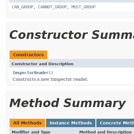
CAN_GROUP
,
CANNOT_GROUP
,
MUST_GROUP
Constructor Summ
Constructors
Constructor and Description
ImspectorReader
()
Constructs a new Imspector reader.
Method Summary
All Methods
Instance Methods
Concrete Met
Modifier and Type
Method and Description