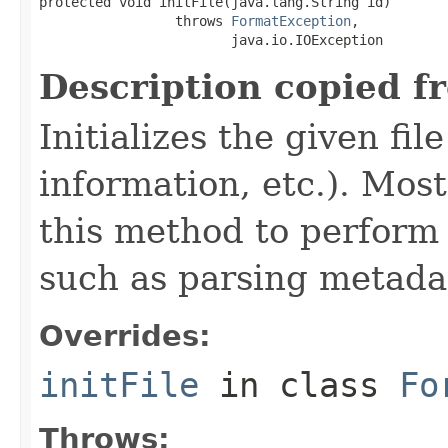
protected void initFile(java.lang.String id)

                 throws 
FormatException
,

                        java.io.IOException
Description copied f
Initializes the given fi
information, etc.). Mos
this method to perform 
such as parsing metada
Overrides:
initFile
in class
Fo
Throws: