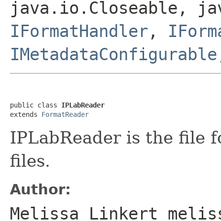
java.io.Closeable, ja
IFormatHandler
,
IForm
IMetadataConfigurable
public class 
IPLabReader
extends 
FormatReader
IPLabReader is the file 
files.
Author:
Melissa Linkert melis