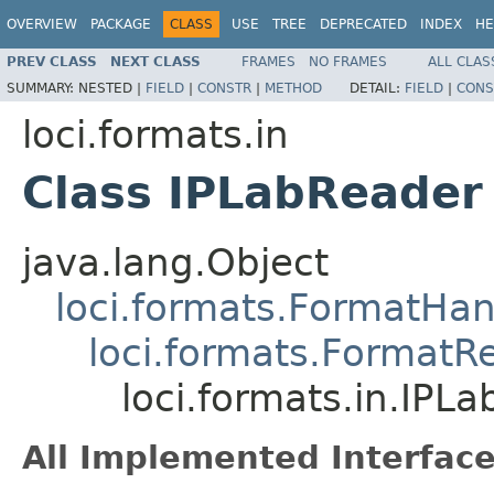
OVERVIEW
PACKAGE
CLASS
USE
TREE
DEPRECATED
INDEX
HE
PREV CLASS
NEXT CLASS
FRAMES
NO FRAMES
ALL CLAS
SUMMARY:
NESTED |
FIELD
|
CONSTR
|
METHOD
DETAIL:
FIELD
|
CONS
loci.formats.in
Class IPLabReader
java.lang.Object
loci.formats.FormatHan
loci.formats.FormatR
loci.formats.in.IPL
All Implemented Interface