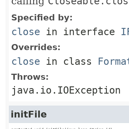
calling
Closeable.clos
Specified by:
close
in interface
I
Overrides:
close
in class
Forma
Throws:
java.io.IOException
initFile