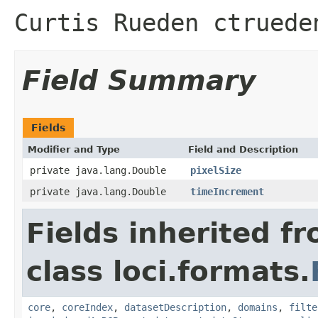
Curtis Rueden ctruede
Field Summary
Fields
Modifier and Type
Field and Description
private java.lang.Double
pixelSize
private java.lang.Double
timeIncrement
Fields inherited f
class loci.formats.
core
,
coreIndex
,
datasetDescription
,
domains
,
filte