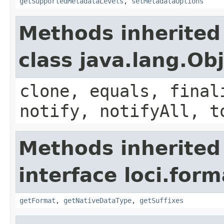
getSupportedMetadataLevels
,
setMetadataOptions
Methods inherited
class java.lang.Ob
clone, equals, final
notify, notifyAll, t
Methods inherited
interface loci.form
getFormat
,
getNativeDataType
,
getSuffixes