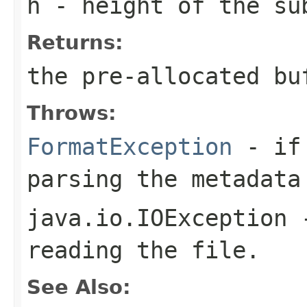
h
- height of the su
Returns:
the pre-allocated b
Throws:
FormatException
- if 
parsing the metadata
java.io.IOException
-
reading the file.
See Also: