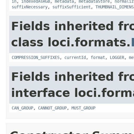
in
,
indexedAsRGB
,
metadata
,
metadataStore
,
normaliz
suffixNecessary
,
suffixSufficient
,
THUMBNAIL_DIMENS
Fields inherited f
class loci.formats.
COMPRESSION_SUFFIXES
,
currentId
,
format
,
LOGGER
,
me
Fields inherited f
interface loci.form
CAN_GROUP
,
CANNOT_GROUP
,
MUST_GROUP