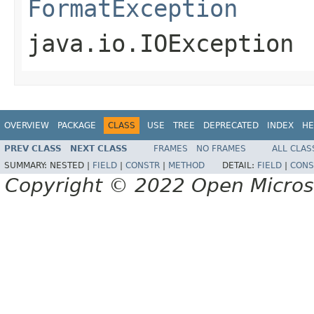
FormatException
java.io.IOException
OVERVIEW
PACKAGE
CLASS
USE
TREE
DEPRECATED
INDEX
HE
PREV CLASS
NEXT CLASS
FRAMES
NO FRAMES
ALL CLAS
SUMMARY:
NESTED |
FIELD
|
CONSTR
|
METHOD
DETAIL:
FIELD
|
CONS
Copyright © 2022 Open Micro