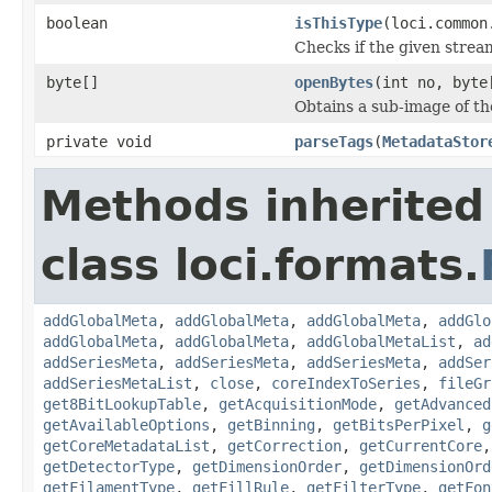
boolean
isThisType
(loci.common
Checks if the given stream 
byte[]
openBytes
(int no, byte
Obtains a sub-image of the
private void
parseTags
(
MetadataStor
Methods inherited
class loci.formats.
addGlobalMeta
,
addGlobalMeta
,
addGlobalMeta
,
addGlo
addGlobalMeta
,
addGlobalMeta
,
addGlobalMetaList
,
ad
addSeriesMeta
,
addSeriesMeta
,
addSeriesMeta
,
addSer
addSeriesMetaList
,
close
,
coreIndexToSeries
,
fileGr
get8BitLookupTable
,
getAcquisitionMode
,
getAdvanced
getAvailableOptions
,
getBinning
,
getBitsPerPixel
,
g
getCoreMetadataList
,
getCorrection
,
getCurrentCore
getDetectorType
,
getDimensionOrder
,
getDimensionOrd
getFilamentType
,
getFillRule
,
getFilterType
,
getFon