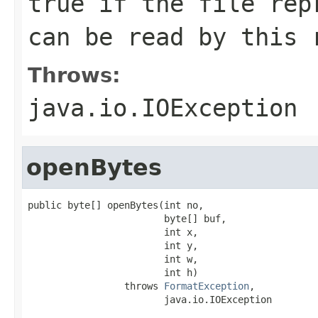
true if the file rep
can be read by this 
Throws:
java.io.IOException
openBytes
public byte[] openBytes(int no,

                        byte[] buf,

                        int x,

                        int y,

                        int w,

                        int h)

                 throws 
FormatException
,

                        java.io.IOException