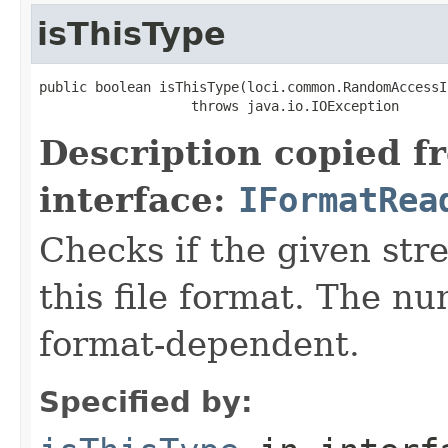
isThisType
public boolean isThisType(loci.common.RandomAccessI
                   throws java.io.IOException
Description copied f
interface:
IFormatRea
Checks if the given stre
this file format. The nu
format-dependent.
Specified by: