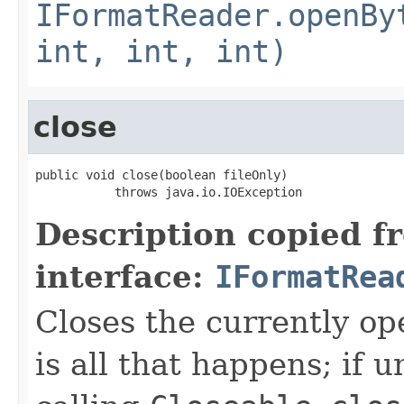
IFormatReader.openBy
int, int, int)
close
public void close(boolean fileOnly)

           throws java.io.IOException
Description copied f
interface:
IFormatRea
Closes the currently open
is all that happens; if u