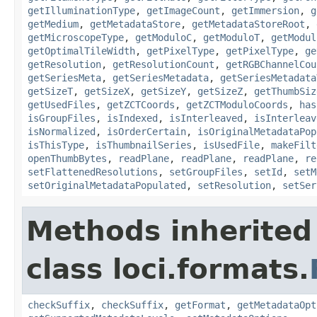
getIlluminationType
,
getImageCount
,
getImmersion
,
g
getMedium
,
getMetadataStore
,
getMetadataStoreRoot
,
getMicroscopeType
,
getModuloC
,
getModuloT
,
getModul
getOptimalTileWidth
,
getPixelType
,
getPixelType
,
ge
getResolution
,
getResolutionCount
,
getRGBChannelCou
getSeriesMeta
,
getSeriesMetadata
,
getSeriesMetadata
getSizeT
,
getSizeX
,
getSizeY
,
getSizeZ
,
getThumbSiz
getUsedFiles
,
getZCTCoords
,
getZCTModuloCoords
,
has
isGroupFiles
,
isIndexed
,
isInterleaved
,
isInterleav
isNormalized
,
isOrderCertain
,
isOriginalMetadataPop
isThisType
,
isThumbnailSeries
,
isUsedFile
,
makeFilt
openThumbBytes
,
readPlane
,
readPlane
,
readPlane
,
re
setFlattenedResolutions
,
setGroupFiles
,
setId
,
setM
setOriginalMetadataPopulated
,
setResolution
,
setSer
Methods inherited
class loci.formats.
checkSuffix
,
checkSuffix
,
getFormat
,
getMetadataOpt