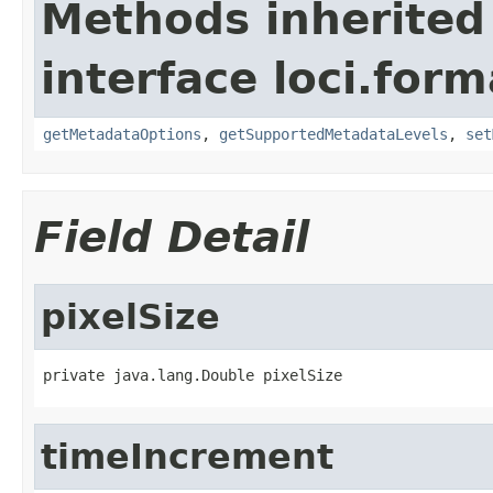
Methods inherited
interface loci.form
getMetadataOptions
,
getSupportedMetadataLevels
,
set
Field Detail
pixelSize
private java.lang.Double pixelSize
timeIncrement