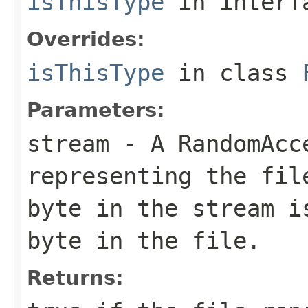
isThisType
in inter
Overrides:
isThisType
in class
Parameters:
stream
- A RandomAcc
representing the fil
byte in the stream i
byte in the file.
Returns: