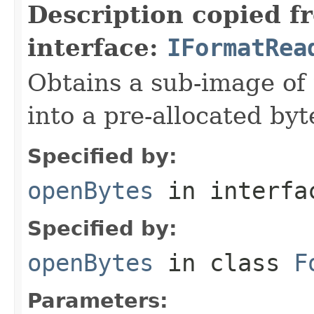
Description copied f
interface:
IFormatRea
Obtains a sub-image of 
into a pre-allocated byt
Specified by:
openBytes
in interf
Specified by:
openBytes
in class
F
Parameters: