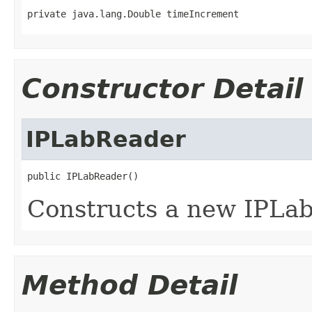
private java.lang.Double timeIncrement
Constructor Detail
IPLabReader
public IPLabReader()
Constructs a new IPLab
Method Detail