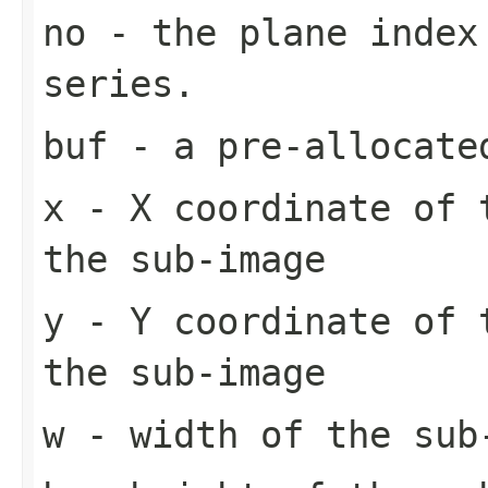
no
- the plane index
series.
buf
- a pre-allocate
x
- X coordinate of 
the sub-image
y
- Y coordinate of 
the sub-image
w
- width of the sub