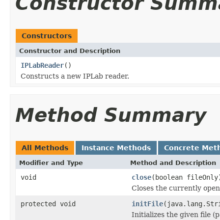
Constructor Summ
Constructors
Constructor and Description
IPLabReader
()
Constructs a new IPLab reader.
Method Summary
All Methods
Instance Methods
Concrete Met
Modifier and Type
Method and Description
void
close
(boolean fileOnly
Closes the currently open 
protected void
initFile
(java.lang.Str
Initializes the given file 