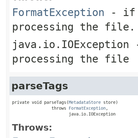
FormatException
- if 
processing the file.
java.io.IOException
-
processing the file
parseTags
private void parseTags(
MetadataStore
 store)

                throws 
FormatException
,

                       java.io.IOException
Throws: