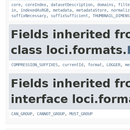
core
,
coreIndex
,
datasetDescription
,
domains
,
filte
in
,
indexedAsRGB
,
metadata
,
metadataStore
,
normaliz
suffixNecessary
,
suffixSufficient
,
THUMBNAIL_DIMENS
Fields inherited f
class loci.formats.
COMPRESSION_SUFFIXES
,
currentId
,
format
,
LOGGER
,
me
Fields inherited f
interface loci.form
CAN_GROUP
,
CANNOT_GROUP
,
MUST_GROUP