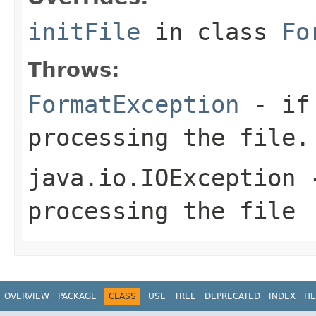
initFile
in class
Fo
Throws:
FormatException
- if 
processing the file.
java.io.IOException
-
processing the file
OVERVIEW
PACKAGE
CLASS
USE
TREE
DEPRECATED
INDEX
HE