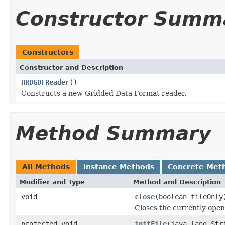
Constructor Summ
Constructors
Constructor and Description
HRDGDFReader
()
Constructs a new Gridded Data Format reader.
Method Summary
All Methods
Instance Methods
Concrete Met
Modifier and Type
Method and Description
void
close
(boolean fileOnly
Closes the currently open 
protected void
initFile
(java.lang.Str