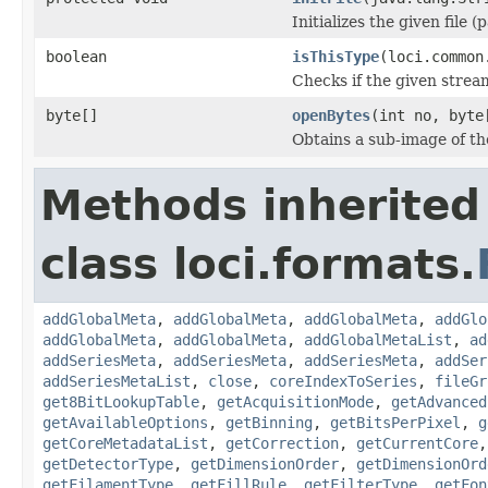
Initializes the given file 
boolean
isThisType
(loci.common
Checks if the given stream 
byte[]
openBytes
(int no, byte
Obtains a sub-image of the
Methods inherited
class loci.formats.
addGlobalMeta
,
addGlobalMeta
,
addGlobalMeta
,
addGlo
addGlobalMeta
,
addGlobalMeta
,
addGlobalMetaList
,
ad
addSeriesMeta
,
addSeriesMeta
,
addSeriesMeta
,
addSer
addSeriesMetaList
,
close
,
coreIndexToSeries
,
fileGr
get8BitLookupTable
,
getAcquisitionMode
,
getAdvanced
getAvailableOptions
,
getBinning
,
getBitsPerPixel
,
g
getCoreMetadataList
,
getCorrection
,
getCurrentCore
getDetectorType
,
getDimensionOrder
,
getDimensionOrd
getFilamentType
,
getFillRule
,
getFilterType
,
getFon