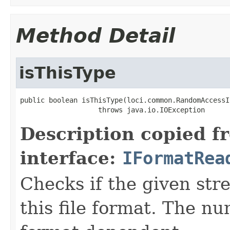
Method Detail
isThisType
public boolean isThisType(loci.common.RandomAccessI
                   throws java.io.IOException
Description copied f
interface:
IFormatRea
Checks if the given stre
this file format. The nu