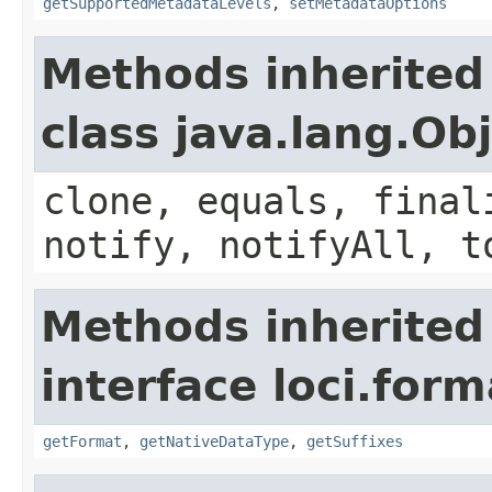
getSupportedMetadataLevels
,
setMetadataOptions
Methods inherited
class java.lang.Ob
clone, equals, final
notify, notifyAll, t
Methods inherited
interface loci.form
getFormat
,
getNativeDataType
,
getSuffixes