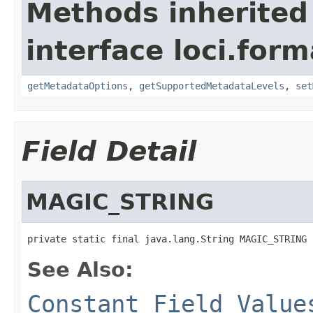
Methods inherited
interface loci.form
getMetadataOptions
,
getSupportedMetadataLevels
,
set
Field Detail
MAGIC_STRING
private static final java.lang.String MAGIC_STRING
See Also:
Constant Field Value