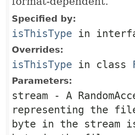
format-dependent.
Specified by:
isThisType
in inter
Overrides:
isThisType
in class
Parameters:
stream
- A RandomAcc
representing the fil
byte in the stream i