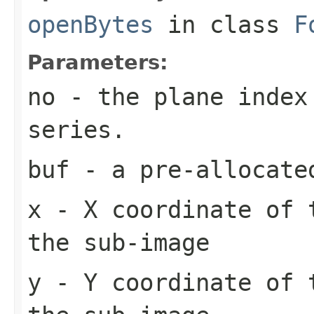
openBytes
in class
F
Parameters:
no
- the plane index
series.
buf
- a pre-allocate
x
- X coordinate of 
the sub-image
y
- Y coordinate of 