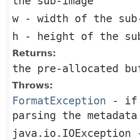
the sub-image
w
- width of the sub
h
- height of the su
Returns:
the pre-allocated b
Throws:
FormatException
- if 
parsing the metadata
java.io.IOException
-