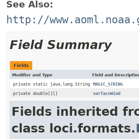
See Also:
http://www.aoml.noaa.
Field Summary
Fields
Modifier and Type
Field and Descriptio
private static java.lang.String
MAGIC_STRING
private double[][]
surfaceWind
Fields inherited f
class loci.formats.