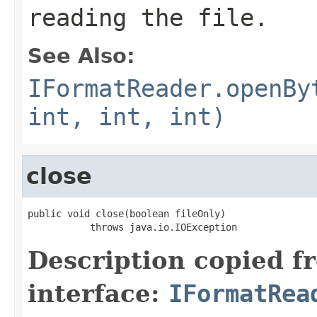
reading the file.
See Also:
IFormatReader.openBy
int, int, int)
close
public void close(boolean fileOnly)

           throws java.io.IOException
Description copied f
interface:
IFormatRea