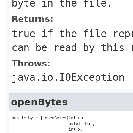
byte in the file.
Returns:
true if the file rep
can be read by this 
Throws:
java.io.IOException
openBytes
public byte[] openBytes(int no,

                        byte[] buf,

                        int x,
