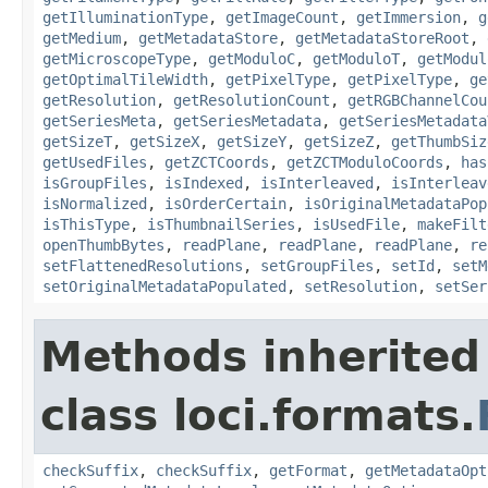
getIlluminationType
,
getImageCount
,
getImmersion
,
g
getMedium
,
getMetadataStore
,
getMetadataStoreRoot
,
getMicroscopeType
,
getModuloC
,
getModuloT
,
getModul
getOptimalTileWidth
,
getPixelType
,
getPixelType
,
ge
getResolution
,
getResolutionCount
,
getRGBChannelCou
getSeriesMeta
,
getSeriesMetadata
,
getSeriesMetadata
getSizeT
,
getSizeX
,
getSizeY
,
getSizeZ
,
getThumbSiz
getUsedFiles
,
getZCTCoords
,
getZCTModuloCoords
,
has
isGroupFiles
,
isIndexed
,
isInterleaved
,
isInterleav
isNormalized
,
isOrderCertain
,
isOriginalMetadataPop
isThisType
,
isThumbnailSeries
,
isUsedFile
,
makeFilt
openThumbBytes
,
readPlane
,
readPlane
,
readPlane
,
re
setFlattenedResolutions
,
setGroupFiles
,
setId
,
setM
setOriginalMetadataPopulated
,
setResolution
,
setSer
Methods inherited
class loci.formats.
checkSuffix
,
checkSuffix
,
getFormat
,
getMetadataOpt