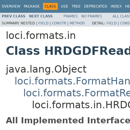
OVERVIEW
PACKAGE
CLASS
USE
TREE
DEPRECATED
INDEX
HE
PREV CLASS
NEXT CLASS
FRAMES
NO FRAMES
ALL CLAS
SUMMARY:
NESTED |
FIELD
|
CONSTR
|
METHOD
DETAIL:
FIELD
|
CONS
loci.formats.in
Class HRDGDFRea
java.lang.Object
loci.formats.FormatHan
loci.formats.FormatR
loci.formats.in.HR
All Implemented Interface