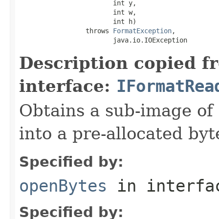
                        int y,

                        int w,

                        int h)

                 throws 
FormatException
,

                        java.io.IOException
Description copied f
interface:
IFormatRea
Obtains a sub-image of 
into a pre-allocated byt
Specified by:
openBytes
in interf
Specified by: