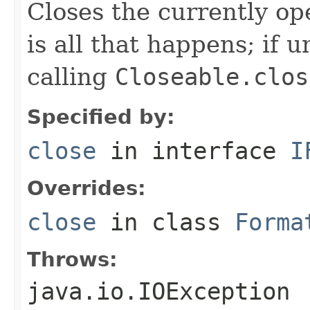
Closes the currently open
is all that happens; if u
calling
Closeable.clos
Specified by:
close
in interface
I
Overrides:
close
in class
Forma
Throws:
java.io.IOException