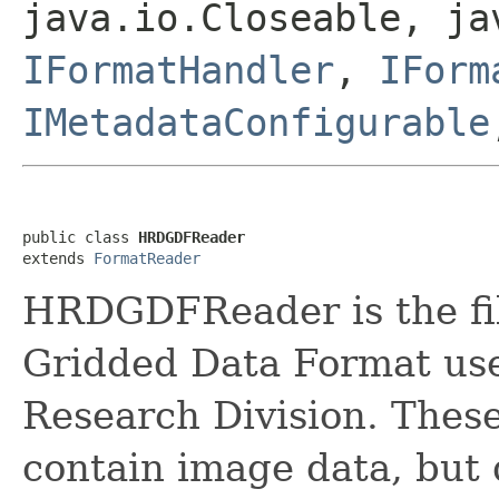
java.io.Closeable, ja
IFormatHandler
,
IForm
IMetadataConfigurable
public class 
HRDGDFReader
extends 
FormatReader
HRDGDFReader is the fil
Gridded Data Format us
Research Division. These 
contain image data, but 