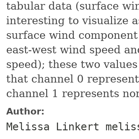
tabular data (surface wi
interesting to visualize 
surface wind component 
east-west wind speed an
speed); these two values
that channel 0 represen
channel 1 represents no
Author:
Melissa Linkert melis