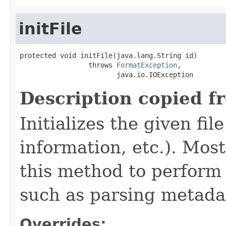
initFile
protected void initFile(java.lang.String id)

                 throws 
FormatException
,

                        java.io.IOException
Description copied f
Initializes the given fi
information, etc.). Mos
this method to perform 
such as parsing metada
Overrides: