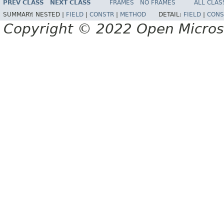
PREV CLASS
NEXT CLASS
FRAMES
NO FRAMES
ALL CLAS
SUMMARY:
NESTED |
FIELD
|
CONSTR
|
METHOD
DETAIL:
FIELD
|
CONS
Copyright © 2022 Open Micro