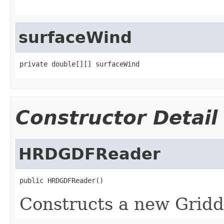
surfaceWind
private double[][] surfaceWind
Constructor Detail
HRDGDFReader
public HRDGDFReader()
Constructs a new Gridd